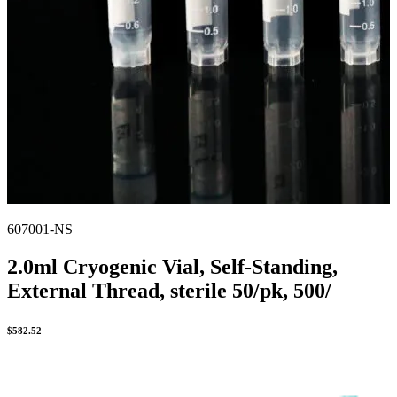
607001-NS
2.0ml Cryogenic Vial, Self-Standing,
External Thread, sterile 50/pk, 500/
$
582.52