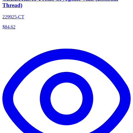
Thread)
229925-CT
$
84.62