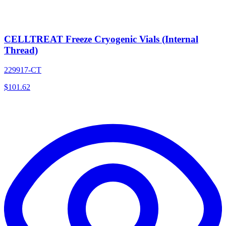
CELLTREAT Freeze Cryogenic Vials (Internal
Thread)
229917-CT
$
101.62