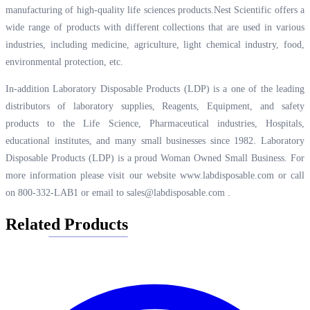
manufacturing of high-quality life sciences products.Nest Scientific offers a
wide range of products with different collections that are used in various
industries, including medicine, agriculture, light chemical industry, food,
environmental protection, etc.
In-addition Laboratory Disposable Products (LDP) is a one of the leading
distributors of laboratory supplies, Reagents, Equipment, and safety
products to the Life Science, Pharmaceutical industries, Hospitals,
educational institutes, and many small businesses since 1982. Laboratory
Disposable Products (LDP) is a proud Woman Owned Small Business. For
more information please visit our website
www.labdisposable.com
or call
on 800-332-LAB1 or email to
sales@labdisposable.com
.
Related Products