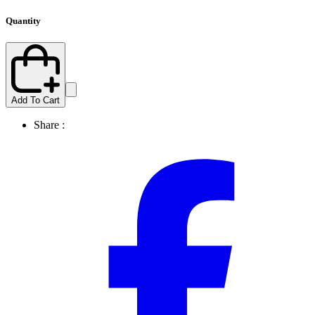
Quantity
Add To Cart
Share :