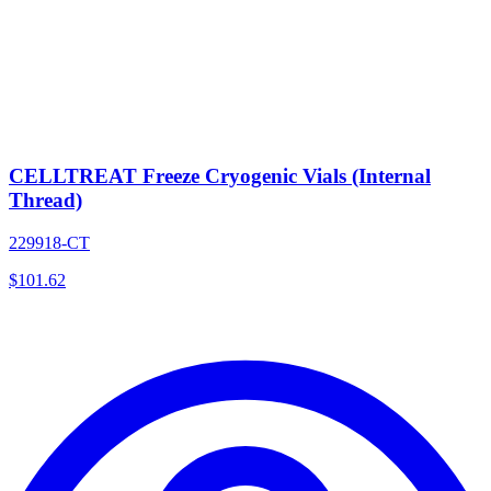
CELLTREAT Freeze Cryogenic Vials (Internal
Thread)
229918-CT
$
101.62