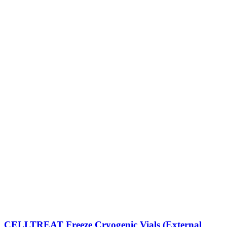
CELLTREAT Freeze Cryogenic Vials (External