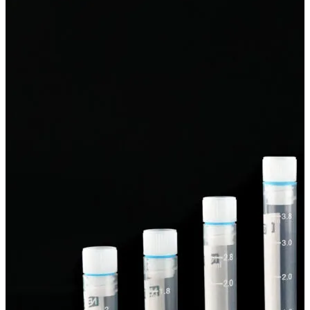
Spatula
Stainer
Stirs Bars
Storage box
Syringes & Needle
Tape
Tubes
Vial
Weighing Boats & Dish