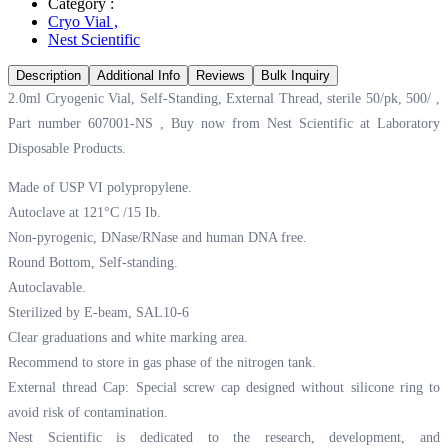
Category :
Cryo Vial
,
Nest Scientific
Description
Additional Info
Reviews
Bulk Inquiry
2.0ml Cryogenic Vial, Self-Standing, External Thread, sterile 50/pk, 500/ ,
Part number 607001-NS , Buy now from Nest Scientific at
Laboratory
Disposable Products.
Made of USP VI polypropylene.
Autoclave at 121°C /15 Ib.
Non-pyrogenic, DNase/RNase and human DNA free.
Round Bottom, Self-standing.
Autoclavable.
Sterilized by E-beam, SAL10-6
Clear graduations and white marking area.
Recommend to store in gas phase of the nitrogen tank.
External thread Cap: Special screw cap designed without silicone ring to
avoid risk of contamination.
Nest Scientific is dedicated to the research, development, and