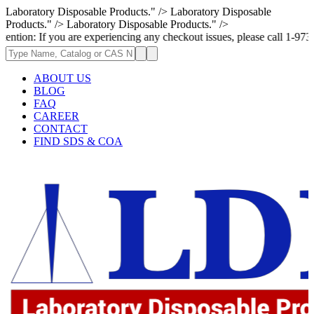
Laboratory Disposable Products." />
Laboratory Disposable
Products." />
Laboratory Disposable Products." />
: If you are experiencing any checkout issues, please call 1-973-335-296
ABOUT US
BLOG
FAQ
CAREER
CONTACT
FIND SDS & COA