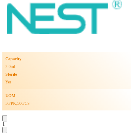
Capacity
2.0ml
Sterile
Yes
UOM
50/PK,500/CS
1