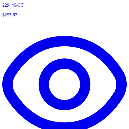
229446-CT
$
295.62