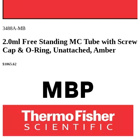
3488A-MB
2.0ml Free Standing MC Tube with Screw
Cap & O-Ring, Unattached, Amber
$
1065.62