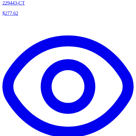
229443-CT
$
277.62