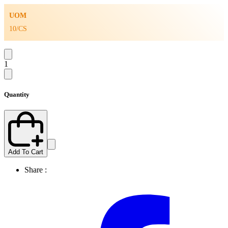
UOM
10/CS
1
Quantity
Add To Cart
Share :