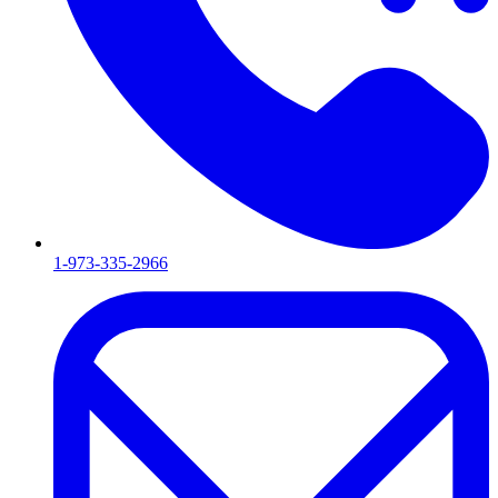
1-973-335-2966