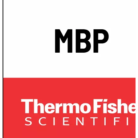
Spatula
Stainer
Stirs Bars
Storage box
Syringes & Needle
Tape
Tubes
Vial
Weighing Boats & Dish