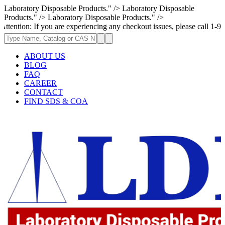
Laboratory Disposable Products." />
Laboratory Disposable
Products." />
Laboratory Disposable Products." />
 If you are experiencing any checkout issues, please call 1-973-335-2966
ABOUT US
BLOG
FAQ
CAREER
CONTACT
FIND SDS & COA