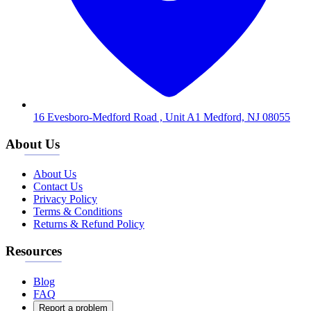
16 Evesboro-Medford Road , Unit A1 Medford, NJ 08055
About Us
About Us
Contact Us
Privacy Policy
Terms & Conditions
Returns & Refund Policy
Resources
Blog
FAQ
Report a problem