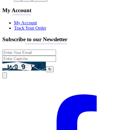
My Account
My Account
Track Your Order
Subscribe to our Newsletter
↻