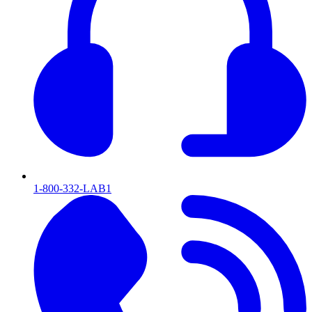
1-800-332-LAB1