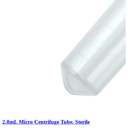
2.0mL Micro Centrifuge Tube, Sterile