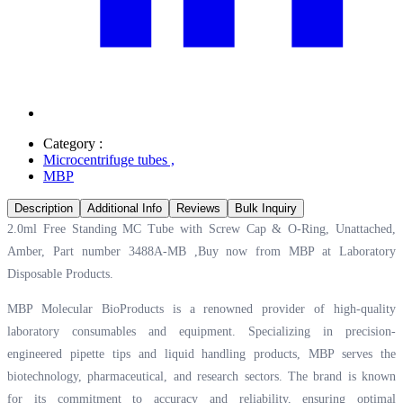
Category :
Microcentrifuge tubes
,
MBP
Description
Additional Info
Reviews
Bulk Inquiry
2.0ml Free Standing MC Tube with Screw Cap & O-Ring, Unattached,
Amber, Part number 3488A-MB ,Buy now from MBP at
Laboratory
Disposable Products.
MBP Molecular BioProducts is a renowned provider of high-quality
laboratory consumables and equipment. Specializing in precision-
engineered pipette tips and liquid handling products, MBP serves the
biotechnology, pharmaceutical, and research sectors. The brand is known
for its commitment to accuracy and reliability, ensuring optimal