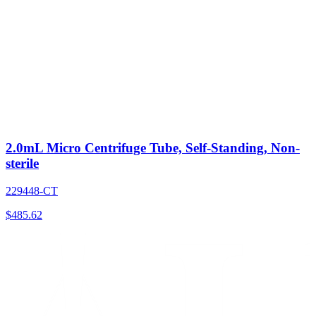
2.0mL Micro Centrifuge Tube, Self-Standing, Non-
sterile
229448-CT
$
485.62