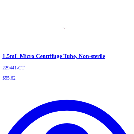
1.5mL Micro Centrifuge Tube, Non-sterile
229441-CT
$
55.62