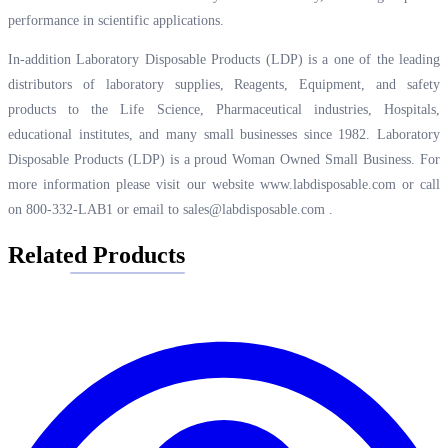
performance in scientific applications.
In-addition Laboratory Disposable Products (LDP) is a one of the leading
distributors of laboratory supplies, Reagents, Equipment, and safety
products to the Life Science, Pharmaceutical industries, Hospitals,
educational institutes, and many small businesses since 1982. Laboratory
Disposable Products (LDP) is a proud Woman Owned Small Business. For
more information please visit our website
www.labdisposable.com
or call
on 800-332-LAB1 or email to
sales@labdisposable.com
.
Related Products