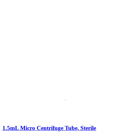
1.5mL Micro Centrifuge Tube, Sterile