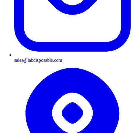
sales@labdisposable.com