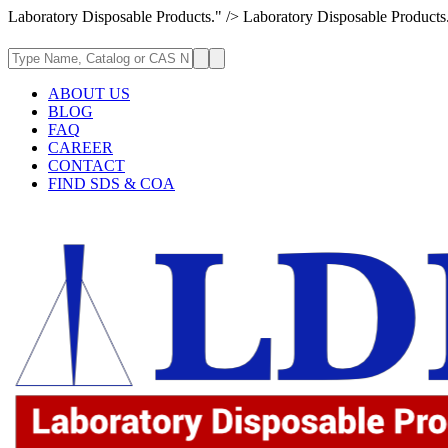
Laboratory Disposable Products." />
Laboratory Disposable Products
ABOUT US
BLOG
FAQ
CAREER
CONTACT
FIND SDS & COA