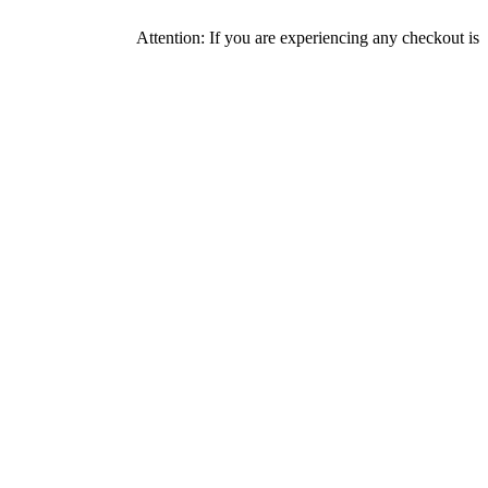
Attention: If you are experiencing any checkout issues, pleas