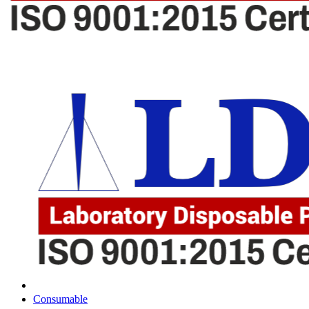
Consumable