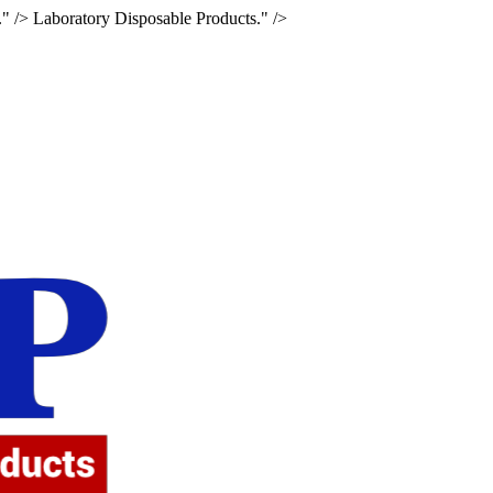
." />
Laboratory Disposable Products." />