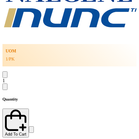
UOM
1/PK
1
Quantity
Add To Cart