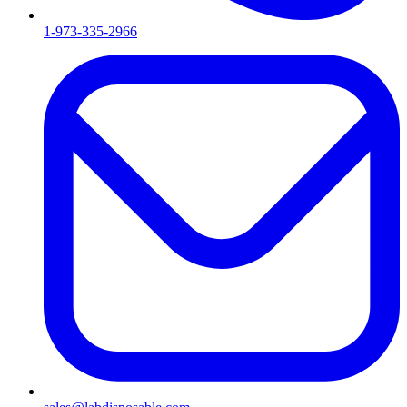
1-973-335-2966