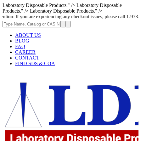
Laboratory Disposable Products." />
Laboratory Disposable
Products." />
Laboratory Disposable Products." />
u are experiencing any checkout issues, please call 1-973-335-2966 | We 
ABOUT US
BLOG
FAQ
CAREER
CONTACT
FIND SDS & COA