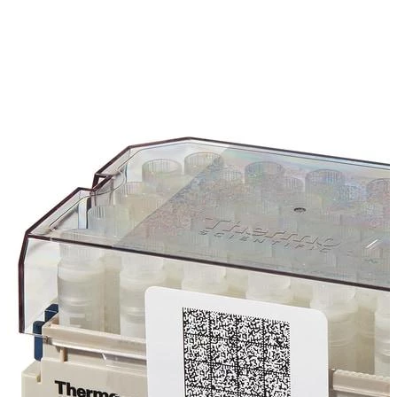
Spatula
Stainer
Stirs Bars
Storage box
Syringes & Needle
Tape
Tubes
Vial
Weighing Boats & Dish