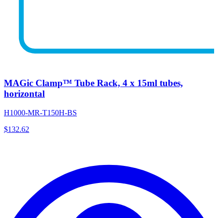
MAGic Clamp™ Tube Rack, 4 x 15ml tubes,
horizontal
H1000-MR-T150H-BS
$
132.62