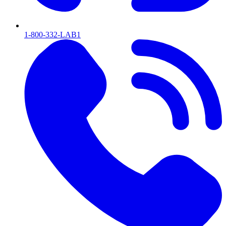
1-800-332-LAB1