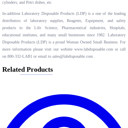
cylinders, and Petri dishes, etc.
In-addition Laboratory Disposable Products (LDP) is a one of the leading
distributors of laboratory supplies, Reagents, Equipment, and safety
products to the Life Science, Pharmaceutical industries, Hospitals,
educational institutes, and many small businesses since 1982. Laboratory
Disposable Products (LDP) is a proud Woman Owned Small Business. For
more information please visit our website
www.labdisposable.com
or call
on 800-332-LAB1 or email to
sales@labdisposable.com
.
Related Products