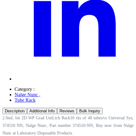
Category :
Nalge Nunc
,
Tube Rack
Description
Additional Info
Reviews
Bulk Inquiry
2.0mL Int 2D WP Grad UniLtch Rack10 rks of 48 tubes/cs Universal Sys,
374510 NN, Nalge Nunc, Part number 374510-NN, Buy now from Nalge
Nunc at
Laboratory Disposable Products.