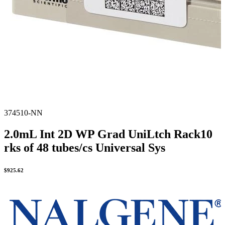
374510-NN
2.0mL Int 2D WP Grad UniLtch Rack10
rks of 48 tubes/cs Universal Sys
$
925.62