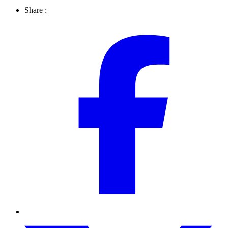
Share :