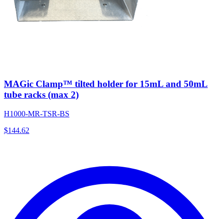
MAGic Clamp™ tilted holder for 15mL and 50mL
tube racks (max 2)
H1000-MR-TSR-BS
$
144.62