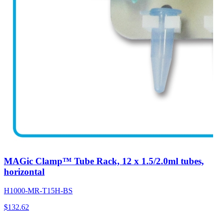
MAGic Clamp™ Tube Rack, 12 x 1.5/2.0ml tubes,
horizontal
H1000-MR-T15H-BS
$
132.62