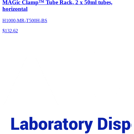
MAGic Clamp™ Tube Rack, 2 x 50ml tubes,
horizontal
H1000-MR-T500H-BS
$
132.62