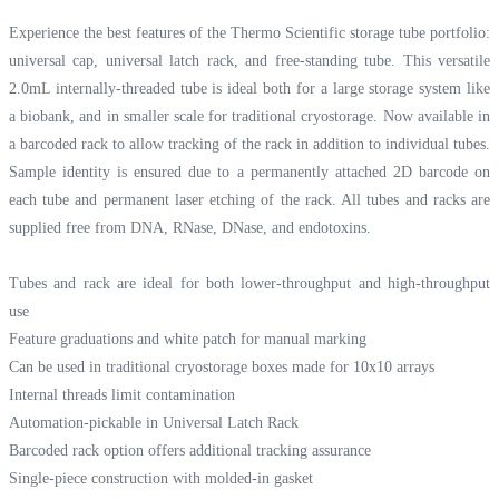
Experience the best features of the Thermo Scientific storage tube portfolio:
universal cap, universal latch rack, and free-standing tube. This versatile
2.0mL internally-threaded tube is ideal both for a large storage system like
a biobank, and in smaller scale for traditional cryostorage. Now available in
a barcoded rack to allow tracking of the rack in addition to individual tubes.
Sample identity is ensured due to a permanently attached 2D barcode on
each tube and permanent laser etching of the rack. All tubes and racks are
supplied free from DNA, RNase, DNase, and endotoxins.
Tubes and rack are ideal for both lower-throughput and high-throughput
use
Feature graduations and white patch for manual marking
Can be used in traditional cryostorage boxes made for 10x10 arrays
Internal threads limit contamination
Automation-pickable in Universal Latch Rack
Barcoded rack option offers additional tracking assurance
Single-piece construction with molded-in gasket