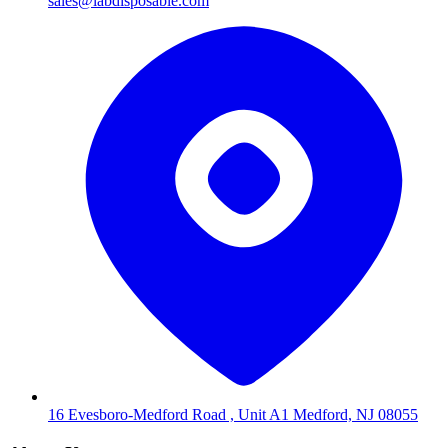
sales@labdisposable.com
16 Evesboro-Medford Road , Unit A1 Medford, NJ 08055