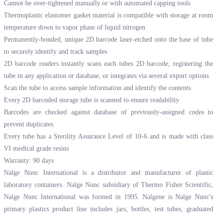
Cannot be over-tightened manually or with automated capping tools
Thermoplastic elastomer gasket material is compatible with storage at room
temperature down to vapor phase of liquid nitrogen
Permanently-bonded, unique 2D barcode laser-etched onto the base of tube
to securely identify and track samples
2D barcode readers instantly scans each tubes 2D barcode, registering the
tube in any application or database, or integrates via several export options
Scan the tube to access sample information and identify the contents
Every 2D barcoded storage tube is scanned to ensure readability
Barcodes are checked against database of previously-assigned codes to
prevent duplicates
Every tube has a Sterility Assurance Level of 10-6 and is made with class
VI medical grade resins
Warranty: 90 days
Nalge Nunc International is a distributor and manufacturer of plastic
laboratory containers. Nalge Nunc subsidiary of Thermo Fisher Scientific,
Nalge Nunc International was formed in 1995. Nalgene is Nalge Nunc's
primary plastics product line includes jars, bottles, test tubes, graduated