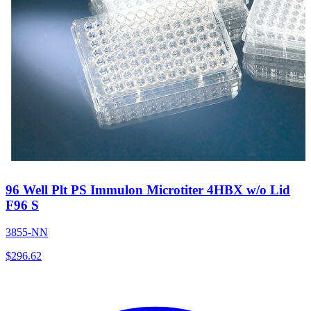
96 Well Plt PS Immulon Microtiter 4HBX w/o Lid
F96 S
3855-NN
$
296.62