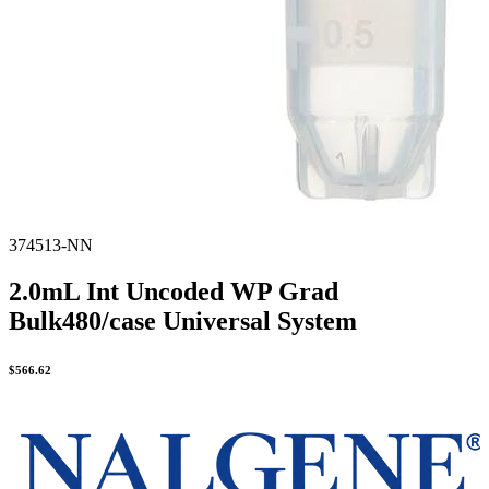
374513-NN
2.0mL Int Uncoded WP Grad
Bulk480/case Universal System
$
566.62