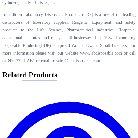
cylinders, and Petri dishes, etc.
In-addition Laboratory Disposable Products (LDP) is a one of the leading
distributors of laboratory supplies, Reagents, Equipment, and safety
products to the Life Science, Pharmaceutical industries, Hospitals,
educational institutes, and many small businesses since 1982. Laboratory
Disposable Products (LDP) is a proud Woman Owned Small Business. For
more information please visit our website
www.labdisposable.com
or call
on 800-332-LAB1 or email to
sales@labdisposable.com
.
Related Products