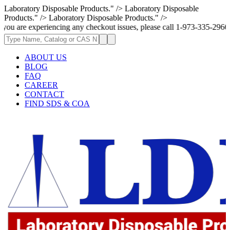
Laboratory Disposable Products." />
Laboratory Disposable
Products." />
Laboratory Disposable Products." />
riencing any checkout issues, please call 1-973-335-2966 | We are curren
ABOUT US
BLOG
FAQ
CAREER
CONTACT
FIND SDS & COA