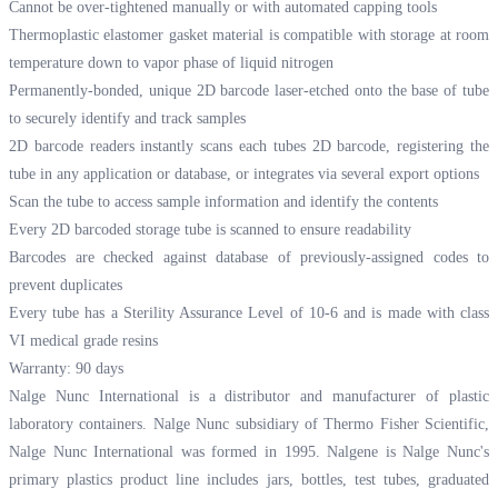
Cannot be over-tightened manually or with automated capping tools
Thermoplastic elastomer gasket material is compatible with storage at room
temperature down to vapor phase of liquid nitrogen
Permanently-bonded, unique 2D barcode laser-etched onto the base of tube
to securely identify and track samples
2D barcode readers instantly scans each tubes 2D barcode, registering the
tube in any application or database, or integrates via several export options
Scan the tube to access sample information and identify the contents
Every 2D barcoded storage tube is scanned to ensure readability
Barcodes are checked against database of previously-assigned codes to
prevent duplicates
Every tube has a Sterility Assurance Level of 10-6 and is made with class
VI medical grade resins
Warranty: 90 days
Nalge Nunc International is a distributor and manufacturer of plastic
laboratory containers. Nalge Nunc subsidiary of Thermo Fisher Scientific,
Nalge Nunc International was formed in 1995. Nalgene is Nalge Nunc's
primary plastics product line includes jars, bottles, test tubes, graduated