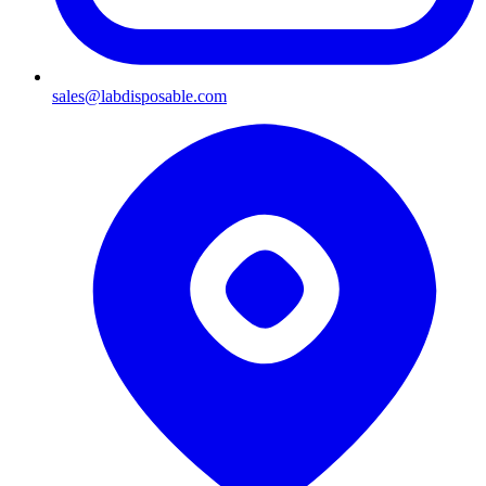
sales@labdisposable.com