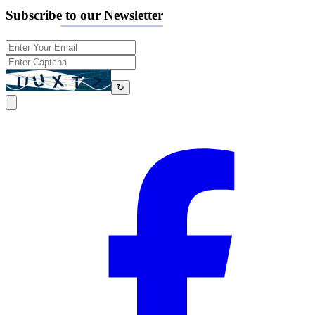
Subscribe to our Newsletter
↻