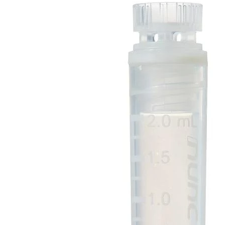
Spatula
Stainer
Stirs Bars
Storage box
Syringes & Needle
Tape
Tubes
Vial
Weighing Boats & Dish