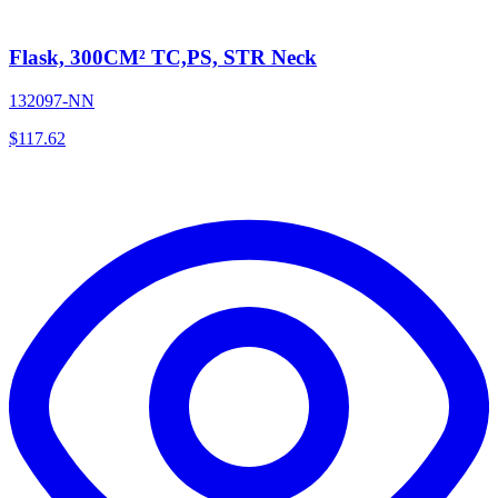
Flask, 300CM² TC,PS, STR Neck
132097-NN
$
117.62