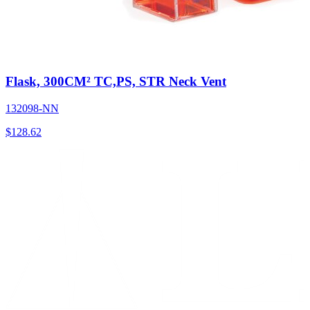
Flask, 300CM² TC,PS, STR Neck Vent
132098-NN
$
128.62