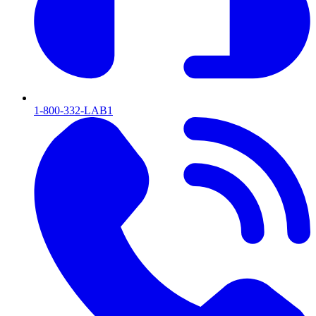
1-800-332-LAB1