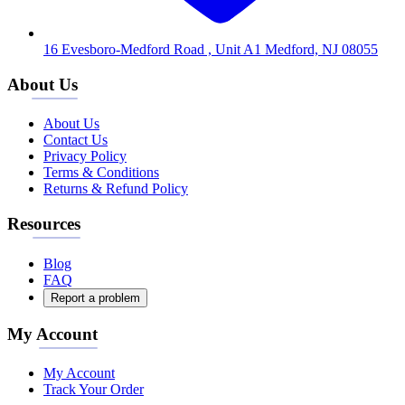
16 Evesboro-Medford Road , Unit A1 Medford, NJ 08055
About Us
About Us
Contact Us
Privacy Policy
Terms & Conditions
Returns & Refund Policy
Resources
Blog
FAQ
Report a problem
My Account
My Account
Track Your Order