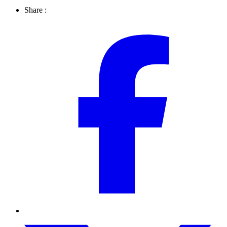
Share :