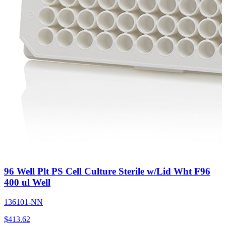
96 Well Plt PS Cell Culture Sterile w/Lid Wht F96
400 ul Well
136101-NN
$
413.62