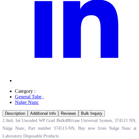
Category :
General Tube
,
Nalge Nunc
Description
Additional Info
Reviews
Bulk Inquiry
2.0mL Int Uncoded WP Grad Bulk480/case Universal System, 374513 NN,
Nalge Nunc, Part number 374513-NN, Buy now from Nalge Nunc at
Laboratory Disposable Products.