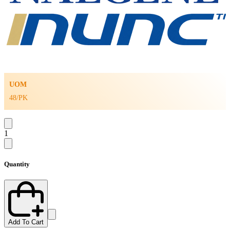
UOM
48/PK
1
Quantity
Add To Cart