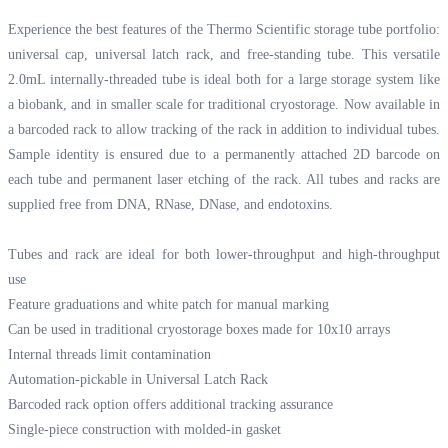
Experience the best features of the Thermo Scientific storage tube portfolio:
universal cap, universal latch rack, and free-standing tube. This versatile
2.0mL internally-threaded tube is ideal both for a large storage system like
a biobank, and in smaller scale for traditional cryostorage. Now available in
a barcoded rack to allow tracking of the rack in addition to individual tubes.
Sample identity is ensured due to a permanently attached 2D barcode on
each tube and permanent laser etching of the rack. All tubes and racks are
supplied free from DNA, RNase, DNase, and endotoxins.
Tubes and rack are ideal for both lower-throughput and high-throughput
use
Feature graduations and white patch for manual marking
Can be used in traditional cryostorage boxes made for 10x10 arrays
Internal threads limit contamination
Automation-pickable in Universal Latch Rack
Barcoded rack option offers additional tracking assurance
Single-piece construction with molded-in gasket