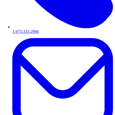
1-973-335-2966