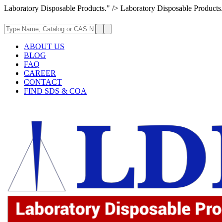
Laboratory Disposable Products." />
Laboratory Disposable Products
ABOUT US
BLOG
FAQ
CAREER
CONTACT
FIND SDS & COA