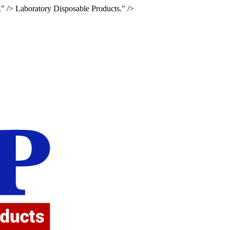
." />
Laboratory Disposable Products." />