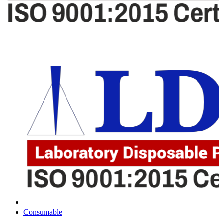
Consumable