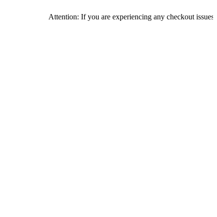
Attention: If you are experiencing any checkout issues, please ca