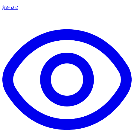
$
595.62