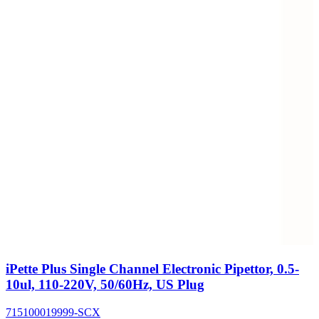
iPette Plus Single Channel Electronic Pipettor, 0.5-
10ul, 110-220V, 50/60Hz, US Plug
715100019999-SCX