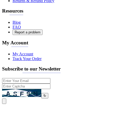
Returns & Refund Policy
Resources
Blog
FAQ
Report a problem
My Account
My Account
Track Your Order
Subscribe to our Newsletter
↻