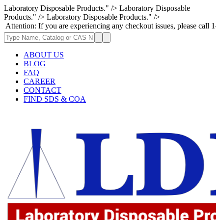
Laboratory Disposable Products." />
Laboratory Disposable
Products." />
Laboratory Disposable Products." />
n: If you are experiencing any checkout issues, please call 1-973-335-29
ABOUT US
BLOG
FAQ
CAREER
CONTACT
FIND SDS & COA