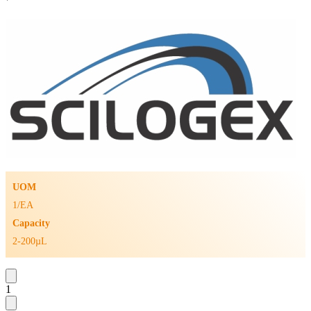
UOM
1/EA
Capacity
2-200µL
1