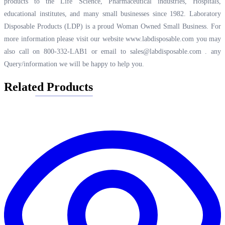
products to the Life Science, Pharmaceutical industries, Hospitals,
educational institutes, and many small businesses since 1982. Laboratory
Disposable Products (LDP) is a proud Woman Owned Small Business. For
more information please visit our website
www.labdisposable.com
you may
also call on 800-332-LAB1 or email to
sales@labdisposable.com .
any
Query/information we will be happy to help you.
Related Products