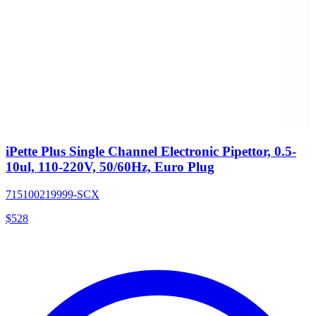
iPette Plus Single Channel Electronic Pipettor, 0.5-
10ul, 110-220V, 50/60Hz, Euro Plug
715100219999-SCX
$
528