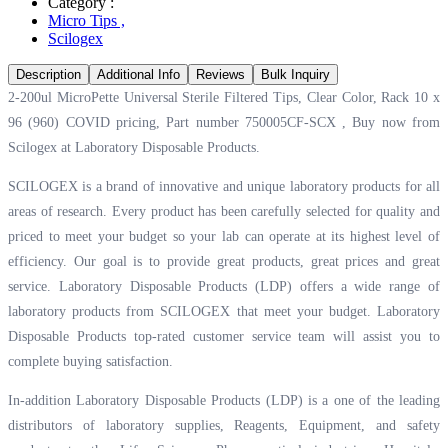
Category :
Micro Tips
,
Scilogex
Description
Additional Info
Reviews
Bulk Inquiry
2-200ul MicroPette Universal Sterile Filtered Tips, Clear Color, Rack 10 x
96 (960) COVID pricing, Part number 750005CF-SCX , Buy now from
Scilogex at
Laboratory Disposable Products.
SCILOGEX is a brand of innovative and unique laboratory products for all
areas of research. Every product has been carefully selected for quality and
priced to meet your budget so your lab can operate at its highest level of
efficiency. Our goal is to provide great products, great prices and great
service. Laboratory Disposable Products (LDP) offers a wide range of
laboratory products from SCILOGEX that meet your budget. Laboratory
Disposable Products top-rated customer service team will assist you to
complete buying satisfaction.
In-addition Laboratory Disposable Products (LDP) is a one of the leading
distributors of laboratory supplies, Reagents, Equipment, and safety