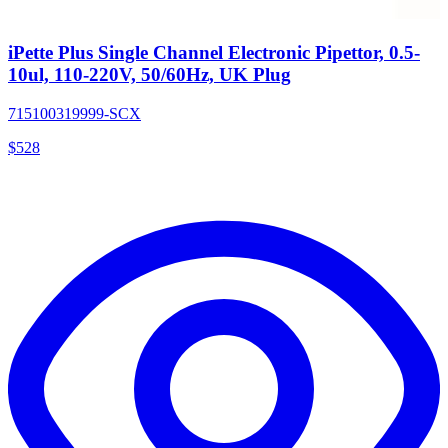
iPette Plus Single Channel Electronic Pipettor, 0.5-
10ul, 110-220V, 50/60Hz, UK Plug
715100319999-SCX
$
528