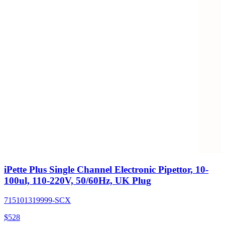
iPette Plus Single Channel Electronic Pipettor, 10-
100ul, 110-220V, 50/60Hz, UK Plug
715101319999-SCX
$
528