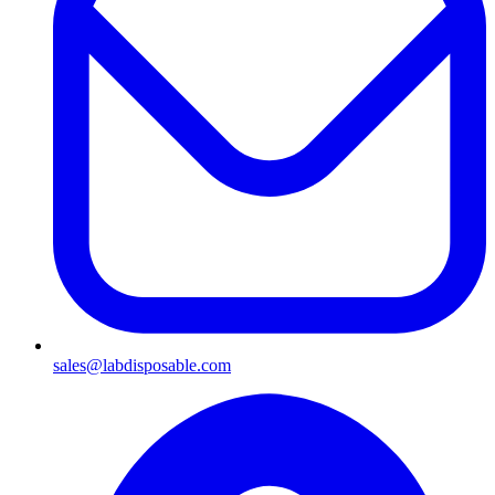
sales@labdisposable.com