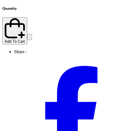
Quantity
Add To Cart
Share :