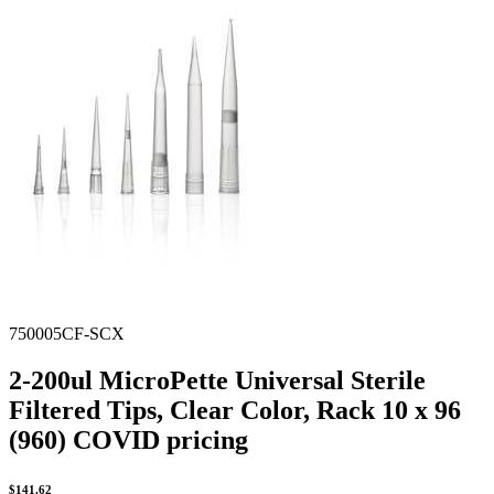
Spatula
Stainer
Stirs Bars
Storage box
Syringes & Needle
Tape
Tubes
Vial
Weighing Boats & Dish
750005CF-SCX
2-200ul MicroPette Universal Sterile
Filtered Tips, Clear Color, Rack 10 x 96
(960) COVID pricing
$
141.62