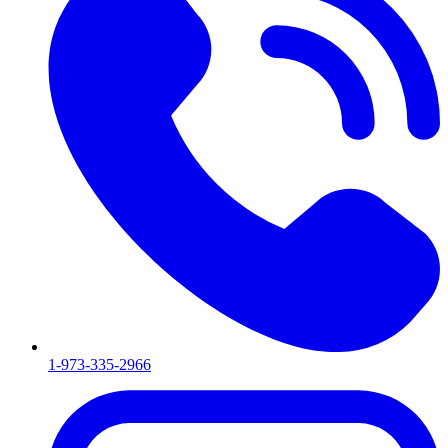
1-973-335-2966