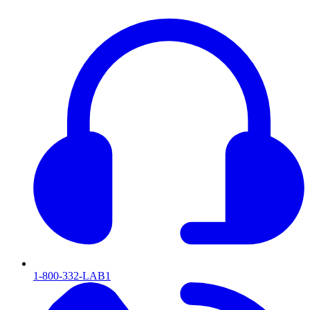
1-800-332-LAB1