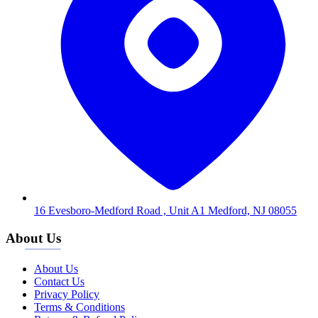
16 Evesboro-Medford Road , Unit A1 Medford, NJ 08055
About Us
About Us
Contact Us
Privacy Policy
Terms & Conditions