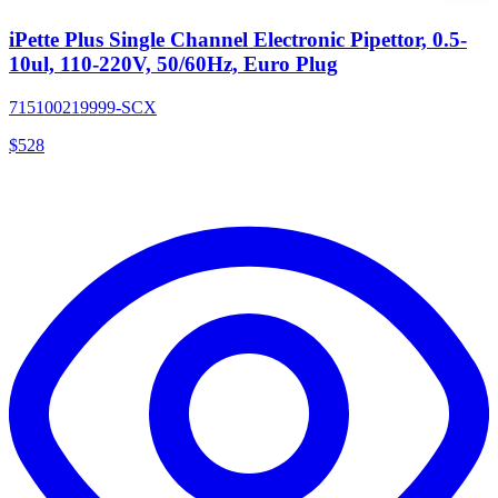
iPette Plus Single Channel Electronic Pipettor, 0.5-
10ul, 110-220V, 50/60Hz, Euro Plug
715100219999-SCX
$
528