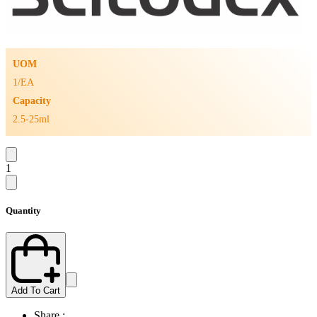
UOM
1/EA
Capacity
2.5-25ml
1
Quantity
Add To Cart
Share :