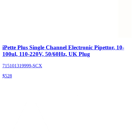
iPette Plus Single Channel Electronic Pipettor, 10-
100ul, 110-220V, 50/60Hz, UK Plug
715101319999-SCX
$
528