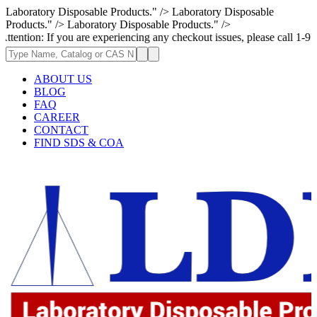
Laboratory Disposable Products." />
Laboratory Disposable
Products." />
Laboratory Disposable Products." />
 If you are experiencing any checkout issues, please call 1-973-335-2966
ABOUT US
BLOG
FAQ
CAREER
CONTACT
FIND SDS & COA