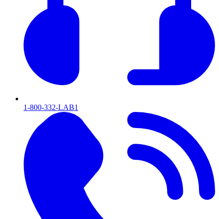
1-800-332-LAB1