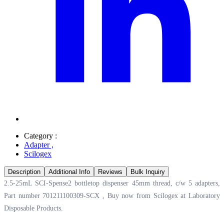
Category :
Adapter
,
Scilogex
Description
Additional Info
Reviews
Bulk Inquiry
2.5-25mL SCI-Spense2 bottletop dispenser 45mm thread, c/w 5 adapters,
Part number 701211100309-SCX , Buy now from Scilogex at
Laboratory
Disposable Products.