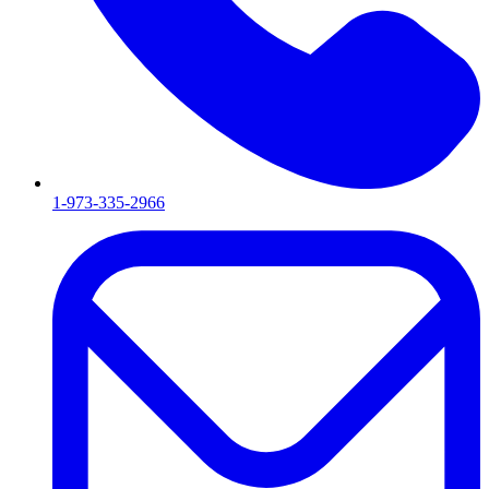
1-973-335-2966