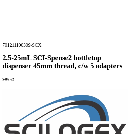
701211100309-SCX
2.5-25mL SCI-Spense2 bottletop
dispenser 45mm thread, c/w 5 adapters
$
489.62