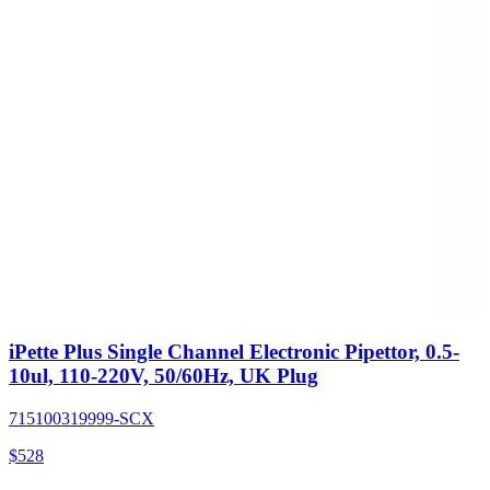
iPette Plus Single Channel Electronic Pipettor, 0.5-
10ul, 110-220V, 50/60Hz, UK Plug
715100319999-SCX
$
528