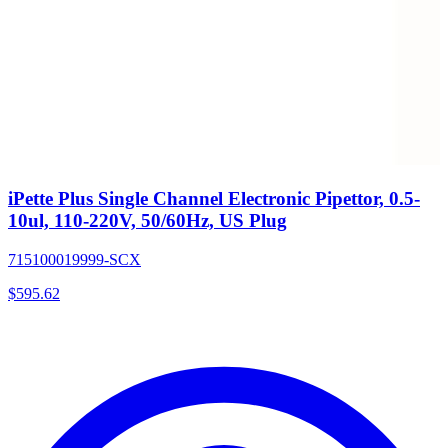
iPette Plus Single Channel Electronic Pipettor, 0.5-
10ul, 110-220V, 50/60Hz, US Plug
715100019999-SCX
$
595.62