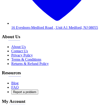
16 Evesboro-Medford Road , Unit A1 Medford, NJ 08055
About Us
About Us
Contact Us
Privacy Policy
Terms & Conditions
Returns & Refund Policy
Resources
Blog
FAQ
Report a problem
My Account