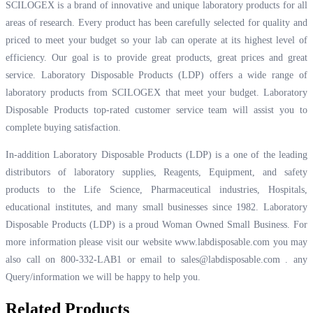
SCILOGEX is a brand of innovative and unique laboratory products for all
areas of research. Every product has been carefully selected for quality and
priced to meet your budget so your lab can operate at its highest level of
efficiency. Our goal is to provide great products, great prices and great
service. Laboratory Disposable Products (LDP) offers a wide range of
laboratory products from SCILOGEX that meet your budget. Laboratory
Disposable Products top-rated customer service team will assist you to
complete buying satisfaction.
In-addition Laboratory Disposable Products (LDP) is a one of the leading
distributors of laboratory supplies, Reagents, Equipment, and safety
products to the Life Science, Pharmaceutical industries, Hospitals,
educational institutes, and many small businesses since 1982. Laboratory
Disposable Products (LDP) is a proud Woman Owned Small Business. For
more information please visit our website
www.labdisposable.com
you may
also call on 800-332-LAB1 or email to
sales@labdisposable.com .
any
Query/information we will be happy to help you.
Related Products