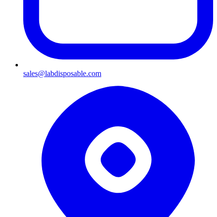
sales@labdisposable.com