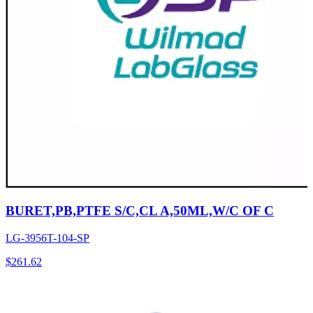
BURET,PB,PTFE S/C,CL A,50ML,W/C OF C
LG-3956T-104-SP
$
261.62