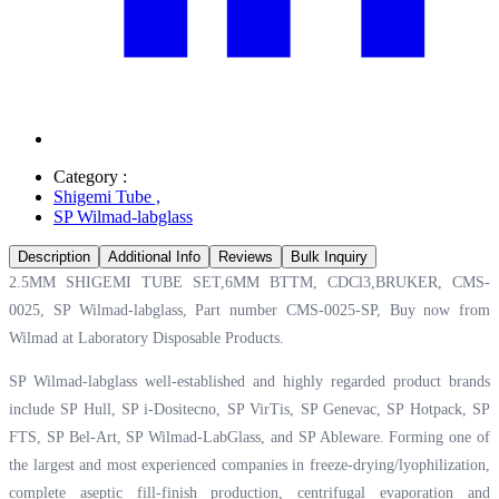
Category :
Shigemi Tube
,
SP Wilmad-labglass
Description
Additional Info
Reviews
Bulk Inquiry
2.5MM SHIGEMI TUBE SET,6MM BTTM, CDCl3,BRUKER, CMS-
0025, SP Wilmad-labglass, Part number CMS-0025-SP, Buy now from
Wilmad at
Laboratory Disposable Products.
SP Wilmad-labglass well-established and highly regarded product brands
include SP Hull, SP i-Dositecno, SP VirTis, SP Genevac, SP Hotpack, SP
FTS, SP Bel-Art, SP Wilmad-LabGlass, and SP Ableware. Forming one of
the largest and most experienced companies in freeze-drying/lyophilization,
complete aseptic fill-finish production, centrifugal evaporation and