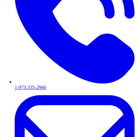
1-973-335-2966