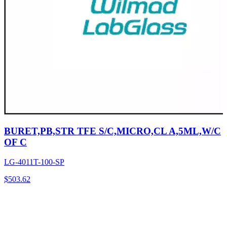
BURET,PB,STR TFE S/C,MICRO,CL A,5ML,W/C
OF C
LG-4011T-100-SP
$
503.62