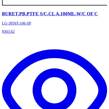
BURET,PB,PTFE S/C,CL A,100ML,W/C OF C
LG-3956T-106-SP
$
303.62