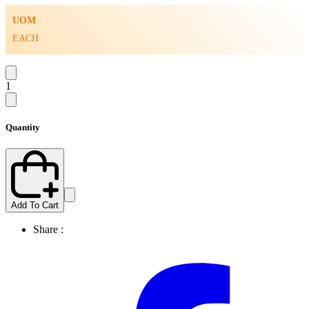
UOM
EACH
1
Quantity
Add To Cart
Share :