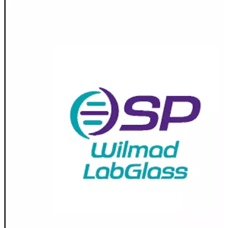
Spatula
Stainer
Stirs Bars
Storage box
Syringes & Needle
Tape
Tubes
Vial
Weighing Boats & Dish