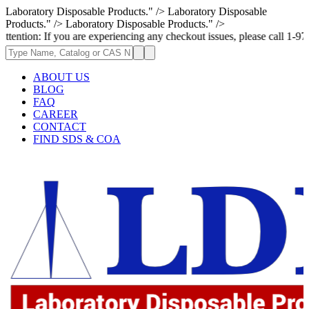
Laboratory Disposable Products." />
Laboratory Disposable
Products." />
Laboratory Disposable Products." />
If you are experiencing any checkout issues, please call 1-973-335-2966 
ABOUT US
BLOG
FAQ
CAREER
CONTACT
FIND SDS & COA