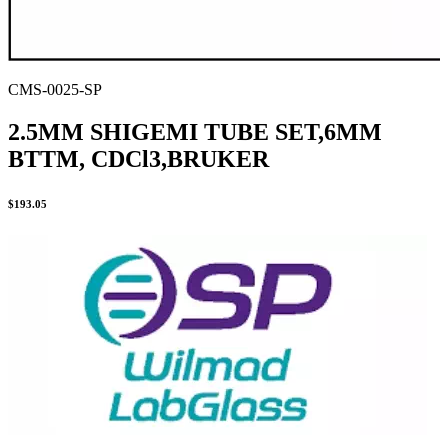
CMS-0025-SP
2.5MM SHIGEMI TUBE SET,6MM
BTTM, CDCl3,BRUKER
$
193.05