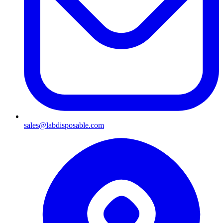
sales@labdisposable.com