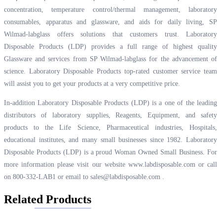
concentration, temperature control/thermal management, laboratory
consumables, apparatus and glassware, and aids for daily living, SP
Wilmad-labglass offers solutions that customers trust. Laboratory
Disposable Products (LDP) provides a full range of highest quality
Glassware and services from SP Wilmad-labglass for the advancement of
science. Laboratory Disposable Products top-rated customer service team
will assist you to get your products at a very competitive price.
In-addition Laboratory Disposable Products (LDP) is a one of the leading
distributors of laboratory supplies, Reagents, Equipment, and safety
products to the Life Science, Pharmaceutical industries, Hospitals,
educational institutes, and many small businesses since 1982. Laboratory
Disposable Products (LDP) is a proud Woman Owned Small Business. For
more information please visit our website
www.labdisposable.com
or call
on 800-332-LAB1 or email to
sales@labdisposable.com
.
Related Products