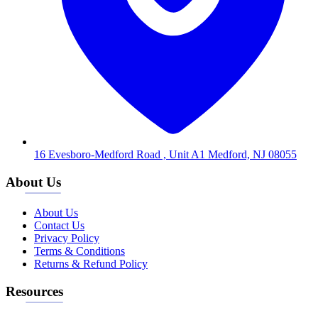
16 Evesboro-Medford Road , Unit A1 Medford, NJ 08055
About Us
About Us
Contact Us
Privacy Policy
Terms & Conditions
Returns & Refund Policy
Resources