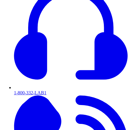
1-800-332-LAB1