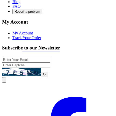
Blog
FAQ
Report a problem
My Account
My Account
Track Your Order
Subscribe to our Newsletter
↻