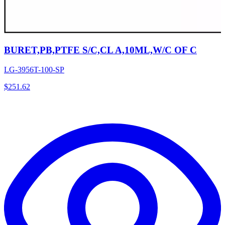
BURET,PB,PTFE S/C,CL A,10ML,W/C OF C
LG-3956T-100-SP
$
251.62