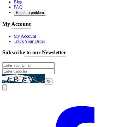
Blog
FAQ
Report a problem
My Account
My Account
Track Your Order
Subscribe to our Newsletter
↻