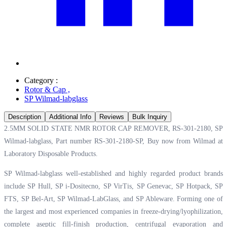
Category :
Rotor & Cap
,
SP Wilmad-labglass
Description
Additional Info
Reviews
Bulk Inquiry
2.5MM SOLID STATE NMR ROTOR CAP REMOVER, RS-301-2180, SP
Wilmad-labglass, Part number RS-301-2180-SP, Buy now from Wilmad at
Laboratory Disposable Products.
SP Wilmad-labglass well-established and highly regarded product brands
include SP Hull, SP i-Dositecno, SP VirTis, SP Genevac, SP Hotpack, SP
FTS, SP Bel-Art, SP Wilmad-LabGlass, and SP Ableware. Forming one of
the largest and most experienced companies in freeze-drying/lyophilization,
complete aseptic fill-finish production, centrifugal evaporation and