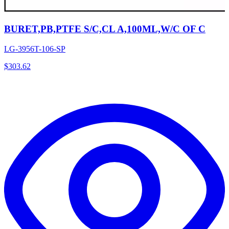
BURET,PB,PTFE S/C,CL A,100ML,W/C OF C
LG-3956T-106-SP
$
303.62