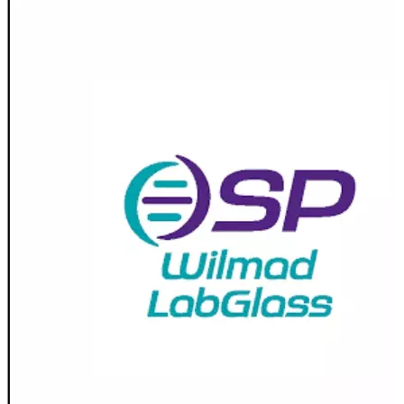
Spatula
Stainer
Stirs Bars
Storage box
Syringes & Needle
Tape
Tubes
Vial
Weighing Boats & Dish