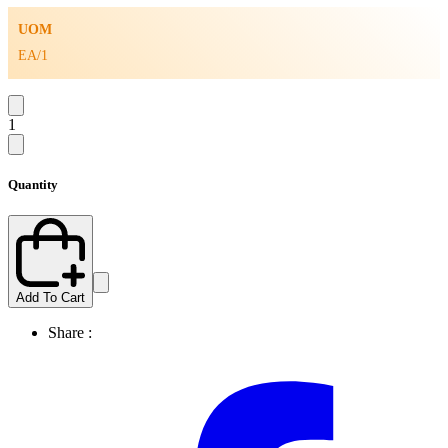
UOM
EA/1
1
Quantity
Add To Cart
Share :