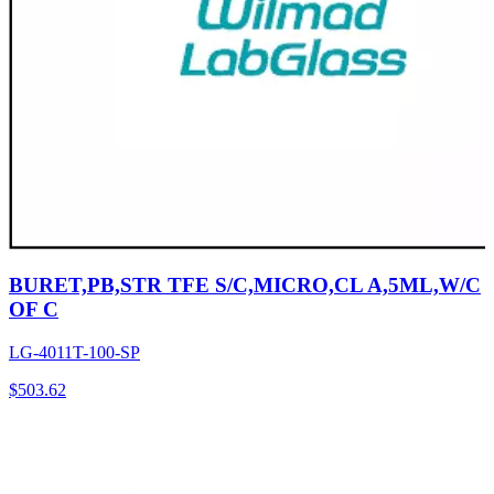
BURET,PB,STR TFE S/C,MICRO,CL A,5ML,W/C
OF C
LG-4011T-100-SP
$
503.62