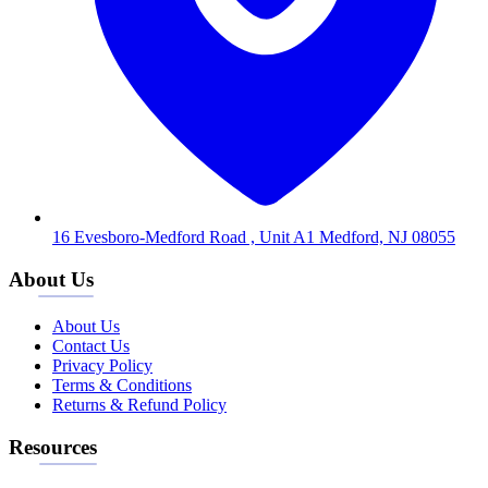
16 Evesboro-Medford Road , Unit A1 Medford, NJ 08055
About Us
About Us
Contact Us
Privacy Policy
Terms & Conditions
Returns & Refund Policy
Resources