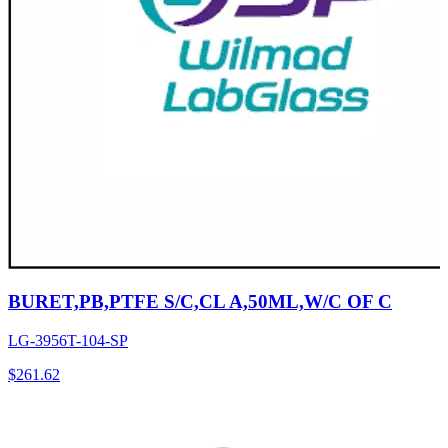
BURET,PB,PTFE S/C,CL A,50ML,W/C OF C
LG-3956T-104-SP
$
261.62