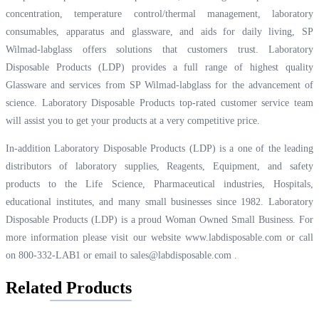
concentration, temperature control/thermal management, laboratory
consumables, apparatus and glassware, and aids for daily living, SP
Wilmad-labglass offers solutions that customers trust. Laboratory
Disposable Products (LDP) provides a full range of highest quality
Glassware and services from SP Wilmad-labglass for the advancement of
science. Laboratory Disposable Products top-rated customer service team
will assist you to get your products at a very competitive price.
In-addition Laboratory Disposable Products (LDP) is a one of the leading
distributors of laboratory supplies, Reagents, Equipment, and safety
products to the Life Science, Pharmaceutical industries, Hospitals,
educational institutes, and many small businesses since 1982. Laboratory
Disposable Products (LDP) is a proud Woman Owned Small Business. For
more information please visit our website
www.labdisposable.com
or call
on 800-332-LAB1 or email to
sales@labdisposable.com
.
Related Products