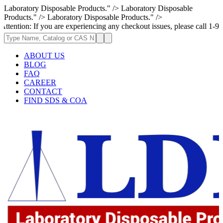
Laboratory Disposable Products." />
Laboratory Disposable
Products." />
Laboratory Disposable Products." />
If you are experiencing any checkout issues, please call 1-973-335-2966
ABOUT US
BLOG
FAQ
CAREER
CONTACT
FIND SDS & COA