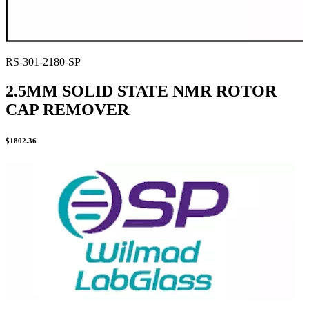
RS-301-2180-SP
2.5MM SOLID STATE NMR ROTOR
CAP REMOVER
$
1802.36