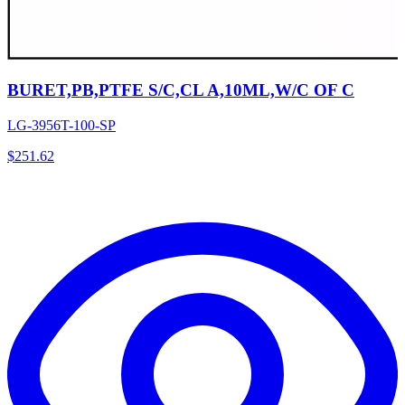
BURET,PB,PTFE S/C,CL A,10ML,W/C OF C
LG-3956T-100-SP
$
251.62