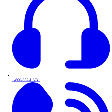
1-800-332-LAB1