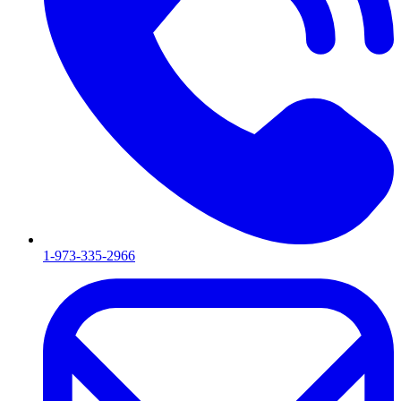
1-973-335-2966