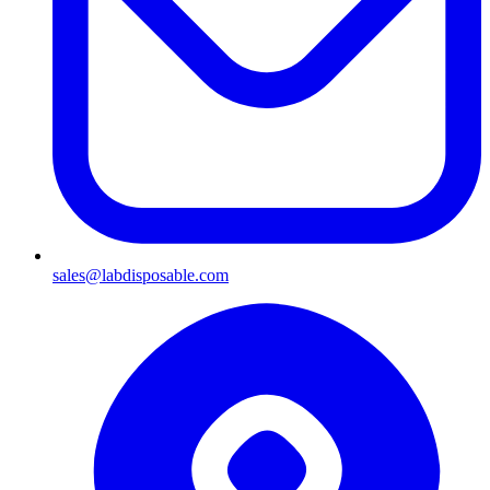
sales@labdisposable.com