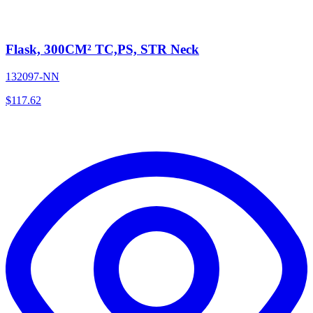
Flask, 300CM² TC,PS, STR Neck
132097-NN
$
117.62