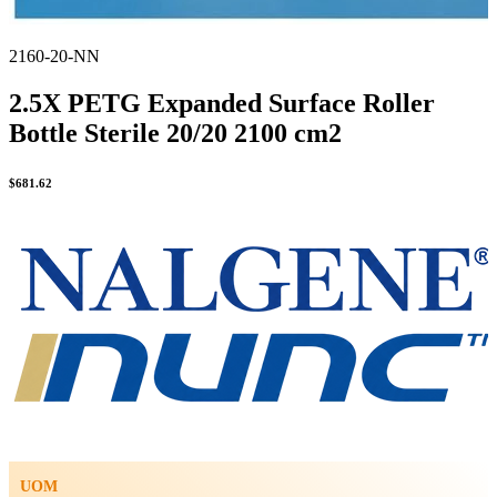
2160-20-NN
2.5X PETG Expanded Surface Roller
Bottle Sterile 20/20 2100 cm2
$
681.62
UOM