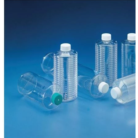
Spatula
Stainer
Stirs Bars
Storage box
Syringes & Needle
Tape
Tubes
Vial
Weighing Boats & Dish