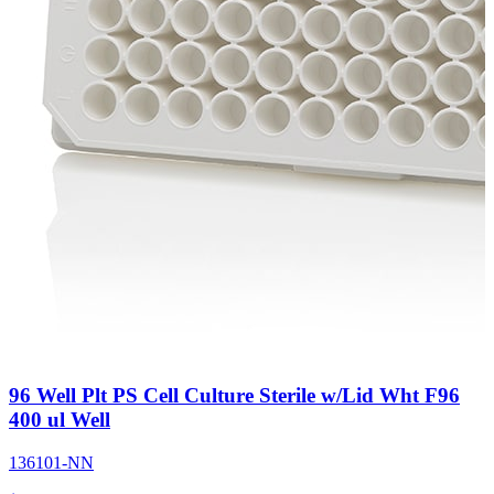
96 Well Plt PS Cell Culture Sterile w/Lid Wht F96
400 ul Well
136101-NN