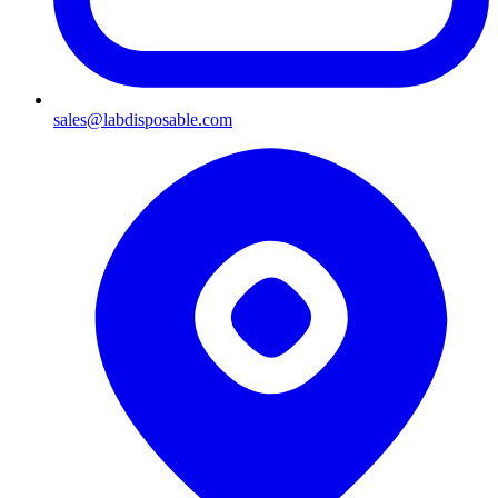
sales@labdisposable.com