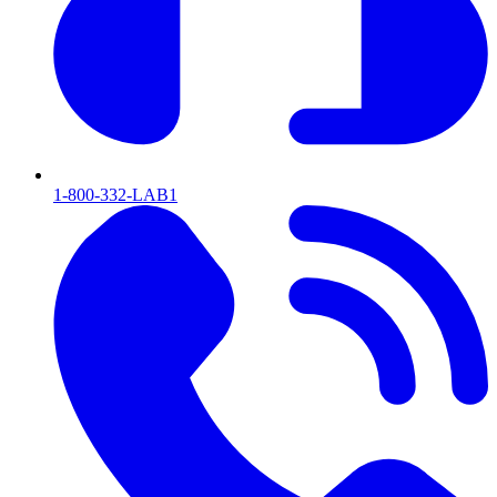
1-800-332-LAB1