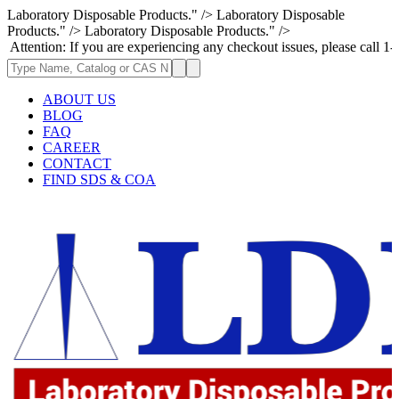
Laboratory Disposable Products." />
Laboratory Disposable
Products." />
Laboratory Disposable Products." />
f you are experiencing any checkout issues, please call 1-973-335-2966 |
ABOUT US
BLOG
FAQ
CAREER
CONTACT
FIND SDS & COA