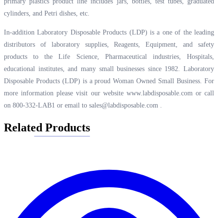
primary plastics product line includes jars, bottles, test tubes, graduated
cylinders, and Petri dishes, etc.
In-addition Laboratory Disposable Products (LDP) is a one of the leading
distributors of laboratory supplies, Reagents, Equipment, and safety
products to the Life Science, Pharmaceutical industries, Hospitals,
educational institutes, and many small businesses since 1982. Laboratory
Disposable Products (LDP) is a proud Woman Owned Small Business. For
more information please visit our website
www.labdisposable.com
or call
on 800-332-LAB1 or email to
sales@labdisposable.com
.
Related Products