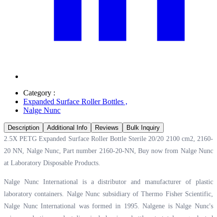
Category :
Expanded Surface Roller Bottles
,
Nalge Nunc
Description
Additional Info
Reviews
Bulk Inquiry
2.5X PETG Expanded Surface Roller Bottle Sterile 20/20 2100 cm2, 2160-
20 NN, Nalge Nunc, Part number 2160-20-NN, Buy now from Nalge Nunc
at
Laboratory Disposable Products.
Nalge Nunc International is a distributor and manufacturer of plastic
laboratory containers. Nalge Nunc subsidiary of Thermo Fisher Scientific,
Nalge Nunc International was formed in 1995. Nalgene is Nalge Nunc's