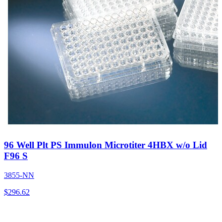
96 Well Plt PS Immulon Microtiter 4HBX w/o Lid
F96 S
3855-NN
$
296.62