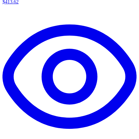
$
413.62