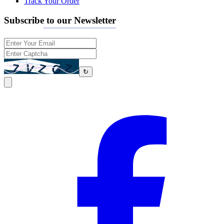
Track Your Order
Subscribe to our Newsletter
↻