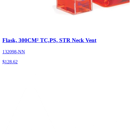
Flask, 300CM² TC,PS, STR Neck Vent
132098-NN
$
128.62