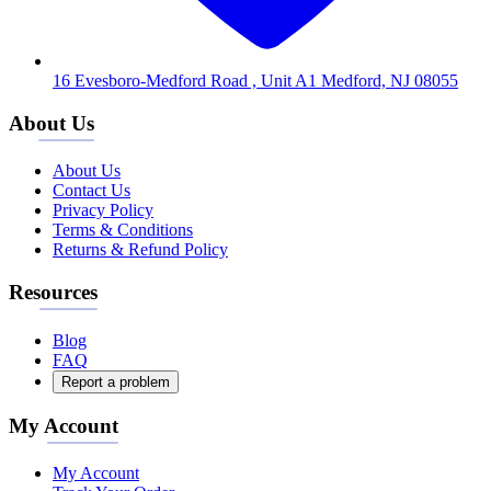
16 Evesboro-Medford Road , Unit A1 Medford, NJ 08055
About Us
About Us
Contact Us
Privacy Policy
Terms & Conditions
Returns & Refund Policy
Resources
Blog
FAQ
Report a problem
My Account
My Account