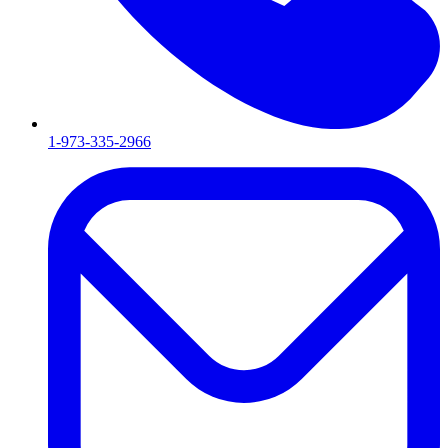
1-973-335-2966