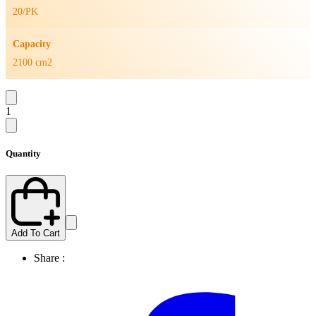
20/PK
Capacity
2100 cm2
1
Quantity
Add To Cart
Share :