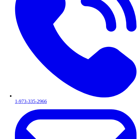
1-973-335-2966