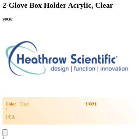
2-Glove Box Holder Acrylic, Clear
$
80.62
Color
Clear
UOM
:
1/EA
1