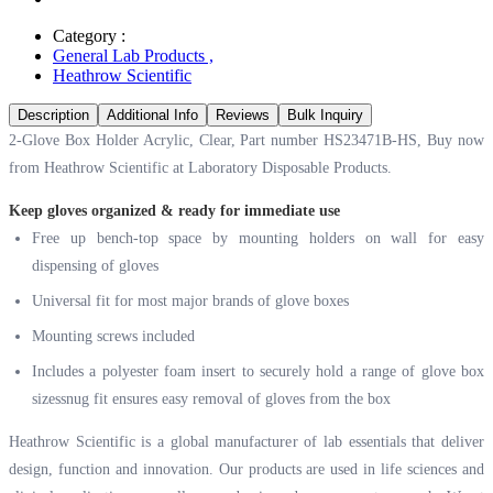
Category :
General Lab Products
,
Heathrow Scientific
Description
Additional Info
Reviews
Bulk Inquiry
2-Glove Box Holder Acrylic, Clear, Part number HS23471B-HS, Buy now
from Heathrow Scientific at
Laboratory Disposable Products.
Keep gloves organized & ready for immediate use
Free up bench-top space by mounting holders on wall for easy
dispensing of gloves
Universal fit for most major brands of glove boxes
Mounting screws included
Includes a polyester foam insert to securely hold a range of glove box
sizessnug fit ensures easy removal of gloves from the box
Heathrow Scientific is a global manufacturer of lab essentials that deliver
design, function and innovation. Our products are used in life sciences and