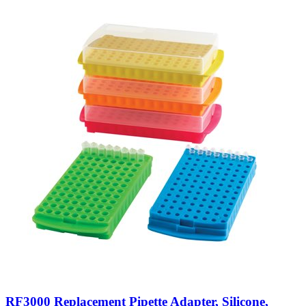
RF3000 Replacement Pipette Adapter, Silicone,