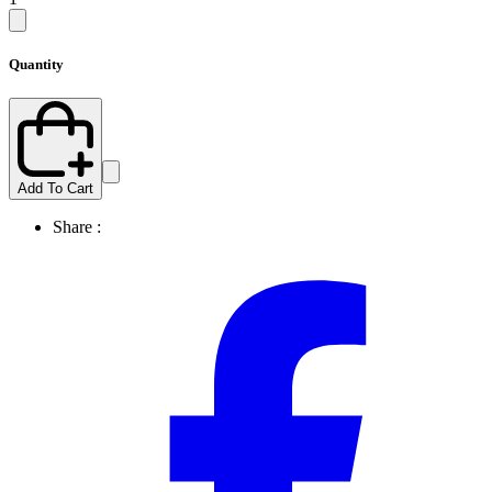
Quantity
Add To Cart
Share :