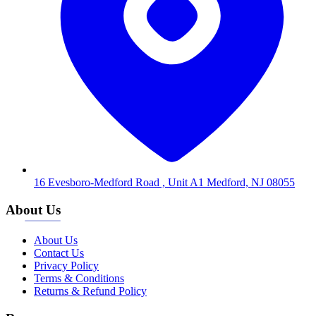
16 Evesboro-Medford Road , Unit A1 Medford, NJ 08055
About Us
About Us
Contact Us
Privacy Policy
Terms & Conditions
Returns & Refund Policy