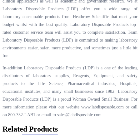
clinical applications as well as academic and government research. We at
Laboratory Disposable Products (LDP) offer you a wide range of
laboratory consumable products from Heathrow Scientific that meet your
budget whilst with the best quality. Laboratory Disposable Products top-
rated customer service team will assist you to complete satisfaction. Team
Laboratory Disposable Products (LDP) is committed to making laboratory
environments easier, safer, more productive, and sometimes just a little bit
fun.
In-addition Laboratory Disposable Products (LDP) is a one of the leading
distributors of laboratory supplies, Reagents, Equipment, and safety
products to the Life Science, Pharmaceutical industries, Hospitals,
educational institutes, and many small businesses since 1982. Laboratory
Disposable Products (LDP) is a proud Woman Owned Small Business. For
more information please visit our website
www.labdisposable.com
or call
on 800-332-LAB1 or email to
sales@labdisposable.com
Related Products