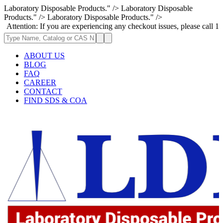
Laboratory Disposable Products." />
Laboratory Disposable
Products." />
Laboratory Disposable Products." />
on: If you are experiencing any checkout issues, please call 1-973-335-2
ABOUT US
BLOG
FAQ
CAREER
CONTACT
FIND SDS & COA