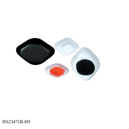
Spatula
Stainer
Stirs Bars
Storage box
Syringes & Needle
Tape
Tubes
Vial
Weighing Boats & Dish
HS23471B-HS