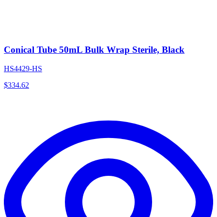
Conical Tube 50mL Bulk Wrap Sterile, Black
HS4429-HS
$
334.62