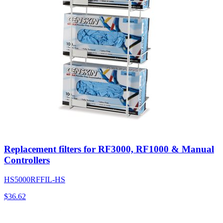
Replacement filters for RF3000, RF1000 & Manual
Controllers
HS5000RFFIL-HS
$
36.62