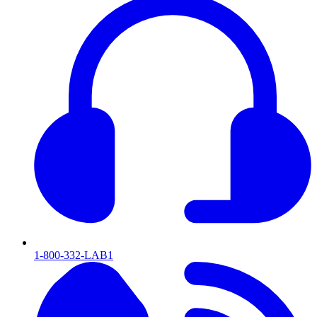
1-800-332-LAB1