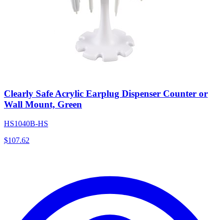
Clearly Safe Acrylic Earplug Dispenser Counter or
Wall Mount, Green
HS1040B-HS
$
107.62