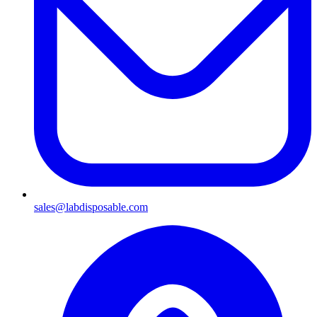
sales@labdisposable.com