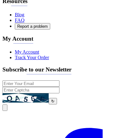
Resources
Blog
FAQ
Report a problem
My Account
My Account
Track Your Order
Subscribe to our Newsletter
↻