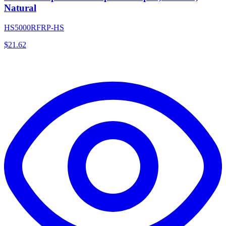
Natural
HS5000RFRP-HS
$
21.62