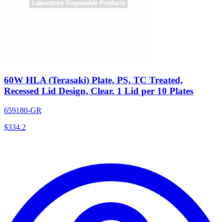
60W HLA (Terasaki) Plate, PS, TC Treated,
Recessed Lid Design, Clear, 1 Lid per 10 Plates
659180-GR
$
334.2