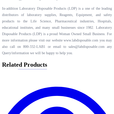
In-addition Laboratory Disposable Products (LDP) is a one of the leading
distributors of laboratory supplies, Reagents, Equipment, and safety
products to the Life Science, Pharmaceutical industries, Hospitals,
educational institutes, and many small businesses since 1982. Laboratory
Disposable Products (LDP) is a proud Woman Owned Small Business. For
more information please visit our website
www.labdisposable.com
you may
also call on 800-332-LAB1 or email to
sales@labdisposable.com
any
Query/information we will be happy to help you.
Related Products