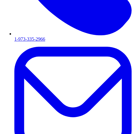
1-973-335-2966