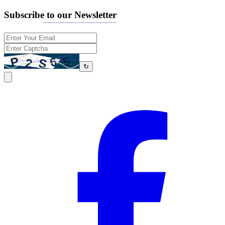
Subscribe to our Newsletter
↻