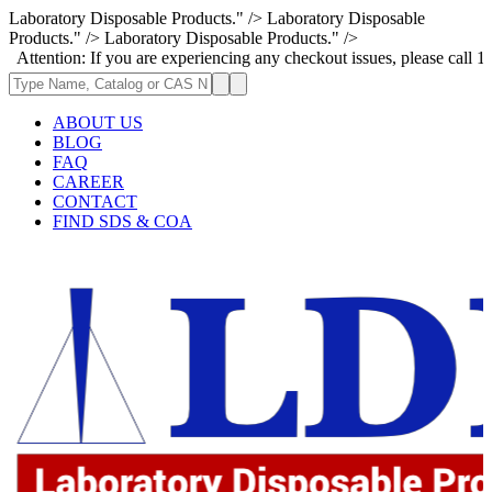
Laboratory Disposable Products." />
Laboratory Disposable
Products." />
Laboratory Disposable Products." />
n: If you are experiencing any checkout issues, please call 1-973-335-2
ABOUT US
BLOG
FAQ
CAREER
CONTACT
FIND SDS & COA