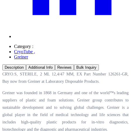
Category :
CryoTube
,
Greiner
Description
Additional Info
Reviews
Bulk Inquiry
CRYO.S, STERILE, 2 ML 12,4/47 MM, EX Part Number 126261-GR,
Buy now from Greiner at
Laboratory Disposable Products.
Greiner was founded in 1868 in Germany and one of the world™s leading
suppliers of plastic and foam solutions. Greiner group contributes to
sustainable development and to solving global challenges. Greiner is a
global player in the field of medical technology and life sciences that
includes high-quality plastic products for in-vitro diagnostics,
biotechnology and the diagnostic and pharmaceutical industries.