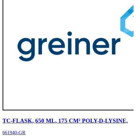
TC-FLASK, 650 ML, 175 CM² POLY-D-LYSINE,
661940-GR