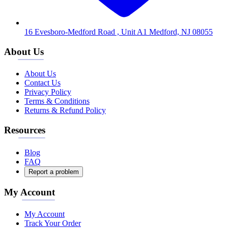
16 Evesboro-Medford Road , Unit A1 Medford, NJ 08055
About Us
About Us
Contact Us
Privacy Policy
Terms & Conditions
Returns & Refund Policy
Resources
Blog
FAQ
Report a problem
My Account
My Account
Track Your Order