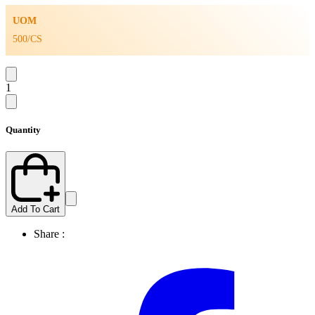
UOM
500/CS
1
Quantity
Add To Cart
Share :