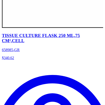
TISSUE CULTURE FLASK 250 ML,75
CM²,CELL
658985-GR
$
340.62