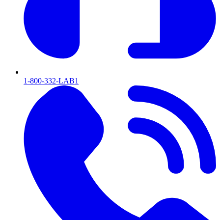
1-800-332-LAB1