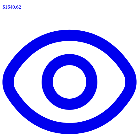
$
1640.62