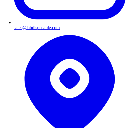
sales@labdisposable.com