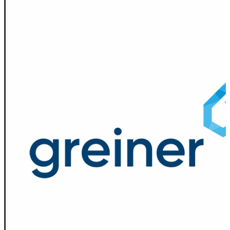
Spatula
Stainer
Stirs Bars
Storage box
Syringes & Needle
Tape
Tubes
Vial
Weighing Boats & Dish