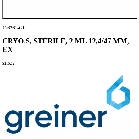
126261-GR
CRYO.S, STERILE, 2 ML 12,4/47 MM,
EX
$
215.62