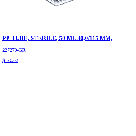
PP-TUBE, STERILE, 50 ML 30,0/115 MM,
227270-GR
$
126.62