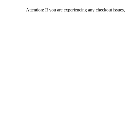
Attention: If you are experiencing any checkout issues, please c