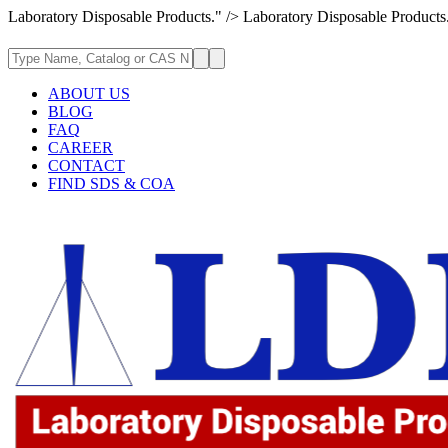
Laboratory Disposable Products." />
Laboratory Disposable Products
ABOUT US
BLOG
FAQ
CAREER
CONTACT
FIND SDS & COA