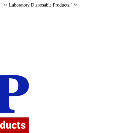
." />
Laboratory Disposable Products." />