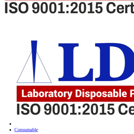
Consumable