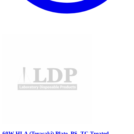
60W HLA (Terasaki) Plate, PS, TC Treated,