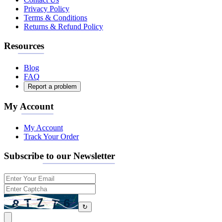
Privacy Policy
Terms & Conditions
Returns & Refund Policy
Resources
Blog
FAQ
Report a problem
My Account
My Account
Track Your Order
Subscribe to our Newsletter
↻