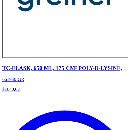
TC-FLASK, 650 ML, 175 CM² POLY-D-LYSINE,
661940-GR
$
1640.62