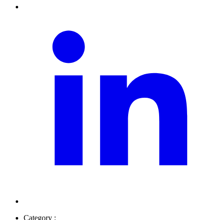
Category :