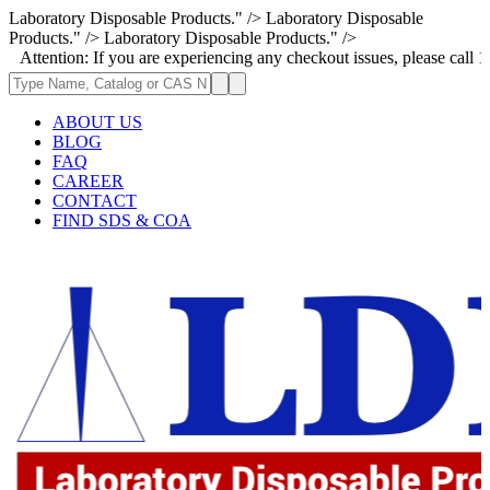
Laboratory Disposable Products." />
Laboratory Disposable
Products." />
Laboratory Disposable Products." />
on: If you are experiencing any checkout issues, please call 1-973-335-2
ABOUT US
BLOG
FAQ
CAREER
CONTACT
FIND SDS & COA