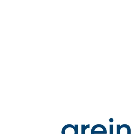
Spatula
Stainer
Stirs Bars
Storage box
Syringes & Needle
Tape
Tubes
Vial
Weighing Boats & Dish