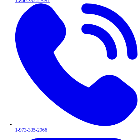
1-800-332-LAB1
1-973-335-2966