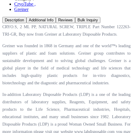
CryoTube
,
Greiner
Description
Additional Info
Reviews
Bulk Inquiry
CRYO.S, 2 ML PP, NATURAL SCREW, TRIPLE Part Number 122263-
TRI-GR, Buy now from Greiner at
Laboratory Disposable Products.
Greiner was founded in 1868 in Germany and one of the world™s leading
suppliers of plastic and foam solutions. Greiner group contributes to
sustainable development and to solving global challenges. Greiner is a
global player in the field of medical technology and life sciences that
includes high-quality plastic products for in-vitro diagnostics,
biotechnology and the diagnostic and pharmaceutical industries.
In-addition Laboratory Disposable Products (LDP) is a one of the leading
distributors of laboratory supplies, Reagents, Equipment, and safety
products to the Life Science, Pharmaceutical industries, Hospitals,
educational institutes, and many small businesses since 1982. Laboratory
Disposable Products (LDP) is a proud Woman Owned Small Business. For
more information please visit our website
www.labdisposable.com
you may