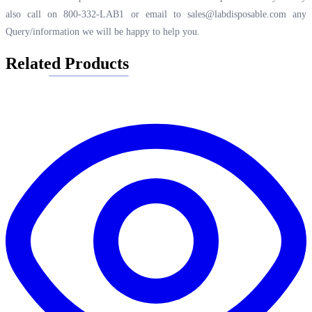
also call on 800-332-LAB1 or email to
sales@labdisposable.com
any
Query/information we will be happy to help you.
Related Products