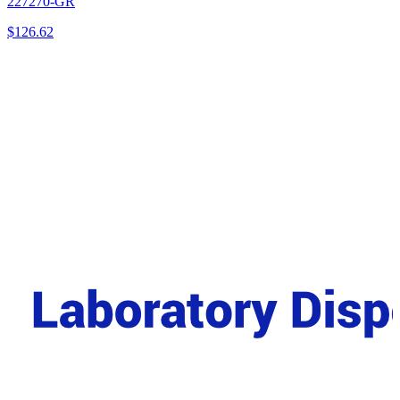
227270-GR
$
126.62