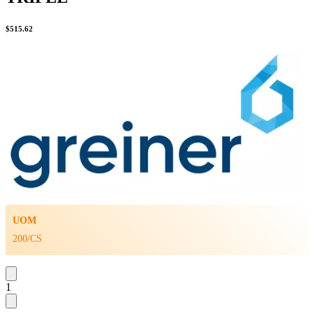
$
515.62
UOM
200/CS
1