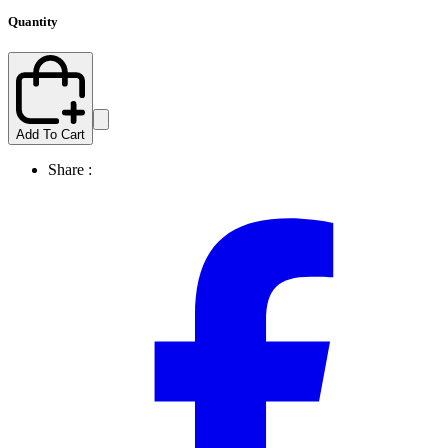
Quantity
Add To Cart
Share :