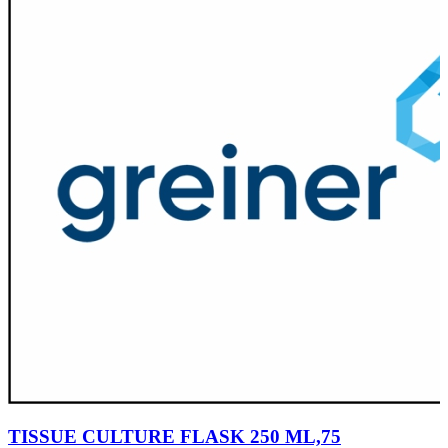
TISSUE CULTURE FLASK 250 ML,75