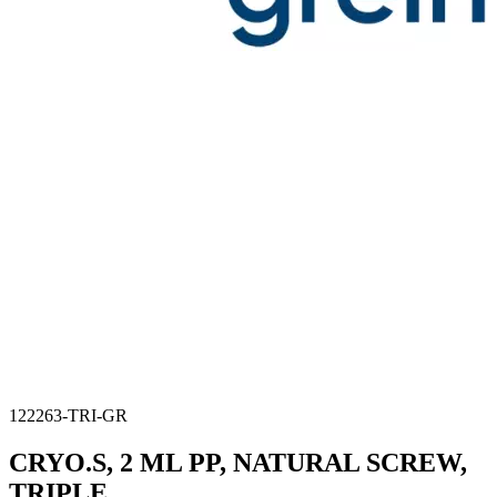
122263-TRI-GR
CRYO.S, 2 ML PP, NATURAL SCREW,
TRIPLE