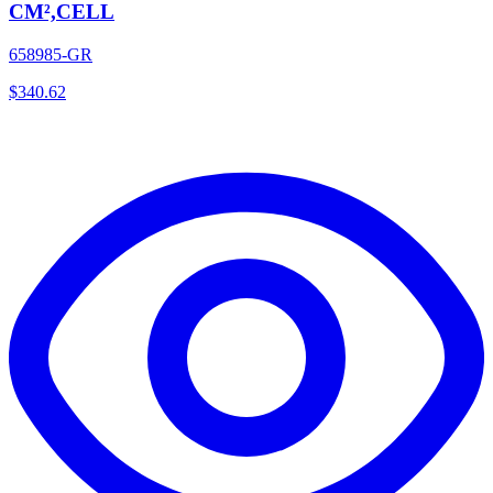
CM²,CELL
658985-GR
$
340.62