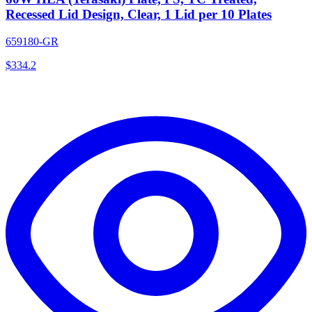
Recessed Lid Design, Clear, 1 Lid per 10 Plates
659180-GR
$
334.2