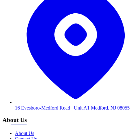
16 Evesboro-Medford Road , Unit A1 Medford, NJ 08055
About Us
About Us
Contact Us