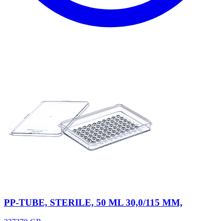
PP-TUBE, STERILE, 50 ML 30,0/115 MM,