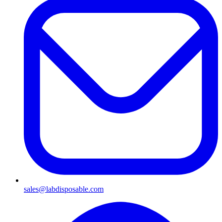
sales@labdisposable.com