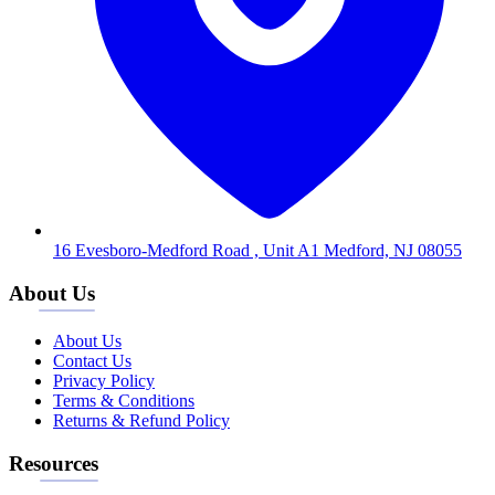
16 Evesboro-Medford Road , Unit A1 Medford, NJ 08055
About Us
About Us
Contact Us
Privacy Policy
Terms & Conditions
Returns & Refund Policy
Resources