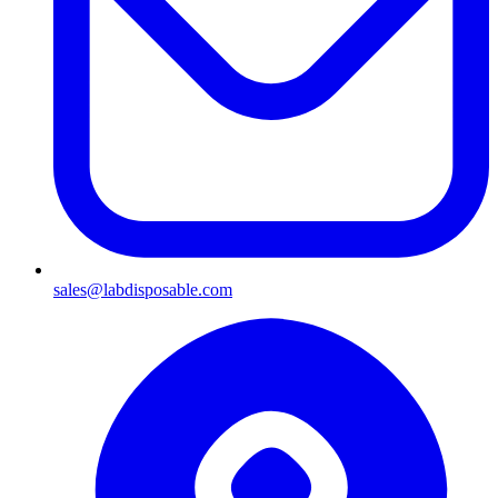
sales@labdisposable.com