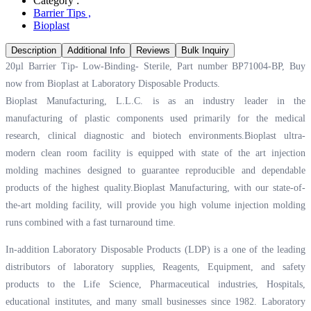
Category :
Barrier Tips
,
Bioplast
Description
Additional Info
Reviews
Bulk Inquiry
20µl Barrier Tip- Low-Binding- Sterile, Part number BP71004-BP, Buy
now from Bioplast at
Laboratory Disposable Products.
Bioplast Manufacturing, L.L.C. is as an industry leader in the
manufacturing of plastic components used primarily for the medical
research, clinical diagnostic and biotech environments.Bioplast ultra-
modern clean room facility is equipped with state of the art injection
molding machines designed to guarantee reproducible and dependable
products of the highest quality.Bioplast Manufacturing, with our state-of-
the-art molding facility, will provide you high volume injection molding
runs combined with a fast turnaround time.
In-addition Laboratory Disposable Products (LDP) is a one of the leading
distributors of laboratory supplies, Reagents, Equipment, and safety
products to the Life Science, Pharmaceutical industries, Hospitals,
educational institutes, and many small businesses since 1982. Laboratory