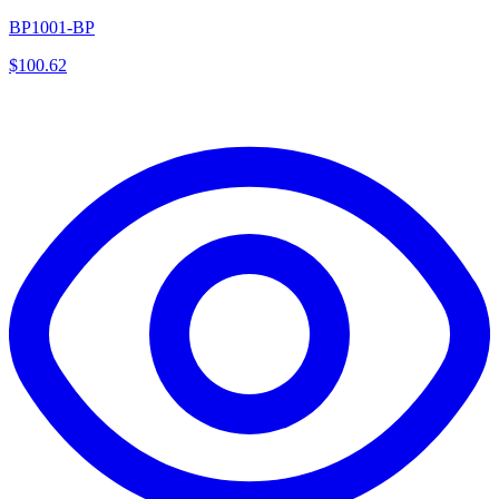
BP1001-BP
$
100.62