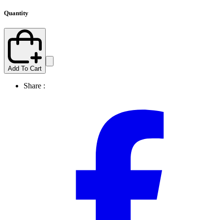
Quantity
Add To Cart
Share :