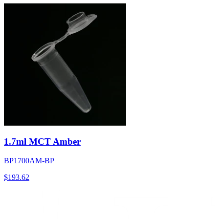
1.7ml MCT Amber
BP1700AM-BP
$
193.62