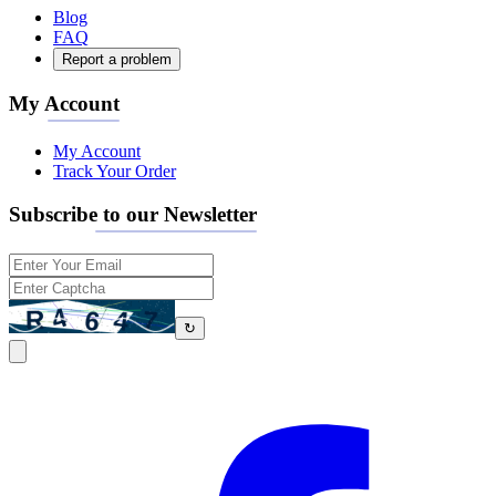
Blog
FAQ
Report a problem
My Account
My Account
Track Your Order
Subscribe to our Newsletter
↻