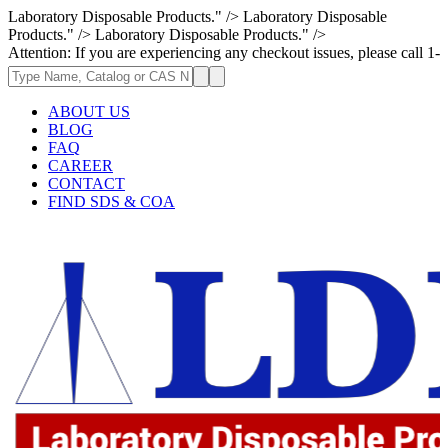
Laboratory Disposable Products." />
Laboratory Disposable
Products." />
Laboratory Disposable Products." />
If you are experiencing any checkout issues, please call 1-973-335-2966 
ABOUT US
BLOG
FAQ
CAREER
CONTACT
FIND SDS & COA