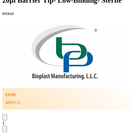
20µl Barrier Tip- Low-Binding- Sterile
$
354.62
UOM
4800/CS
1