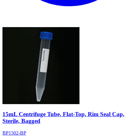
15mL Centrifuge Tube, Flat-Top, Rim Seal Cap,
Sterile, Bagged
BP1502-BP