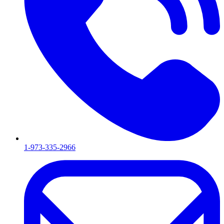
1-973-335-2966