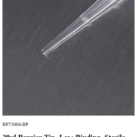
BP71004-BP