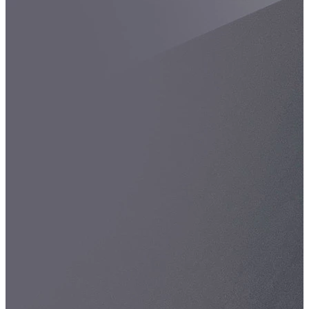
Spatula
Stainer
Stirs Bars
Storage box
Syringes & Needle
Tape
Tubes
Vial
Weighing Boats & Dish