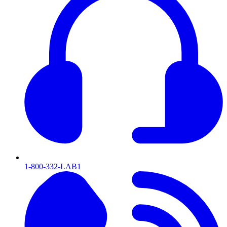
1-800-332-LAB1