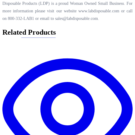
Disposable Products (LDP) is a proud Woman Owned Small Business. For
more information please visit our website
www.labdisposable.com
or call
on 800-332-LAB1 or email to
sales@labdisposable.com
.
Related Products