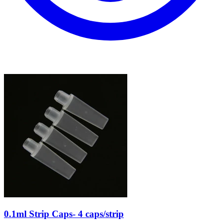
0.1ml Strip Caps- 4 caps/strip