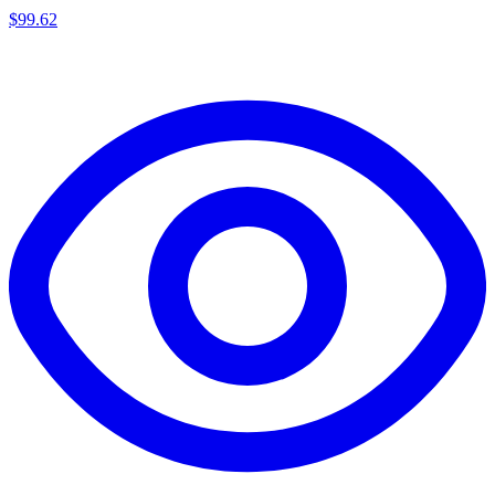
$
99.62