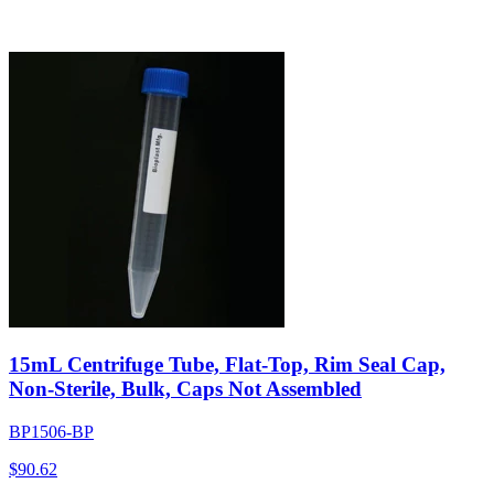
15mL Centrifuge Tube, Flat-Top, Rim Seal Cap,
Non-Sterile, Bulk, Caps Not Assembled
BP1506-BP
$
90.62