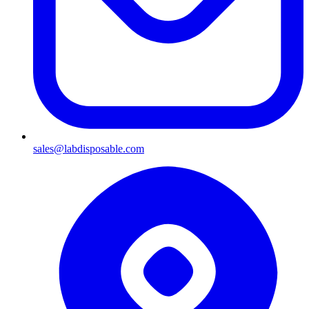
sales@labdisposable.com