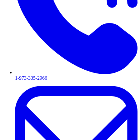
1-973-335-2966