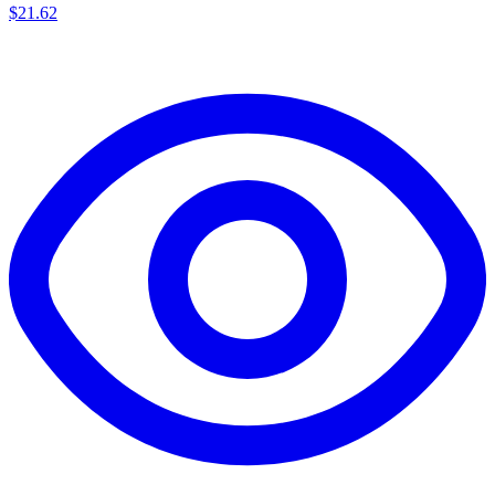
$
21.62