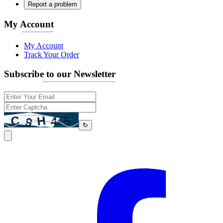
Report a problem
My Account
My Account
Track Your Order
Subscribe to our Newsletter
↻