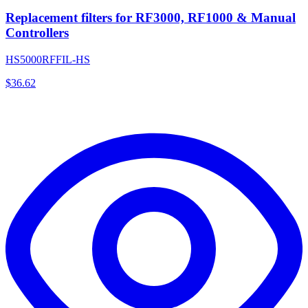
Replacement filters for RF3000, RF1000 & Manual
Controllers
HS5000RFFIL-HS
$
36.62