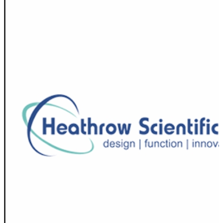
Spatula
Stainer
Stirs Bars
Storage box
Syringes & Needle
Tape
Tubes
Vial
Weighing Boats & Dish