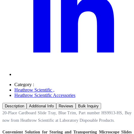
Category :
Heathrow Scientific
,
Heathrow Scientific Accessories
Description
Additional Info
Reviews
Bulk Inquiry
20-Place Cardboard Slide Tray, Blue Trim, Part number HS9913-HS, Buy
now from Heathrow Scientific at
Laboratory Disposable Products.
Convenient Solution for Storing and Transporting Microscope Slides