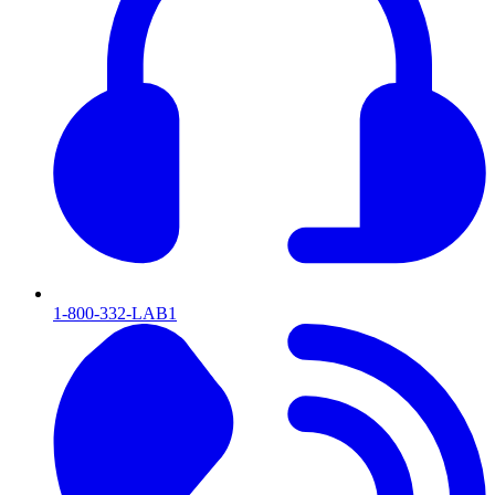
1-800-332-LAB1