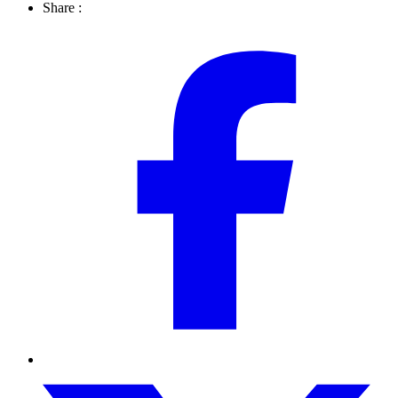
Share :