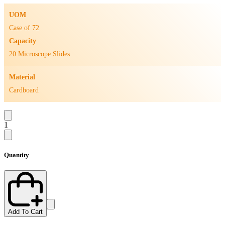
UOM
Case of 72
Capacity
20 Microscope Slides
Material
Cardboard
1
Quantity
Add To Cart