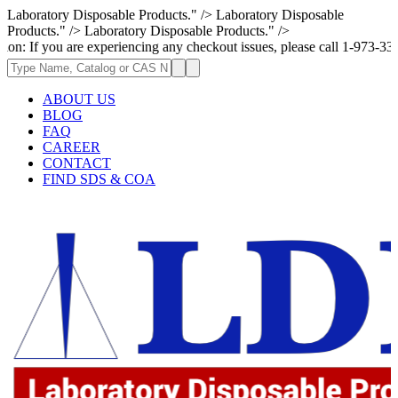
Laboratory Disposable Products." />
Laboratory Disposable
Products." />
Laboratory Disposable Products." />
 are experiencing any checkout issues, please call 1-973-335-2966 | We a
ABOUT US
BLOG
FAQ
CAREER
CONTACT
FIND SDS & COA