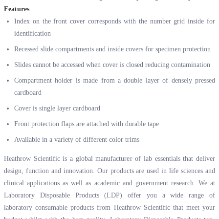
Features
Index on the front cover corresponds with the number grid inside for
identification
Recessed slide compartments and inside covers for specimen protection
Slides cannot be accessed when cover is closed reducing contamination
Compartment holder is made from a double layer of densely pressed
cardboard
Cover is single layer cardboard
Front protection flaps are attached with durable tape
Available in a variety of different color trims
Heathrow Scientific is a global manufacturer of lab essentials that deliver
design, function and innovation. Our products are used in life sciences and
clinical applications as well as academic and government research. We at
Laboratory Disposable Products (LDP) offer you a wide range of
laboratory consumable products from Heathrow Scientific that meet your