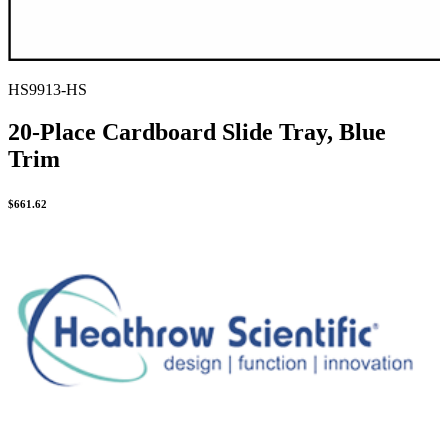
HS9913-HS
20-Place Cardboard Slide Tray, Blue
Trim
$
661.62