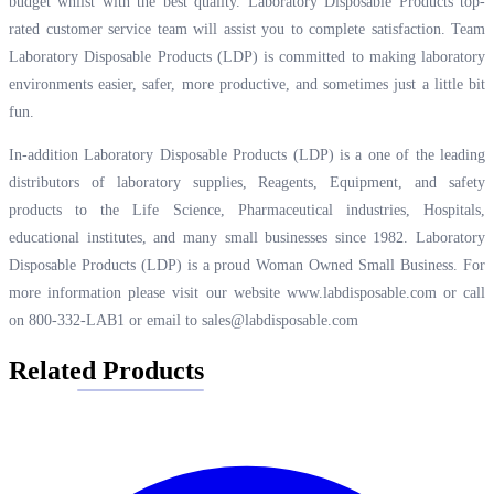
budget whilst with the best quality. Laboratory Disposable Products top-
rated customer service team will assist you to complete satisfaction. Team
Laboratory Disposable Products (LDP) is committed to making laboratory
environments easier, safer, more productive, and sometimes just a little bit
fun.
In-addition Laboratory Disposable Products (LDP) is a one of the leading
distributors of laboratory supplies, Reagents, Equipment, and safety
products to the Life Science, Pharmaceutical industries, Hospitals,
educational institutes, and many small businesses since 1982. Laboratory
Disposable Products (LDP) is a proud Woman Owned Small Business. For
more information please visit our website
www.labdisposable.com
or call
on 800-332-LAB1 or email to
sales@labdisposable.com
Related Products