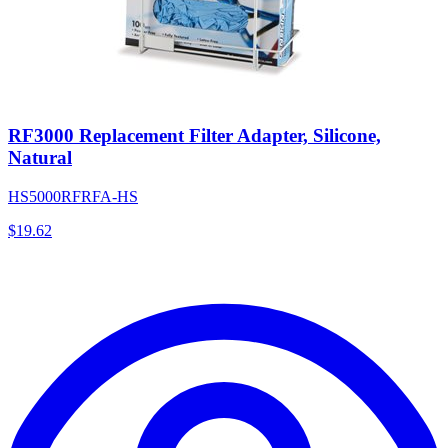
RF3000 Replacement Filter Adapter, Silicone,
Natural
HS5000RFRFA-HS
$
19.62