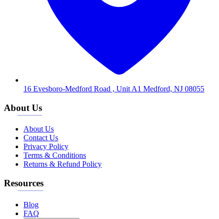
16 Evesboro-Medford Road , Unit A1 Medford, NJ 08055
About Us
About Us
Contact Us
Privacy Policy
Terms & Conditions
Returns & Refund Policy
Resources
Blog
FAQ