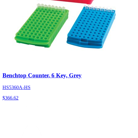
Benchtop Counter, 6 Key, Grey
HS5360A-HS
$
366.62