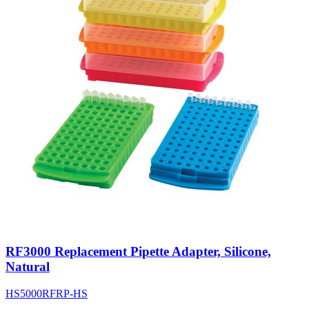
RF3000 Replacement Pipette Adapter, Silicone,
Natural
HS5000RFRP-HS