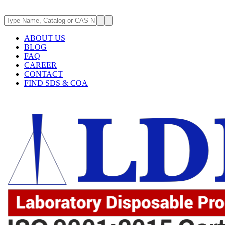
ABOUT US
BLOG
FAQ
CAREER
CONTACT
FIND SDS & COA