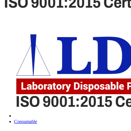
Consumable