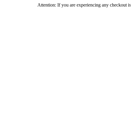
Attention: If you are experiencing any checkout issues, pleas