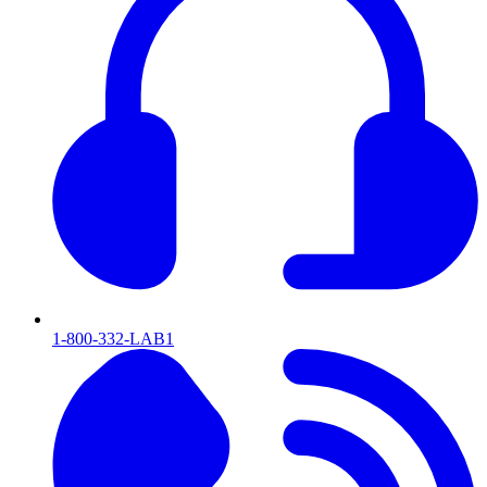
1-800-332-LAB1