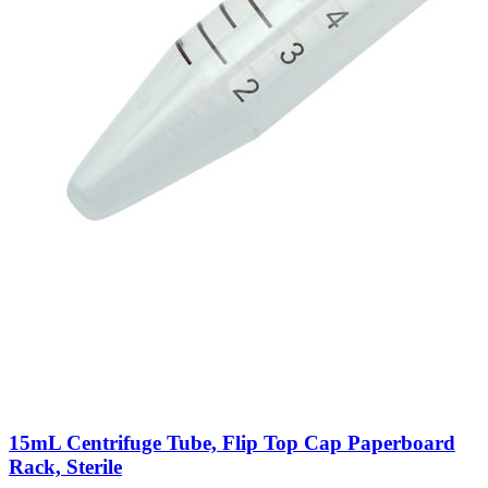
15mL Centrifuge Tube, Flip Top Cap Paperboard
Rack, Sterile