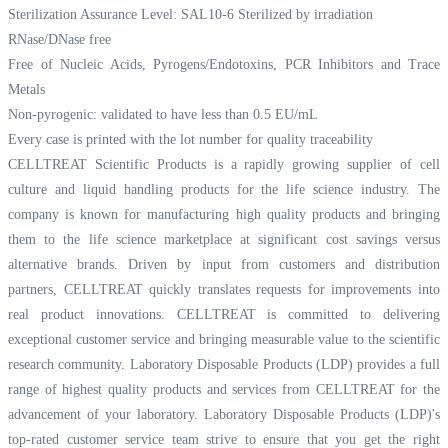
Sterilization Assurance Level: SAL10-6 Sterilized by irradiation
RNase/DNase free
Free of Nucleic Acids, Pyrogens/Endotoxins, PCR Inhibitors and Trace
Metals
Non-pyrogenic: validated to have less than 0.5 EU/mL
Every case is printed with the lot number for quality traceability
CELLTREAT Scientific Products is a rapidly growing supplier of cell
culture and liquid handling products for the life science industry. The
company is known for manufacturing high quality products and bringing
them to the life science marketplace at significant cost savings versus
alternative brands. Driven by input from customers and distribution
partners, CELLTREAT quickly translates requests for improvements into
real product innovations. CELLTREAT is committed to delivering
exceptional customer service and bringing measurable value to the scientific
research community. Laboratory Disposable Products (LDP) provides a full
range of highest quality products and services from CELLTREAT for the
advancement of your laboratory. Laboratory Disposable Products (LDP)'s
top-rated customer service team strive to ensure that you get the right