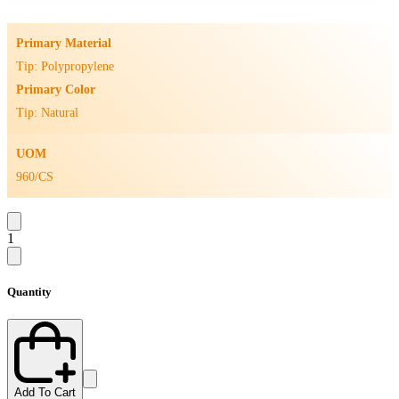
Primary Material
Tip: Polypropylene
Primary Color
Tip: Natural
UOM
960/CS
1
Quantity
Add To Cart