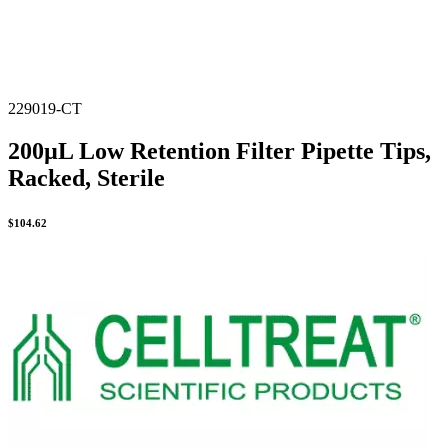
229019-CT
200µL Low Retention Filter Pipette Tips,
Racked, Sterile
$
104.62