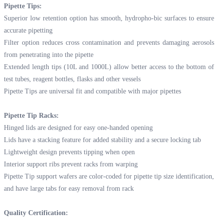
Pipette Tips:
Superior low retention option has smooth, hydropho-bic surfaces to ensure
accurate pipetting
Filter option reduces cross contamination and prevents damaging aerosols
from penetrating into the pipette
Extended length tips (10L and 1000L) allow better access to the bottom of
test tubes, reagent bottles, flasks and other vessels
Pipette Tips are universal fit and compatible with major pipettes
Pipette Tip Racks:
Hinged lids are designed for easy one-handed opening
Lids have a stacking feature for added stability and a secure locking tab
Lightweight design prevents tipping when open
Interior support ribs prevent racks from warping
Pipette Tip support wafers are color-coded for pipette tip size identification,
and have large tabs for easy removal from rack
Quality Certification: