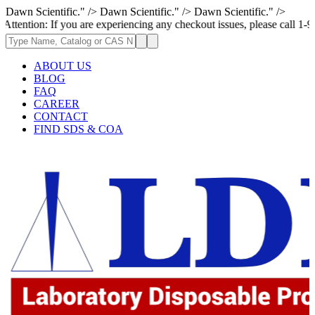
Dawn Scientific." />
Dawn Scientific." />
Dawn Scientific." />
If you are experiencing any checkout issues, please call 1-973-335-2966 
ABOUT US
BLOG
FAQ
CAREER
CONTACT
FIND SDS & COA