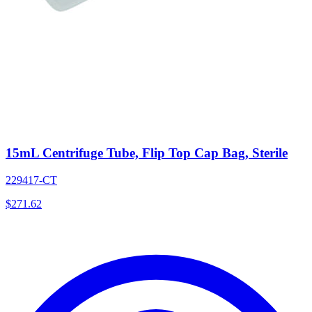
15mL Centrifuge Tube, Flip Top Cap Bag, Sterile
229417-CT
$
271.62