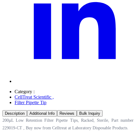
Category :
CellTreat Scientific
,
Filter Pipette Tip
Description
Additional Info
Reviews
Bulk Inquiry
200µL Low Retention Filter Pipette Tips, Racked, Sterile, Part number
229019-CT , Buy now from Celltreat at
Laboratory Disposable Products.