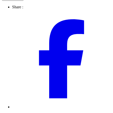
Share :