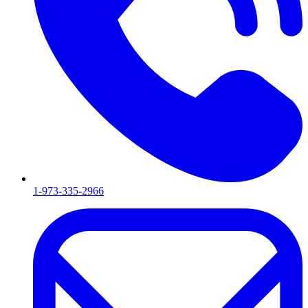
1-973-335-2966