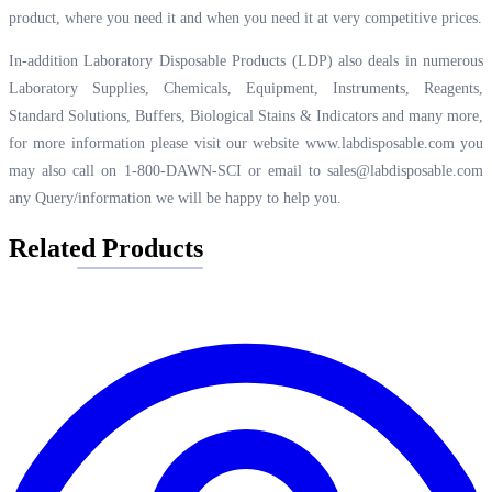
product, where you need it and when you need it at very competitive prices.
In-addition Laboratory Disposable Products (LDP) also deals in numerous
Laboratory Supplies, Chemicals, Equipment, Instruments, Reagents,
Standard Solutions, Buffers, Biological Stains & Indicators and many more,
for more information please visit our website
www.labdisposable.com
you
may also call on 1-800-DAWN-SCI or email to
sales@labdisposable.com
any Query/information we will be happy to help you.
Related Products