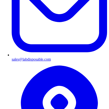
sales@labdisposable.com