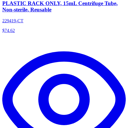
PLASTIC RACK ONLY, 15mL Centrifuge Tube,
Non-sterile, Reusable
229419-CT
$
74.62