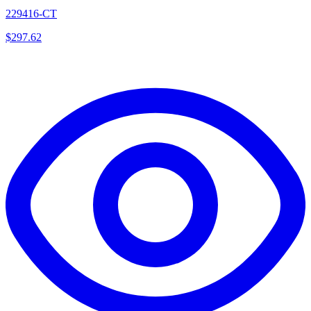
229416-CT
$
297.62