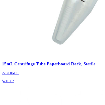
15mL Centrifuge Tube Paperboard Rack, Sterile
229410-CT
$
210.62