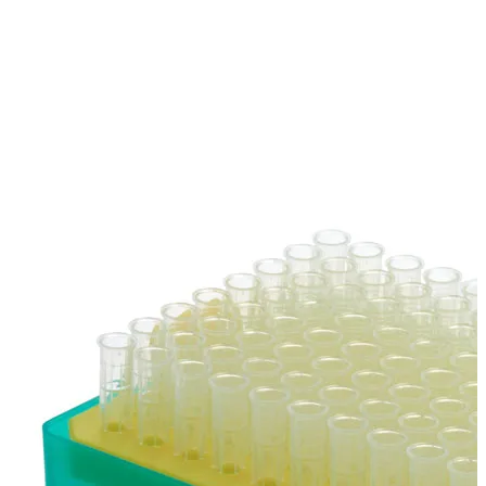
Stainer
Stirs Bars
Storage box
Syringes & Needle
Tape
Tubes
Vial
Weighing Boats & Dish