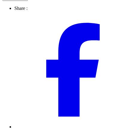
Share :