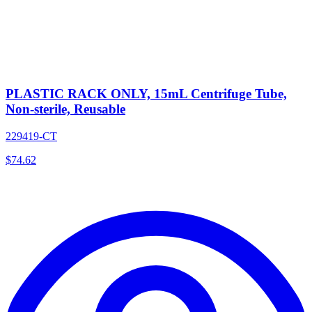
PLASTIC RACK ONLY, 15mL Centrifuge Tube,
Non-sterile, Reusable
229419-CT
$
74.62