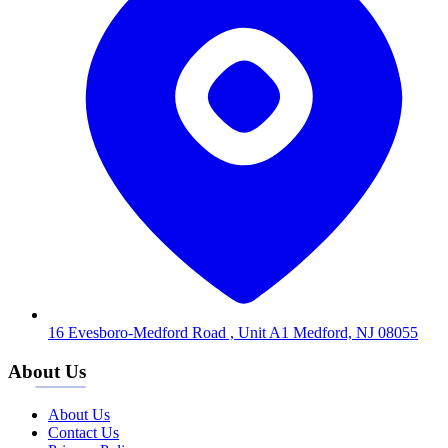
16 Evesboro-Medford Road , Unit A1 Medford, NJ 08055
About Us
About Us
Contact Us