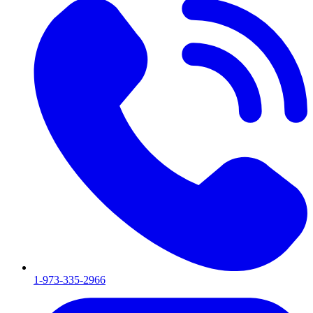
1-973-335-2966