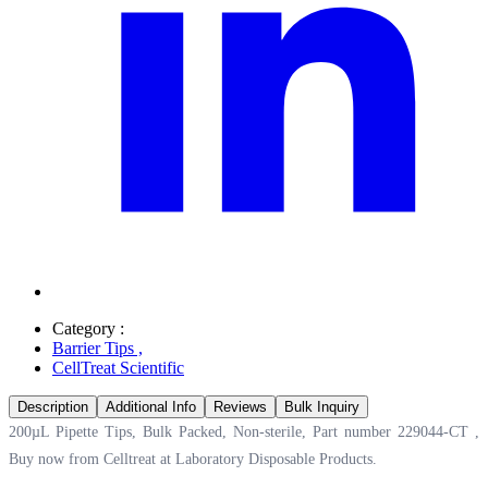
Category :
Barrier Tips
,
CellTreat Scientific
Description
Additional Info
Reviews
Bulk Inquiry
200µL Pipette Tips, Bulk Packed, Non-sterile, Part number 229044-CT ,
Buy now from Celltreat at
Laboratory Disposable Products.