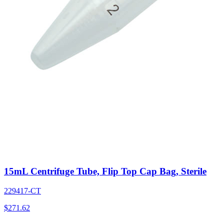
15mL Centrifuge Tube, Flip Top Cap Bag, Sterile
229417-CT
$
271.62