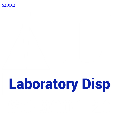
$
210.62