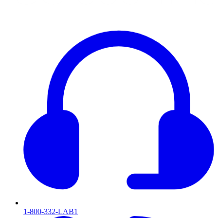
1-800-332-LAB1