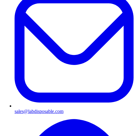
sales@labdisposable.com