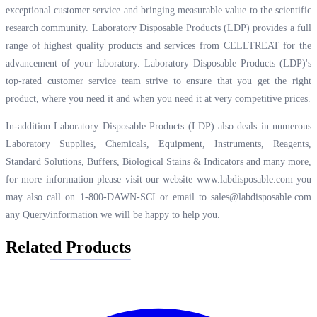
exceptional customer service and bringing measurable value to the scientific
research community. Laboratory Disposable Products (LDP) provides a full
range of highest quality products and services from CELLTREAT for the
advancement of your laboratory. Laboratory Disposable Products (LDP)'s
top-rated customer service team strive to ensure that you get the right
product, where you need it and when you need it at very competitive prices.
In-addition Laboratory Disposable Products (LDP) also deals in numerous
Laboratory Supplies, Chemicals, Equipment, Instruments, Reagents,
Standard Solutions, Buffers, Biological Stains & Indicators and many more,
for more information please visit our website
www.labdisposable.com
you
may also call on 1-800-DAWN-SCI or email to
sales@labdisposable.com
any Query/information we will be happy to help you.
Related Products