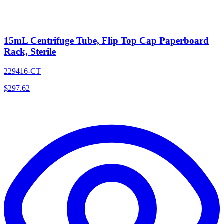
15mL Centrifuge Tube, Flip Top Cap Paperboard
Rack, Sterile
229416-CT
$
297.62