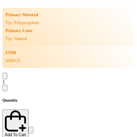
Primary Material
Tip: Polypropylene
Primary Color
Tip: Natural
UOM
5000/CS
1
Quantity
Add To Cart