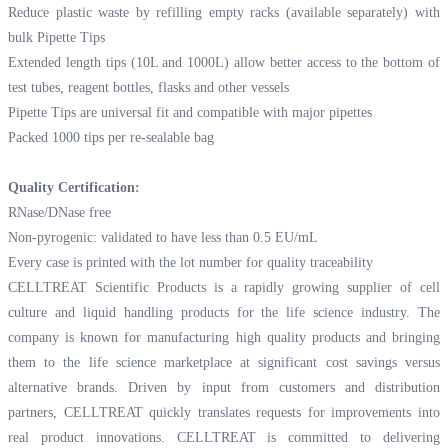
Reduce plastic waste by refilling empty racks (available separately) with
bulk Pipette Tips
Extended length tips (10L and 1000L) allow better access to the bottom of
test tubes, reagent bottles, flasks and other vessels
Pipette Tips are universal fit and compatible with major pipettes
Packed 1000 tips per re-sealable bag
Quality Certification:
RNase/DNase free
Non-pyrogenic: validated to have less than 0.5 EU/mL
Every case is printed with the lot number for quality traceability
CELLTREAT Scientific Products is a rapidly growing supplier of cell
culture and liquid handling products for the life science industry. The
company is known for manufacturing high quality products and bringing
them to the life science marketplace at significant cost savings versus
alternative brands. Driven by input from customers and distribution
partners, CELLTREAT quickly translates requests for improvements into
real product innovations. CELLTREAT is committed to delivering