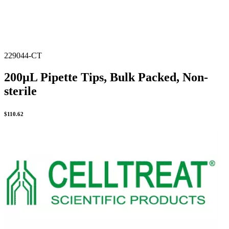
229044-CT
200µL Pipette Tips, Bulk Packed, Non-
sterile
$
110.62