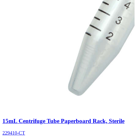
15mL Centrifuge Tube Paperboard Rack, Sterile
229410-CT