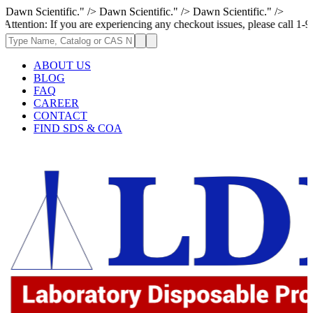
Dawn Scientific." />
Dawn Scientific." />
Dawn Scientific." />
If you are experiencing any checkout issues, please call 1-973-335-2966 
ABOUT US
BLOG
FAQ
CAREER
CONTACT
FIND SDS & COA