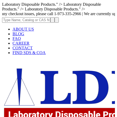
Laboratory Disposable Products." />
Laboratory Disposable
Products." />
Laboratory Disposable Products." />
t issues, please call 1-973-335-2966 | We are currently updating the pri
ABOUT US
BLOG
FAQ
CAREER
CONTACT
FIND SDS & COA