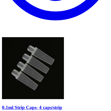
0.1ml Strip Caps- 4 caps/strip