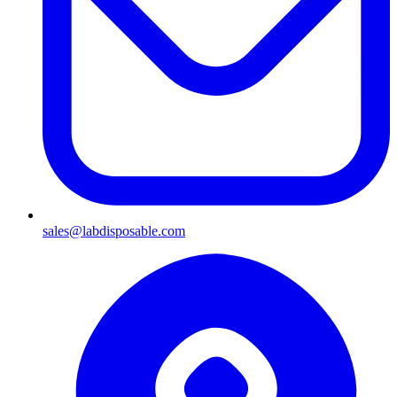
sales@labdisposable.com