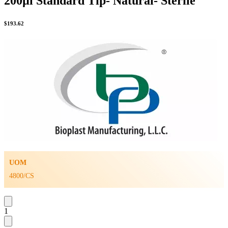
200µl Standard Tip- Natural- Sterile
$
193.62
UOM
4800/CS
1