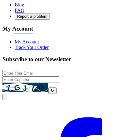
Blog
FAQ
Report a problem
My Account
My Account
Track Your Order
Subscribe to our Newsletter
↻