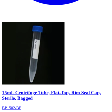
15mL Centrifuge Tube, Flat-Top, Rim Seal Cap,
Sterile, Bagged
BP1502-BP