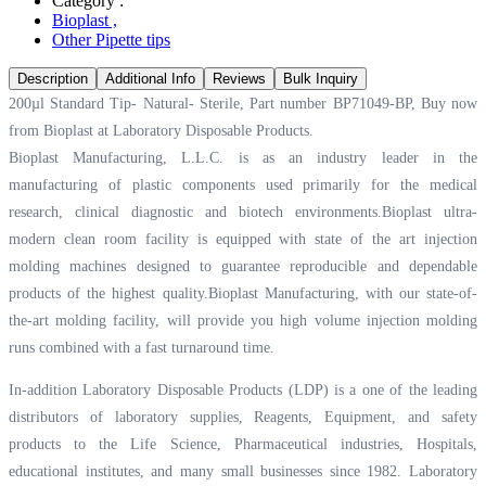
Category :
Bioplast
,
Other Pipette tips
Description
Additional Info
Reviews
Bulk Inquiry
200µl Standard Tip- Natural- Sterile, Part number BP71049-BP, Buy now
from Bioplast at
Laboratory Disposable Products.
Bioplast Manufacturing, L.L.C. is as an industry leader in the
manufacturing of plastic components used primarily for the medical
research, clinical diagnostic and biotech environments.Bioplast ultra-
modern clean room facility is equipped with state of the art injection
molding machines designed to guarantee reproducible and dependable
products of the highest quality.Bioplast Manufacturing, with our state-of-
the-art molding facility, will provide you high volume injection molding
runs combined with a fast turnaround time.
In-addition Laboratory Disposable Products (LDP) is a one of the leading
distributors of laboratory supplies, Reagents, Equipment, and safety
products to the Life Science, Pharmaceutical industries, Hospitals,
educational institutes, and many small businesses since 1982. Laboratory