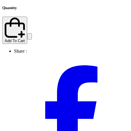
Quantity
Add To Cart
Share :