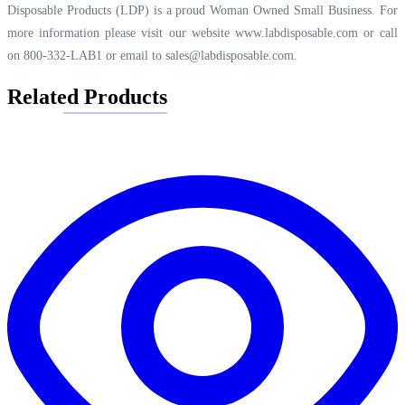
Disposable Products (LDP) is a proud Woman Owned Small Business. For
more information please visit our website
www.labdisposable.com
or call
on 800-332-LAB1 or email to
sales@labdisposable.com
.
Related Products