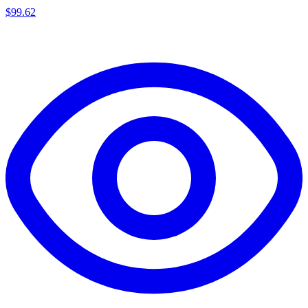
$
99.62