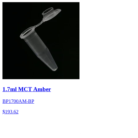
1.7ml MCT Amber
BP1700AM-BP
$
193.62