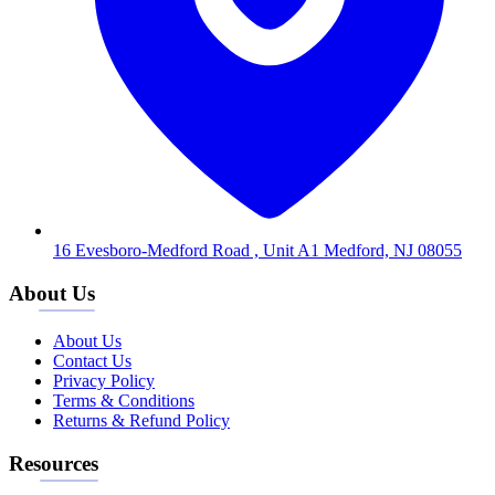
16 Evesboro-Medford Road , Unit A1 Medford, NJ 08055
About Us
About Us
Contact Us
Privacy Policy
Terms & Conditions
Returns & Refund Policy
Resources