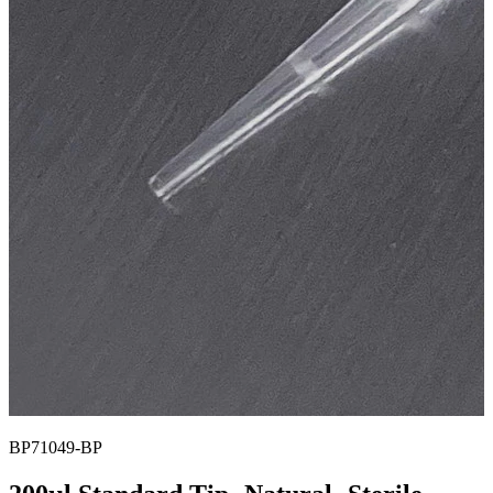
BP71049-BP