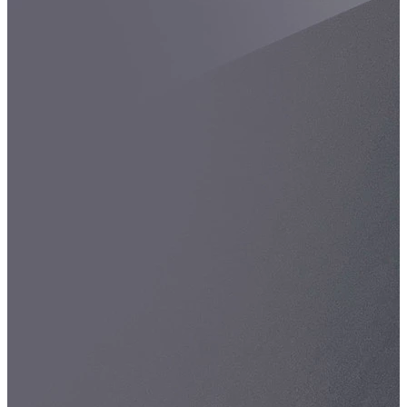
Spatula
Stainer
Stirs Bars
Storage box
Syringes & Needle
Tape
Tubes
Vial
Weighing Boats & Dish