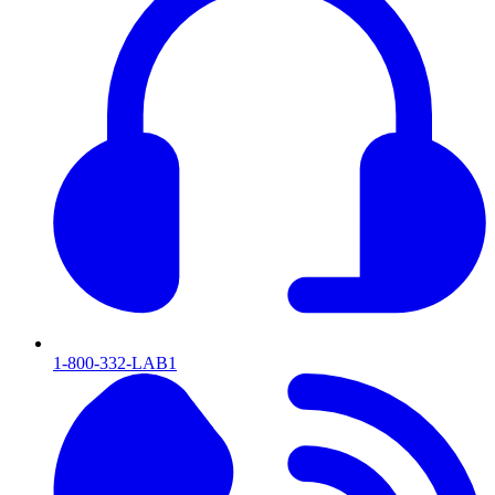
1-800-332-LAB1