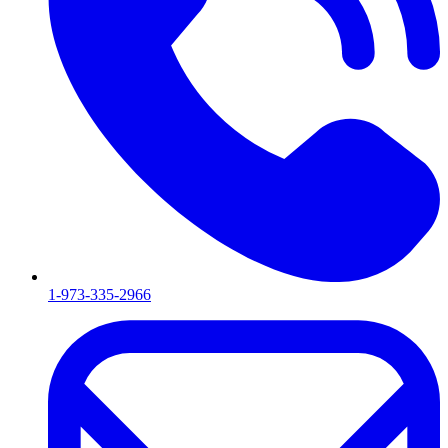
1-973-335-2966