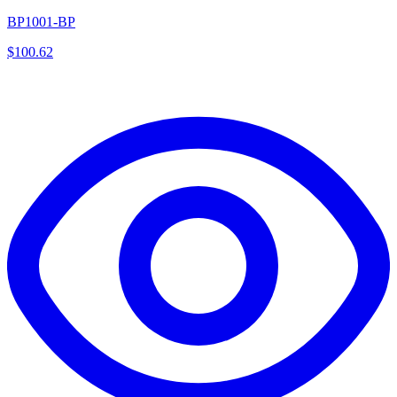
BP1001-BP
$
100.62