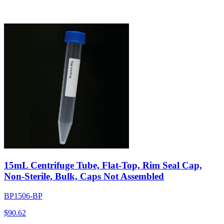
15mL Centrifuge Tube, Flat-Top, Rim Seal Cap,
Non-Sterile, Bulk, Caps Not Assembled
BP1506-BP
$
90.62