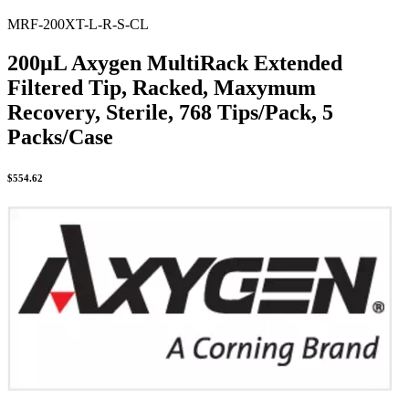
MRF-200XT-L-R-S-CL
200µL Axygen MultiRack Extended
Filtered Tip, Racked, Maxymum
Recovery, Sterile, 768 Tips/Pack, 5
Packs/Case
$
554.62