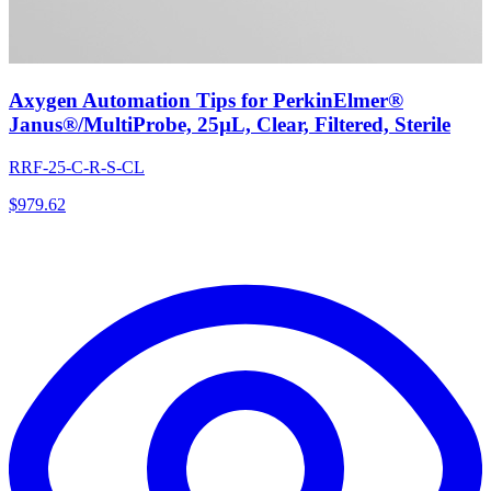
Axygen Automation Tips for PerkinElmer®
Janus®/MultiProbe, 25µL, Clear, Filtered, Sterile
RRF-25-C-R-S-CL
$
979.62