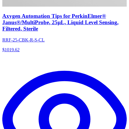
Axygen Automation Tips for PerkinElmer®
Janus®/MultiProbe, 25µL, Liquid Level Sensing,
Filtered, Sterile
RRF-25-CBK-R-S-CL
$
1019.62