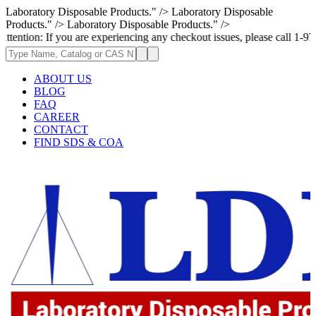
Laboratory Disposable Products." />
Laboratory Disposable
Products." />
Laboratory Disposable Products." />
 you are experiencing any checkout issues, please call 1-973-335-2966 | 
ABOUT US
BLOG
FAQ
CAREER
CONTACT
FIND SDS & COA