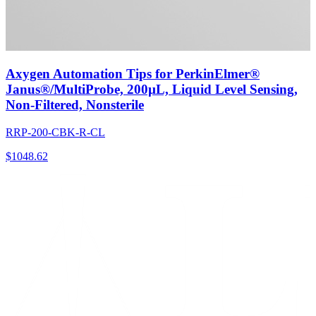
Axygen Automation Tips for PerkinElmer®
Janus®/MultiProbe, 200µL, Liquid Level Sensing,
Non-Filtered, Nonsterile
RRP-200-CBK-R-CL
$
1048.62