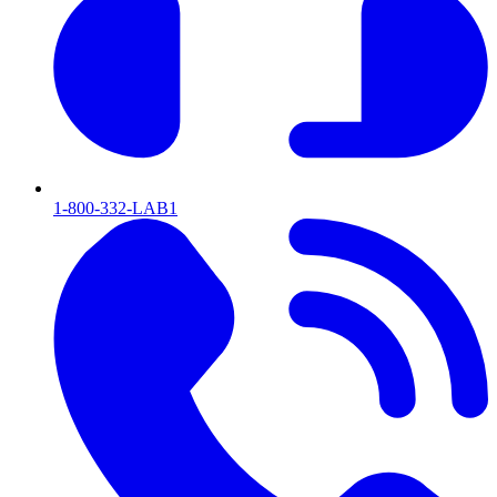
1-800-332-LAB1