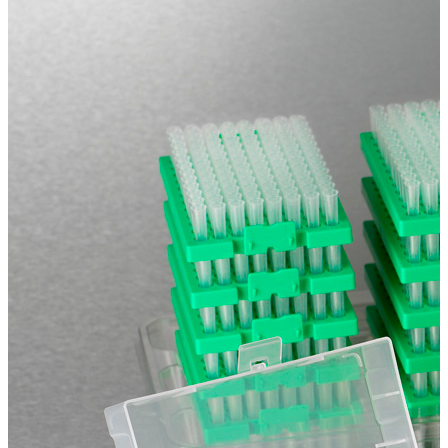
Spatula
Stainer
Stirs Bars
Storage box
Syringes & Needle
Tape
Tubes
Vial
Weighing Boats & Dish