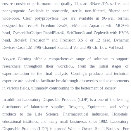
ensure consistent performance and quality. Tips are RNase-/DNase-free and
nonpyrogenic. Available in nonsterile, sterile, non-filtered, filtered and
wide-bore. Clear polypropylene tips are available in 96-well format
designed for Tecan® Freedom Eva®, TeMo and Aquarius with MCA96
head, Zymark®/Caliper RapidPlate®, SciClone® and Zephyr® with HV96
head, Biotek® Precision™ and Precision XS 8 or 12 head, Dynamic
Devices Oasis LM 8/96-Channel-Standard Vol and 96-Ch.-Low Vol head.
Axygen Corning offer a comprehensive range of solutions to support
researchers throughout their workflow, from the initial stages of
experimentation to the final analysis. Corning's products and technical
expertise are poised to facilitate breakthrough discoveries and advancements
in various fields, ultimately contributing to the betterment of society.
In-addition Laboratory Disposable Products (LDP) is a one of the leading
distributors of laboratory supplies, Reagents, Equipment, and safety
products to the Life Science, Pharmaceutical industries, Hospitals,
educational institutes, and many small businesses since 1982. Laboratory
Disposable Products (LDP) is a proud Woman Owned Small Business. For