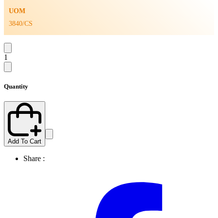
UOM
3840/CS
1
Quantity
Add To Cart
Share :