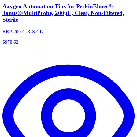
Axygen Automation Tips for PerkinElmer®
Janus®/MultiProbe, 200µL, Clear, Non-Filtered,
Sterile
RRP-200-C-R-S-CL
$
978.62