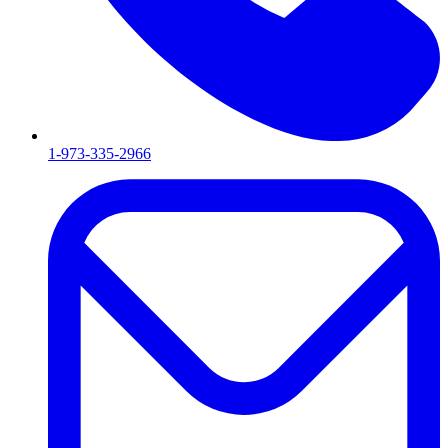
1-973-335-2966