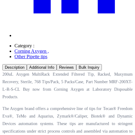
Category :
Corning Axygen
,
Other Pipette tips
Description
Additional Info
Reviews
Bulk Inquiry
200uL Axygen MultiRack Extended Filtered Tip, Racked, Maxymum
Recovery, Sterile, 768 Tips/Pack, 5 Packs/Case, Part Number MRF-200XT-
L-R-S-CL Buy now from Corning Axygen at
Laboratory Disposable
Products.
The Axygen brand offers a comprehensive line of tips for Tecan® Freedom
Eva®, TeMo and Aquarius, Zymark®/Caliper, Biotek® and Dynamic
Devices automation systems. These tips are manufactured to stringent
specifications under strict process controls and assembled via automation to