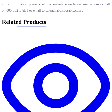
more information please visit our website
www.labdisposable.com
or call
on 800-332-LAB1 or email to
sales@labdisposable.com
.
Related Products