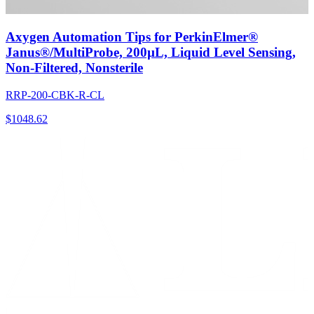
Axygen Automation Tips for PerkinElmer®
Janus®/MultiProbe, 200µL, Liquid Level Sensing,
Non-Filtered, Nonsterile
RRP-200-CBK-R-CL
$
1048.62