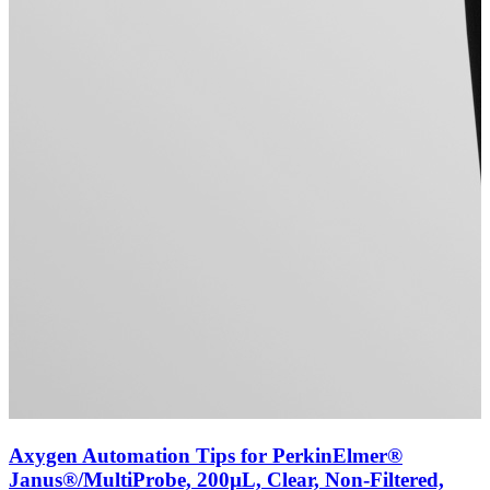
Axygen Automation Tips for PerkinElmer®
Janus®/MultiProbe, 200µL, Clear, Non-Filtered,