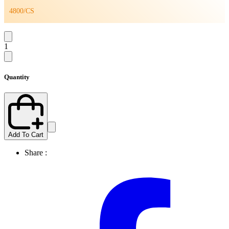
4800/CS
1
Quantity
Add To Cart
Share :