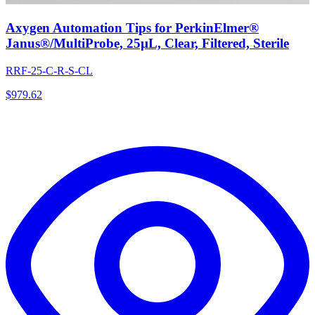
Axygen Automation Tips for PerkinElmer®
Janus®/MultiProbe, 25µL, Clear, Filtered, Sterile
RRF-25-C-R-S-CL
$
979.62