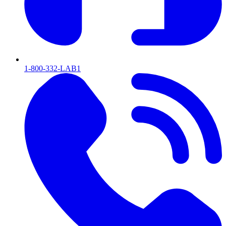
1-800-332-LAB1