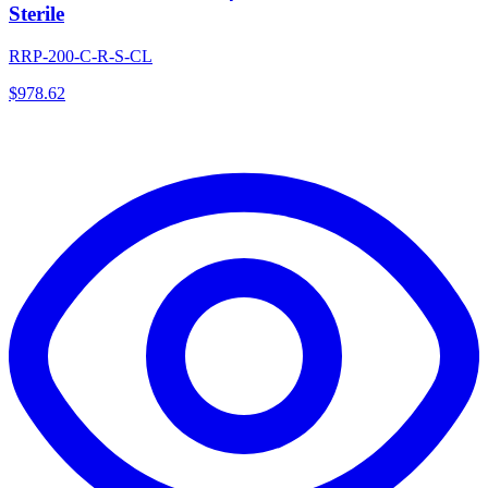
Sterile
RRP-200-C-R-S-CL
$
978.62