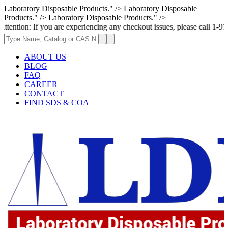
Laboratory Disposable Products." />
Laboratory Disposable
Products." />
Laboratory Disposable Products." />
 you are experiencing any checkout issues, please call 1-973-335-2966 | 
ABOUT US
BLOG
FAQ
CAREER
CONTACT
FIND SDS & COA