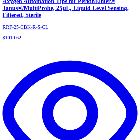
Axygen Automation Tips for PerkinElmer®
Janus®/MultiProbe, 25µL, Liquid Level Sensing,
Filtered, Sterile
RRF-25-CBK-R-S-CL
$
1019.62