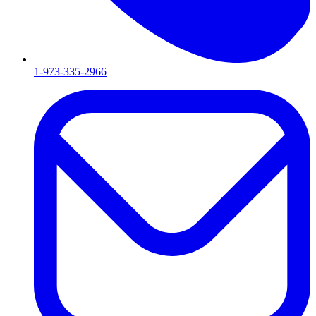
1-973-335-2966