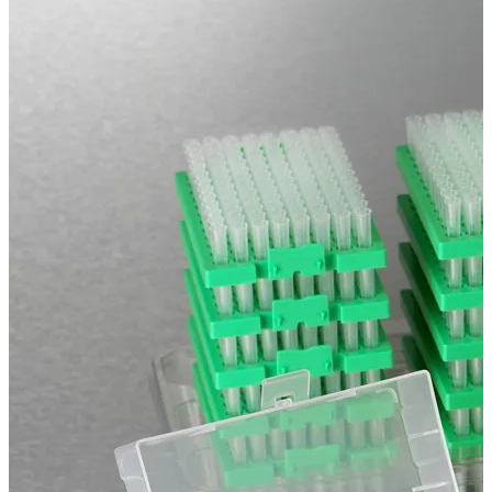
Spatula
Stainer
Stirs Bars
Storage box
Syringes & Needle
Tape
Tubes
Vial
Weighing Boats & Dish