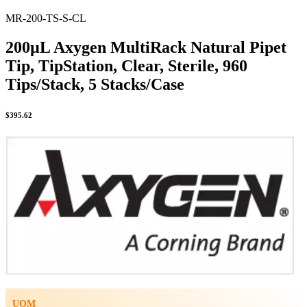
MR-200-TS-S-CL
200µL Axygen MultiRack Natural Pipet
Tip, TipStation, Clear, Sterile, 960
Tips/Stack, 5 Stacks/Case
$
395.62
UOM