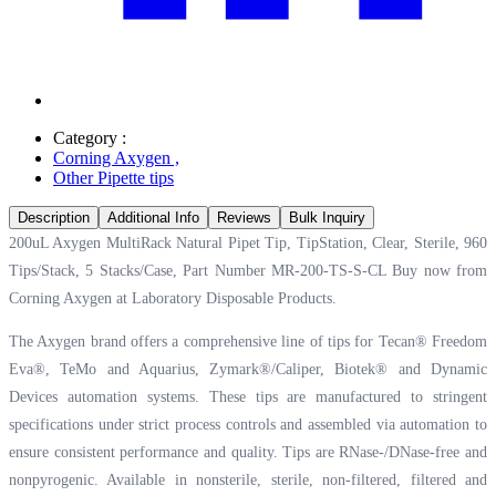
Category :
Corning Axygen
,
Other Pipette tips
Description
Additional Info
Reviews
Bulk Inquiry
200uL Axygen MultiRack Natural Pipet Tip, TipStation, Clear, Sterile, 960
Tips/Stack, 5 Stacks/Case, Part Number MR-200-TS-S-CL Buy now from
Corning Axygen at
Laboratory Disposable Products.
The Axygen brand offers a comprehensive line of tips for Tecan® Freedom
Eva®, TeMo and Aquarius, Zymark®/Caliper, Biotek® and Dynamic
Devices automation systems. These tips are manufactured to stringent
specifications under strict process controls and assembled via automation to
ensure consistent performance and quality. Tips are RNase-/DNase-free and
nonpyrogenic. Available in nonsterile, sterile, non-filtered, filtered and