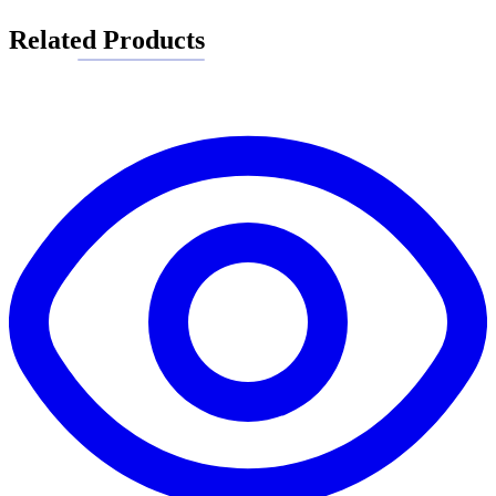
Related Products