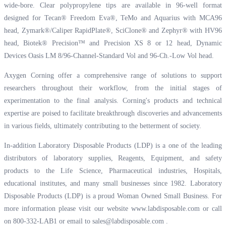
wide-bore. Clear polypropylene tips are available in 96-well format
designed for Tecan® Freedom Eva®, TeMo and Aquarius with MCA96
head, Zymark®/Caliper RapidPlate®, SciClone® and Zephyr® with HV96
head, Biotek® Precision™ and Precision XS 8 or 12 head, Dynamic
Devices Oasis LM 8/96-Channel-Standard Vol and 96-Ch.-Low Vol head.
Axygen Corning offer a comprehensive range of solutions to support
researchers throughout their workflow, from the initial stages of
experimentation to the final analysis. Corning's products and technical
expertise are poised to facilitate breakthrough discoveries and advancements
in various fields, ultimately contributing to the betterment of society.
In-addition Laboratory Disposable Products (LDP) is a one of the leading
distributors of laboratory supplies, Reagents, Equipment, and safety
products to the Life Science, Pharmaceutical industries, Hospitals,
educational institutes, and many small businesses since 1982. Laboratory
Disposable Products (LDP) is a proud Woman Owned Small Business. For
more information please visit our website
www.labdisposable.com
or call
on 800-332-LAB1 or email to
sales@labdisposable.com
.