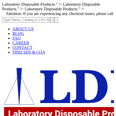
Laboratory Disposable Products." />
Laboratory Disposable
Products." />
Laboratory Disposable Products." />
n: If you are experiencing any checkout issues, please call 1-973-335-29
ABOUT US
BLOG
FAQ
CAREER
CONTACT
FIND SDS & COA