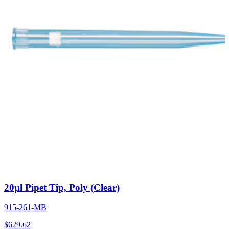
20µl Pipet Tip, Poly (Clear)
915-261-MB
$
629.62