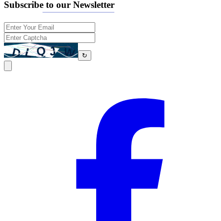
Subscribe to our Newsletter
↻