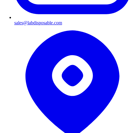
sales@labdisposable.com