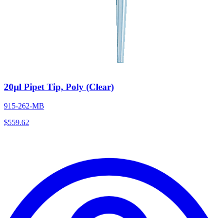
20µl Pipet Tip, Poly (Clear)
915-262-MB
$
559.62