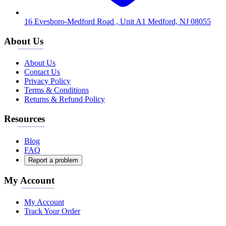
16 Evesboro-Medford Road , Unit A1 Medford, NJ 08055
About Us
About Us
Contact Us
Privacy Policy
Terms & Conditions
Returns & Refund Policy
Resources
Blog
FAQ
Report a problem
My Account
My Account
Track Your Order