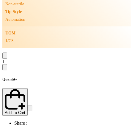
Non-sterile
Tip Style
Automation
UOM
1/CS
1
Quantity
Add To Cart
Share :