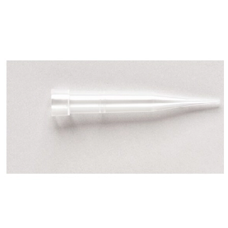
Spatula
Stainer
Stirs Bars
Storage box
Syringes & Needle
Tape
Tubes
Vial
Weighing Boats & Dish