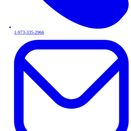
1-973-335-2966