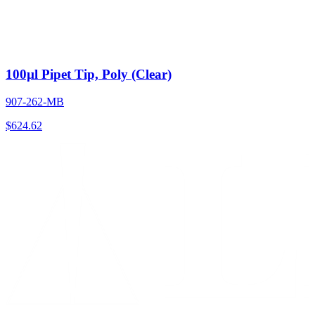
100µl Pipet Tip, Poly (Clear)
907-262-MB
$
624.62