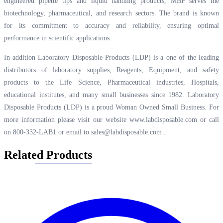
engineered pipette tips and liquid handling products, MBP serves the
biotechnology, pharmaceutical, and research sectors. The brand is known
for its commitment to accuracy and reliability, ensuring optimal
performance in scientific applications.
In-addition Laboratory Disposable Products (LDP) is a one of the leading
distributors of laboratory supplies, Reagents, Equipment, and safety
products to the Life Science, Pharmaceutical industries, Hospitals,
educational institutes, and many small businesses since 1982. Laboratory
Disposable Products (LDP) is a proud Woman Owned Small Business. For
more information please visit our website
www.labdisposable.com
or call
on 800-332-LAB1 or email to
sales@labdisposable.com
.
Related Products