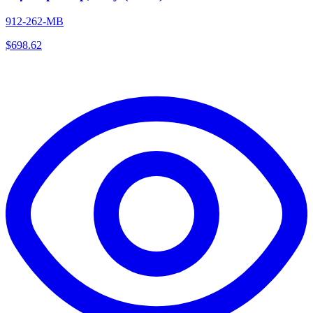
912-262-MB
$
698.62