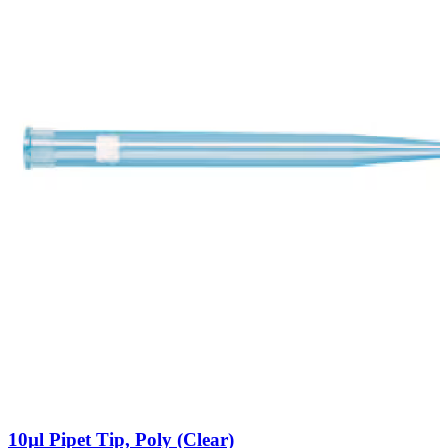
10µl Pipet Tip, Poly (Clear)