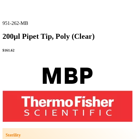
951-262-MB
200µl Pipet Tip, Poly (Clear)
$
161.62
Sterility