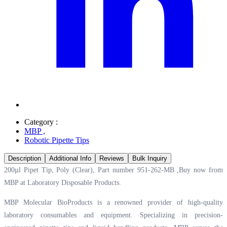
Category :
MBP
,
Robotic Pipette Tips
Description
Additional Info
Reviews
Bulk Inquiry
200µl Pipet Tip, Poly (Clear), Part number 951-262-MB ,Buy now from
MBP at
Laboratory Disposable Products.
MBP Molecular BioProducts is a renowned provider of high-quality
laboratory consumables and equipment. Specializing in precision-