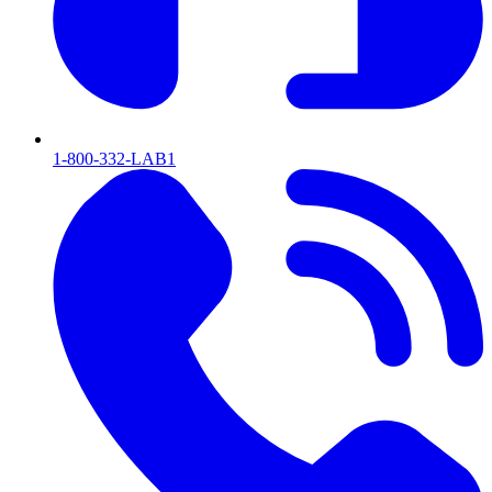
1-800-332-LAB1