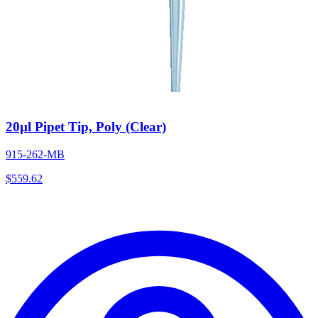
20µl Pipet Tip, Poly (Clear)
915-262-MB
$
559.62