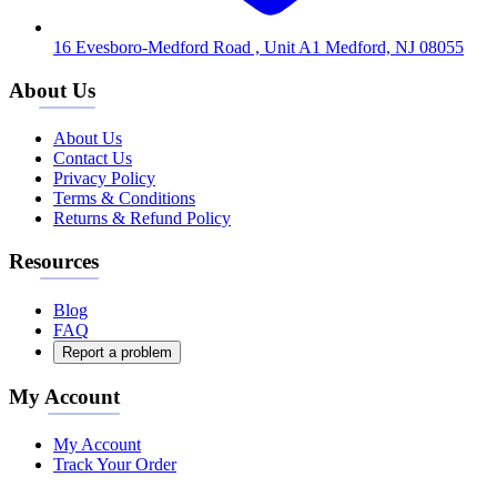
16 Evesboro-Medford Road , Unit A1 Medford, NJ 08055
About Us
About Us
Contact Us
Privacy Policy
Terms & Conditions
Returns & Refund Policy
Resources
Blog
FAQ
Report a problem
My Account
My Account
Track Your Order