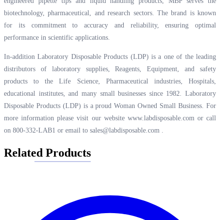
engineered pipette tips and liquid handling products, MBP serves the
biotechnology, pharmaceutical, and research sectors. The brand is known
for its commitment to accuracy and reliability, ensuring optimal
performance in scientific applications.
In-addition Laboratory Disposable Products (LDP) is a one of the leading
distributors of laboratory supplies, Reagents, Equipment, and safety
products to the Life Science, Pharmaceutical industries, Hospitals,
educational institutes, and many small businesses since 1982. Laboratory
Disposable Products (LDP) is a proud Woman Owned Small Business. For
more information please visit our website
www.labdisposable.com
or call
on 800-332-LAB1 or email to
sales@labdisposable.com
.
Related Products