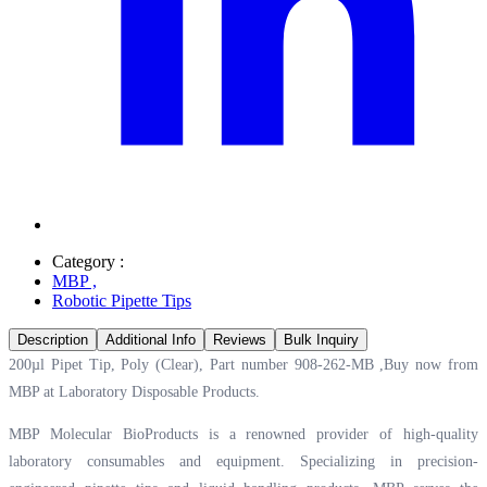
Category :
MBP
,
Robotic Pipette Tips
Description
Additional Info
Reviews
Bulk Inquiry
200µl Pipet Tip, Poly (Clear), Part number 908-262-MB ,Buy now from
MBP at
Laboratory Disposable Products.
MBP Molecular BioProducts is a renowned provider of high-quality
laboratory consumables and equipment. Specializing in precision-