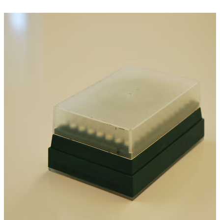
Spatula
Stainer
Stirs Bars
Storage box
Syringes & Needle
Tape
Tubes
Vial
Weighing Boats & Dish