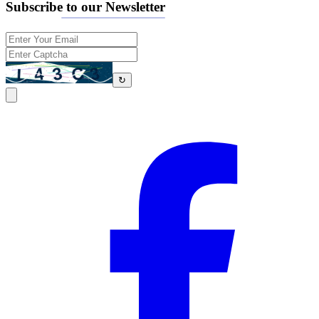
Subscribe to our Newsletter
↻