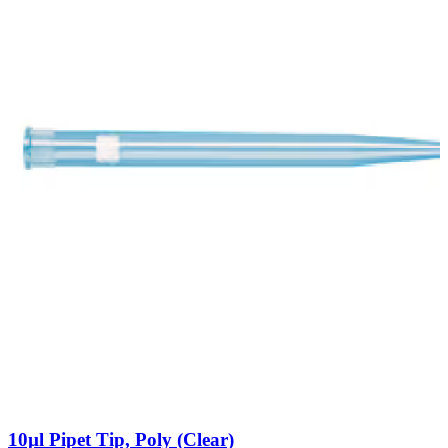
10µl Pipet Tip, Poly (Clear)