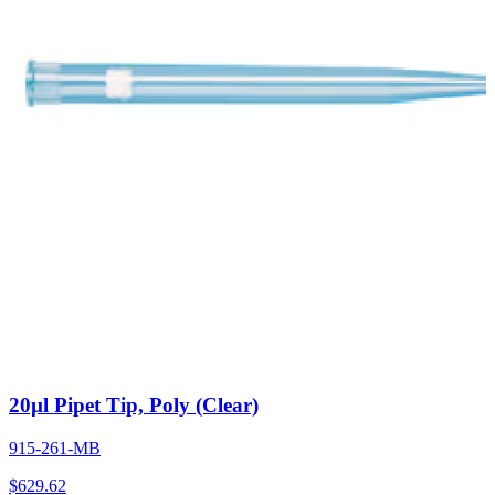
20µl Pipet Tip, Poly (Clear)
915-261-MB
$
629.62