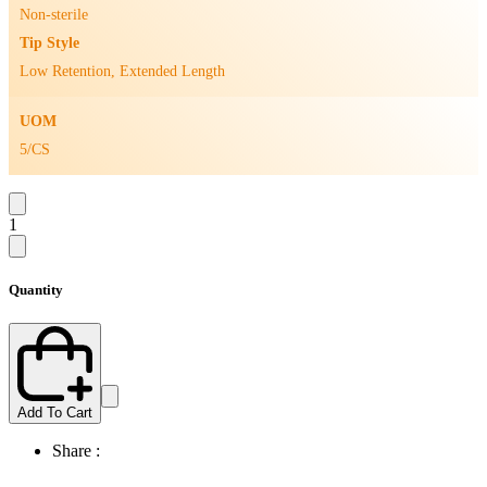
Non-sterile
Tip Style
Low Retention, Extended Length
UOM
5/CS
1
Quantity
Add To Cart
Share :