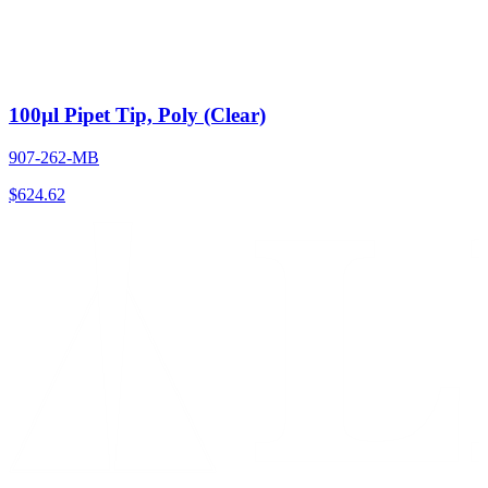
100µl Pipet Tip, Poly (Clear)
907-262-MB
$
624.62