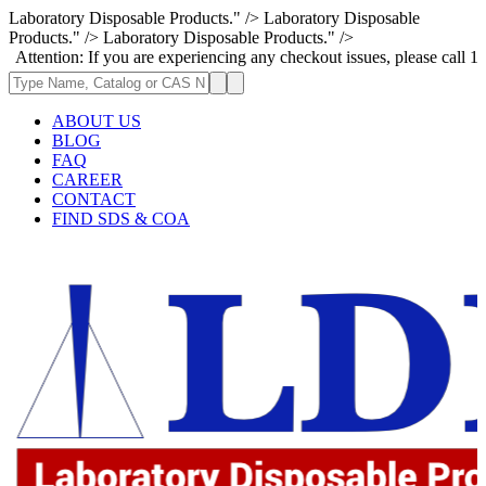
Laboratory Disposable Products." />
Laboratory Disposable
Products." />
Laboratory Disposable Products." />
: If you are experiencing any checkout issues, please call 1-973-335-296
ABOUT US
BLOG
FAQ
CAREER
CONTACT
FIND SDS & COA