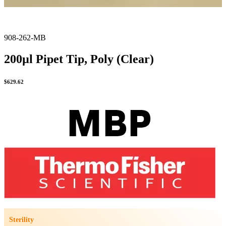
908-262-MB
200µl Pipet Tip, Poly (Clear)
$
629.62
Sterility