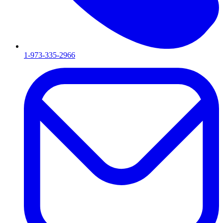
1-973-335-2966