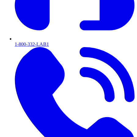
1-800-332-LAB1