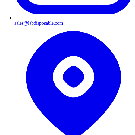
sales@labdisposable.com