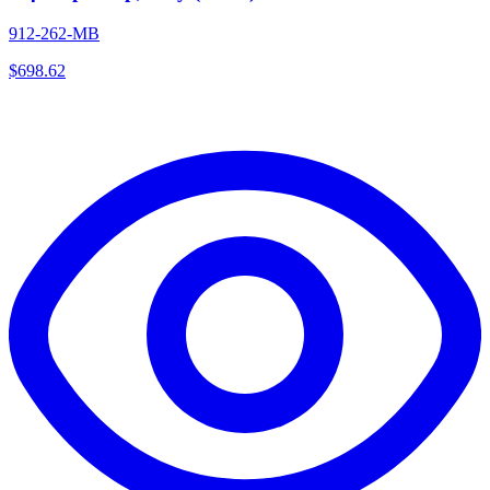
912-262-MB
$
698.62