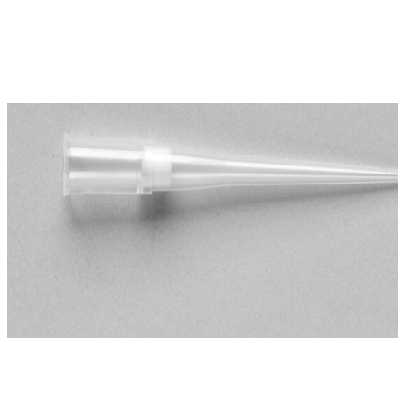
Spatula
Stainer
Stirs Bars
Storage box
Syringes & Needle
Tape
Tubes
Vial
Weighing Boats & Dish