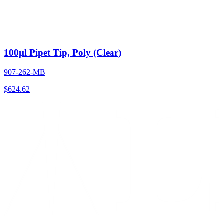
100µl Pipet Tip, Poly (Clear)
907-262-MB
$
624.62