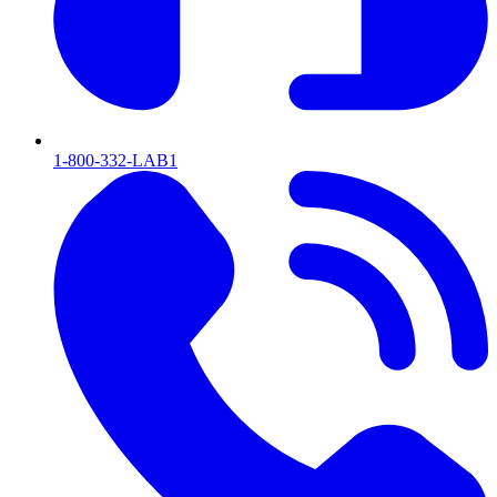
1-800-332-LAB1