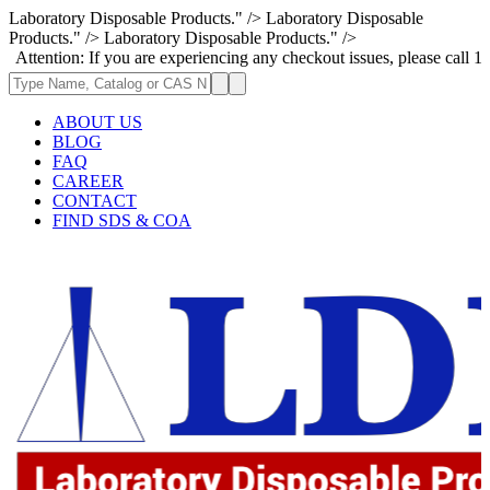
Laboratory Disposable Products." />
Laboratory Disposable
Products." />
Laboratory Disposable Products." />
n: If you are experiencing any checkout issues, please call 1-973-335-29
ABOUT US
BLOG
FAQ
CAREER
CONTACT
FIND SDS & COA