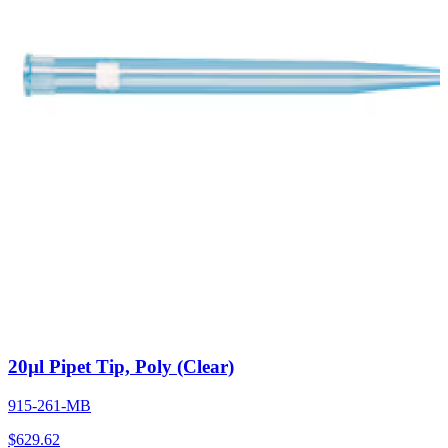
20µl Pipet Tip, Poly (Clear)
915-261-MB
$
629.62