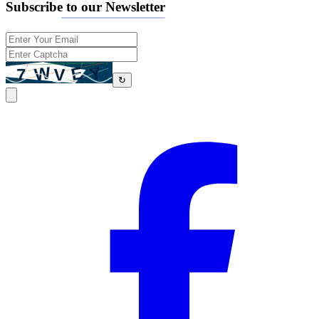
Subscribe to our Newsletter
↻