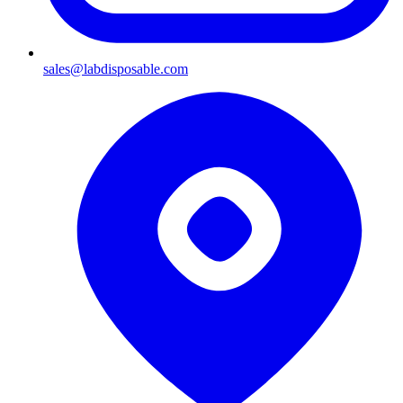
sales@labdisposable.com