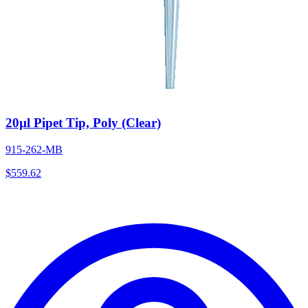
20µl Pipet Tip, Poly (Clear)
915-262-MB
$
559.62