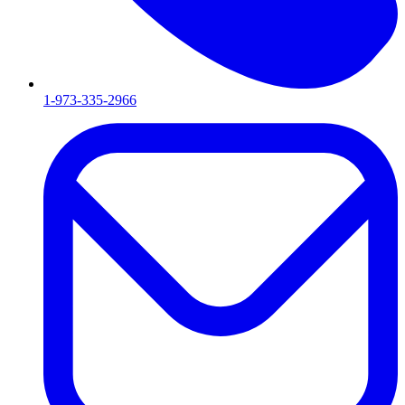
1-973-335-2966