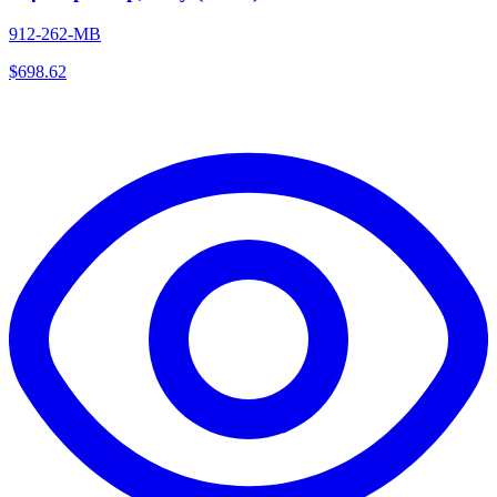
912-262-MB
$
698.62