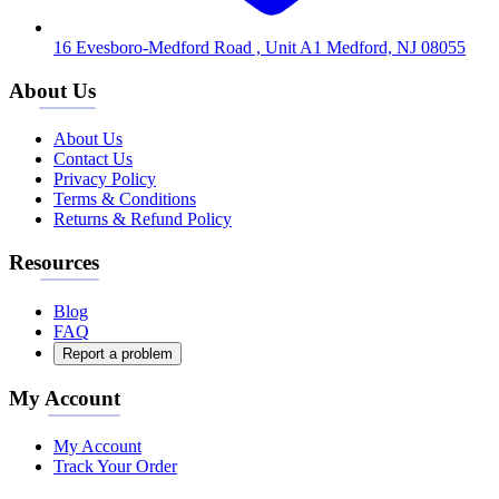
16 Evesboro-Medford Road , Unit A1 Medford, NJ 08055
About Us
About Us
Contact Us
Privacy Policy
Terms & Conditions
Returns & Refund Policy
Resources
Blog
FAQ
Report a problem
My Account
My Account
Track Your Order