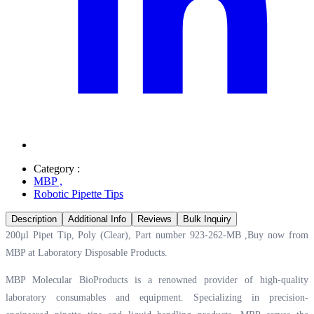
Category :
MBP
,
Robotic Pipette Tips
Description
Additional Info
Reviews
Bulk Inquiry
200µl Pipet Tip, Poly (Clear), Part number 923-262-MB ,Buy now from
MBP at
Laboratory Disposable Products.
MBP Molecular BioProducts is a renowned provider of high-quality
laboratory consumables and equipment. Specializing in precision-