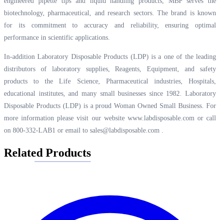
engineered pipette tips and liquid handling products, MBP serves the
biotechnology, pharmaceutical, and research sectors. The brand is known
for its commitment to accuracy and reliability, ensuring optimal
performance in scientific applications.
In-addition Laboratory Disposable Products (LDP) is a one of the leading
distributors of laboratory supplies, Reagents, Equipment, and safety
products to the Life Science, Pharmaceutical industries, Hospitals,
educational institutes, and many small businesses since 1982. Laboratory
Disposable Products (LDP) is a proud Woman Owned Small Business. For
more information please visit our website
www.labdisposable.com
or call
on 800-332-LAB1 or email to
sales@labdisposable.com
.
Related Products