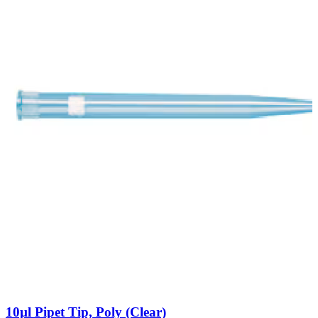
10µl Pipet Tip, Poly (Clear)