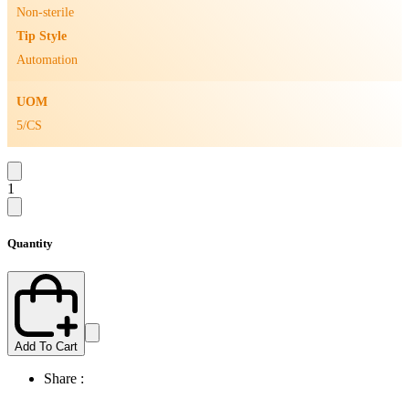
Non-sterile
Tip Style
Automation
UOM
5/CS
1
Quantity
Add To Cart
Share :