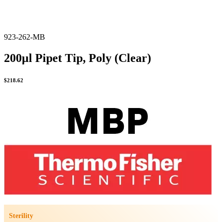
923-262-MB
200µl Pipet Tip, Poly (Clear)
$
218.62
Sterility