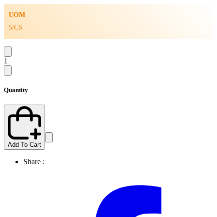
UOM
5/CS
1
Quantity
Add To Cart
Share :