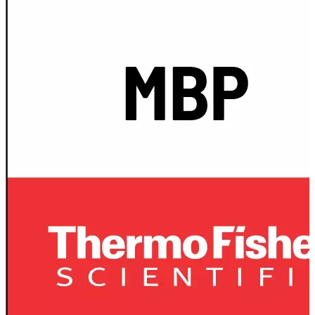
Spatula
Stainer
Stirs Bars
Storage box
Syringes & Needle
Tape
Tubes
Vial
Weighing Boats & Dish