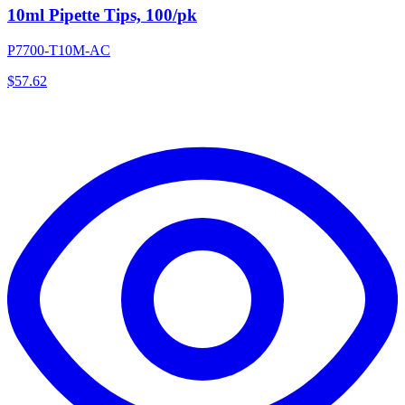
10ml Pipette Tips, 100/pk
P7700-T10M-AC
$
57.62