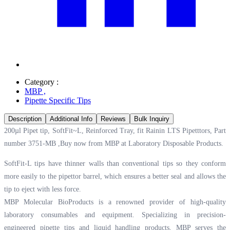
Category :
MBP
,
Pipette Specific Tips
Description
Additional Info
Reviews
Bulk Inquiry
200µl Pipet tip, SoftFit~L, Reinforced Tray, fit Rainin LTS Pipetttors, Part
number 3751-MB ,Buy now from MBP at
Laboratory Disposable Products.
SoftFit-L tips have thinner walls than conventional tips so they conform
more easily to the pipettor barrel, which ensures a better seal and allows the
tip to eject with less force.
MBP Molecular BioProducts is a renowned provider of high-quality
laboratory consumables and equipment. Specializing in precision-
engineered pipette tips and liquid handling products, MBP serves the