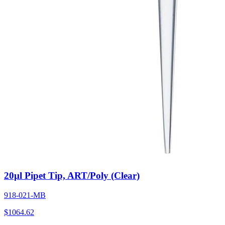
20µl Pipet Tip, ART/Poly (Clear)
918-021-MB
$
1064.62