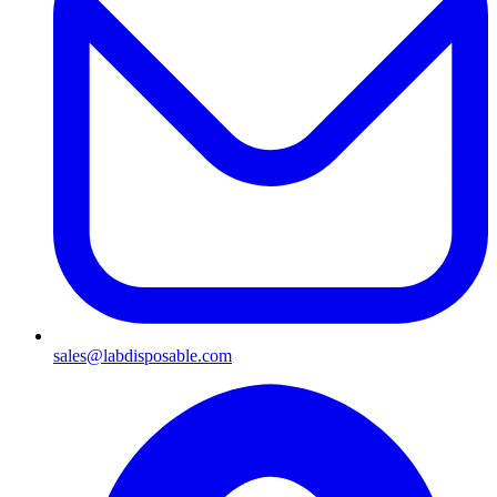
sales@labdisposable.com