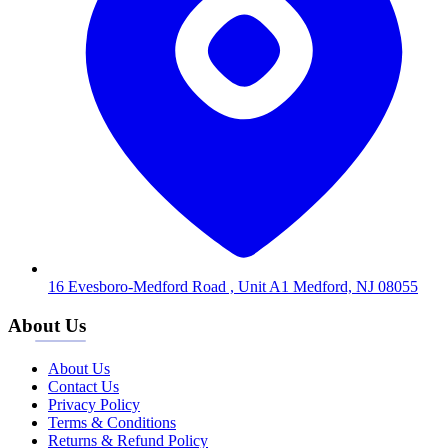
16 Evesboro-Medford Road , Unit A1 Medford, NJ 08055
About Us
About Us
Contact Us
Privacy Policy
Terms & Conditions
Returns & Refund Policy