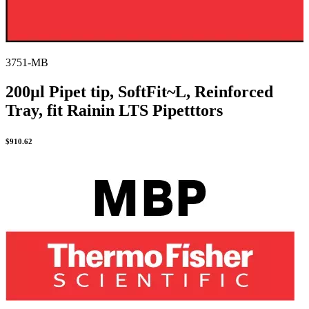
3751-MB
200µl Pipet tip, SoftFit~L, Reinforced
Tray, fit Rainin LTS Pipetttors
$
910.62