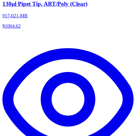
130µl Pipet Tip, ART/Poly (Clear)
917-021-MB
$
1064.62