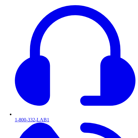
1-800-332-LAB1