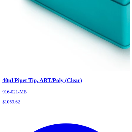
40µl Pipet Tip, ART/Poly (Clear)
916-021-MB
$
1059.62