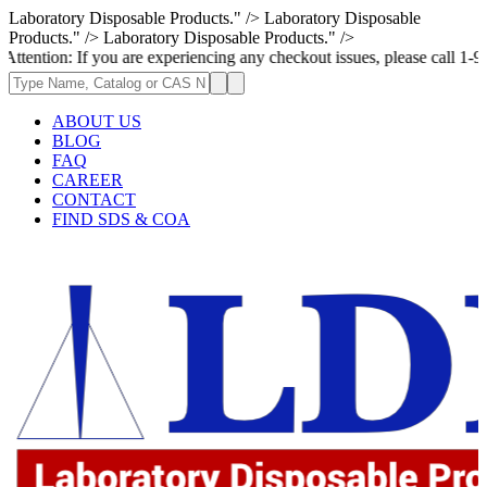
Laboratory Disposable Products." />
Laboratory Disposable
Products." />
Laboratory Disposable Products." />
If you are experiencing any checkout issues, please call 1-973-335-2966 
ABOUT US
BLOG
FAQ
CAREER
CONTACT
FIND SDS & COA