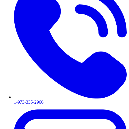
1-973-335-2966