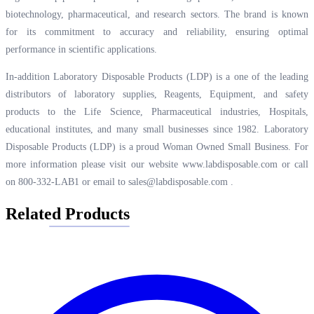
biotechnology, pharmaceutical, and research sectors. The brand is known
for its commitment to accuracy and reliability, ensuring optimal
performance in scientific applications.
In-addition Laboratory Disposable Products (LDP) is a one of the leading
distributors of laboratory supplies, Reagents, Equipment, and safety
products to the Life Science, Pharmaceutical industries, Hospitals,
educational institutes, and many small businesses since 1982. Laboratory
Disposable Products (LDP) is a proud Woman Owned Small Business. For
more information please visit our website
www.labdisposable.com
or call
on 800-332-LAB1 or email to
sales@labdisposable.com
.
Related Products