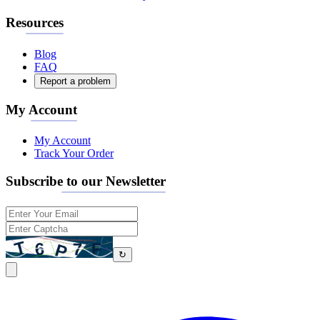
Resources
Blog
FAQ
Report a problem
My Account
My Account
Track Your Order
Subscribe to our Newsletter
↻