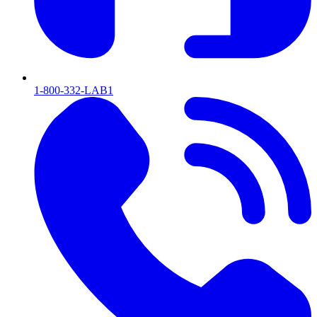
1-800-332-LAB1