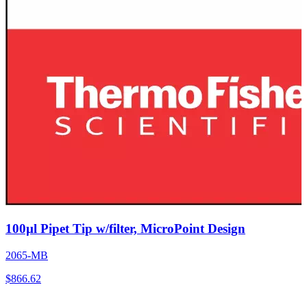
100µl Pipet Tip w/filter, MicroPoint Design
2065-MB
$
866.62