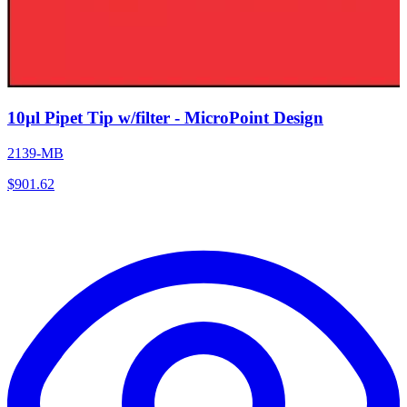
10µl Pipet Tip w/filter - MicroPoint Design
2139-MB
$
901.62