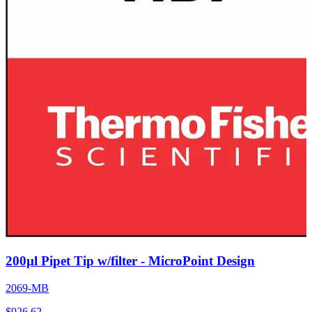
200µl Pipet Tip w/filter - MicroPoint Design
2069-MB
$
926.62