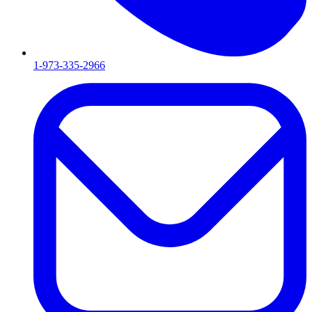
1-973-335-2966