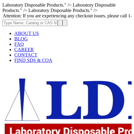
Laboratory Disposable Products." />
Laboratory Disposable
Products." />
Laboratory Disposable Products." />
: If you are experiencing any checkout issues, please call 1-973-335-296
ABOUT US
BLOG
FAQ
CAREER
CONTACT
FIND SDS & COA