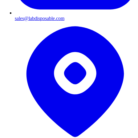
sales@labdisposable.com