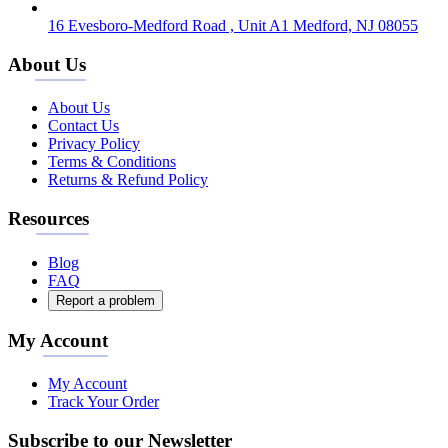
16 Evesboro-Medford Road , Unit A1 Medford, NJ 08055
About Us
About Us
Contact Us
Privacy Policy
Terms & Conditions
Returns & Refund Policy
Resources
Blog
FAQ
Report a problem
My Account
My Account
Track Your Order
Subscribe to our Newsletter