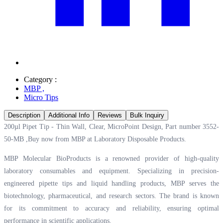
Category :
MBP
,
Micro Tips
Description
Additional Info
Reviews
Bulk Inquiry
200µl Pipet Tip - Thin Wall, Clear, MicroPoint Design, Part number 3552-
50-MB ,Buy now from MBP at
Laboratory Disposable Products.
MBP Molecular BioProducts is a renowned provider of high-quality
laboratory consumables and equipment. Specializing in precision-
engineered pipette tips and liquid handling products, MBP serves the
biotechnology, pharmaceutical, and research sectors. The brand is known
for its commitment to accuracy and reliability, ensuring optimal
performance in scientific applications.