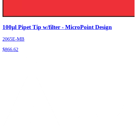
100µl Pipet Tip w/filter - MicroPoint Design
2065E-MB
$
866.62