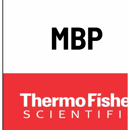
Spatula
Stainer
Stirs Bars
Storage box
Syringes & Needle
Tape
Tubes
Vial
Weighing Boats & Dish