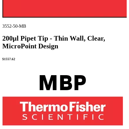
3552-50-MB
200µl Pipet Tip - Thin Wall, Clear,
MicroPoint Design
$
1557.62