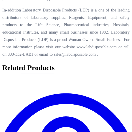
In-addition Laboratory Disposable Products (LDP) is a one of the leading
distributors of laboratory supplies, Reagents, Equipment, and safety
products to the Life Science, Pharmaceutical industries, Hospitals,
educational institutes, and many small businesses since 1982. Laboratory
Disposable Products (LDP) is a proud Woman Owned Small Business. For
more information please visit our website
www.labdisposable.com
or call
on 800-332-LAB1 or email to
sales@labdisposable.com
.
Related Products