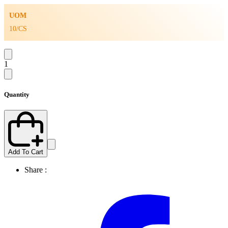
UOM
10/CS
1
Quantity
Add To Cart
Share :