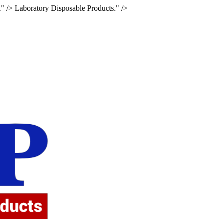
." />
Laboratory Disposable Products." />