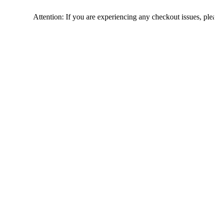
Attention: If you are experiencing any checkout issues, please call 1