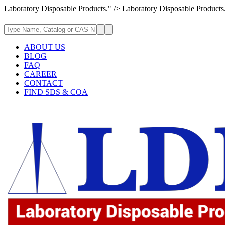
Laboratory Disposable Products." />
Laboratory Disposable Products
ABOUT US
BLOG
FAQ
CAREER
CONTACT
FIND SDS & COA