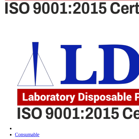
Consumable