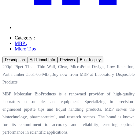
Category :
MBP
,
Micro Tips
Description
Additional Info
Reviews
Bulk Inquiry
200µl Pipet Tip - Thin Wall, Clear, MicroPoint Design, Low Retention,
Part number 3551-05-MB ,Buy now from MBP at
Laboratory Disposable
Products.
MBP Molecular BioProducts is a renowned provider of high-quality
laboratory consumables and equipment. Specializing in precision-
engineered pipette tips and liquid handling products, MBP serves the
biotechnology, pharmaceutical, and research sectors. The brand is known
for its commitment to accuracy and reliability, ensuring optimal
performance in scientific applications.