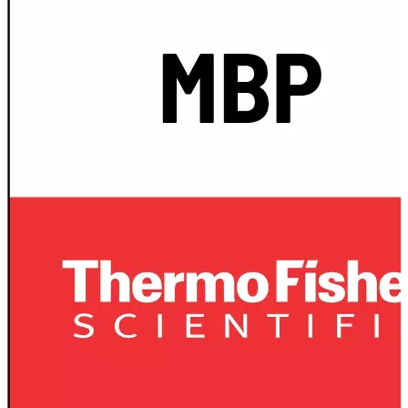
Stirs Bars
Storage box
Syringes & Needle
Tape
Tubes
Vial
Weighing Boats & Dish