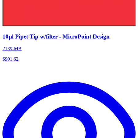
10µl Pipet Tip w/filter - MicroPoint Design
2139-MB
$
901.62