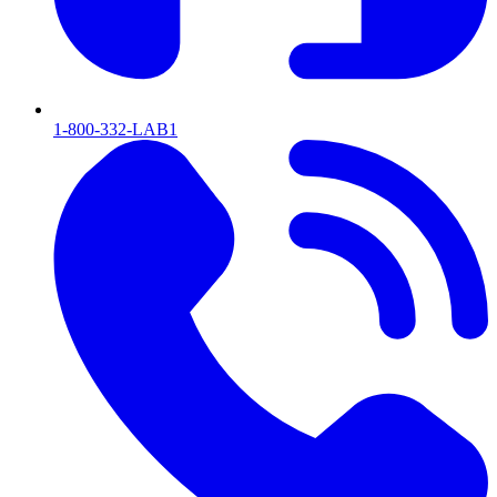
1-800-332-LAB1