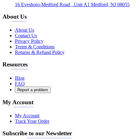
16 Evesboro-Medford Road , Unit A1 Medford, NJ 08055
About Us
About Us
Contact Us
Privacy Policy
Terms & Conditions
Returns & Refund Policy
Resources
Blog
FAQ
Report a problem
My Account
My Account
Track Your Order
Subscribe to our Newsletter