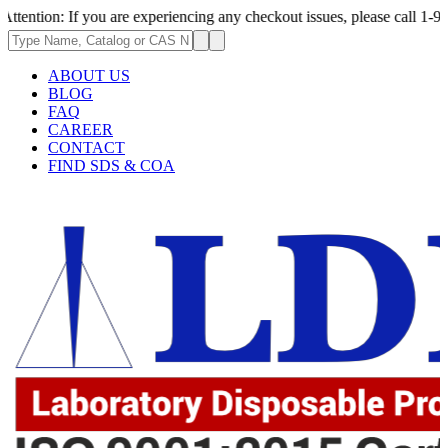
 If you are experiencing any checkout issues, please call 1-973-335-2966
ABOUT US
BLOG
FAQ
CAREER
CONTACT
FIND SDS & COA