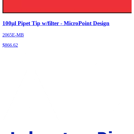
100µl Pipet Tip w/filter - MicroPoint Design
2065E-MB
$
866.62