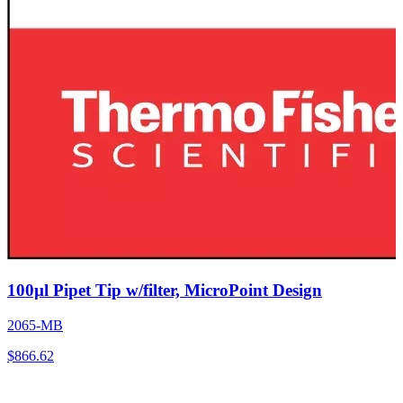
100µl Pipet Tip w/filter, MicroPoint Design
2065-MB
$
866.62