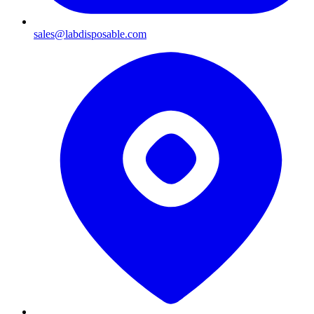
sales@labdisposable.com