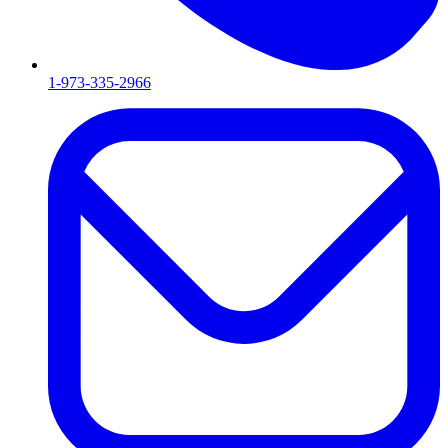
1-973-335-2966