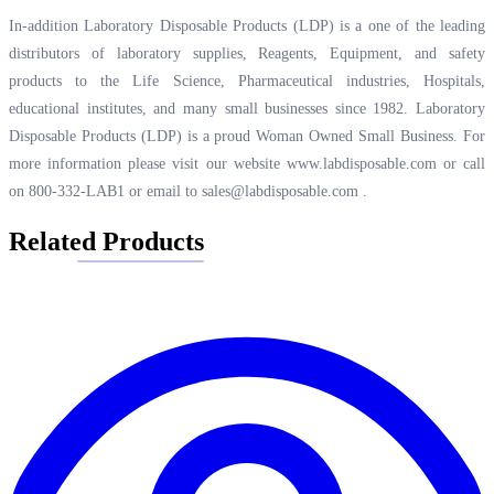
In-addition Laboratory Disposable Products (LDP) is a one of the leading
distributors of laboratory supplies, Reagents, Equipment, and safety
products to the Life Science, Pharmaceutical industries, Hospitals,
educational institutes, and many small businesses since 1982. Laboratory
Disposable Products (LDP) is a proud Woman Owned Small Business. For
more information please visit our website
www.labdisposable.com
or call
on 800-332-LAB1 or email to
sales@labdisposable.com
.
Related Products