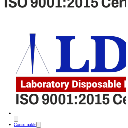
Consumable