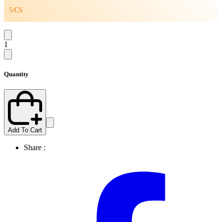
5/CS
1
Quantity
Add To Cart
Share :