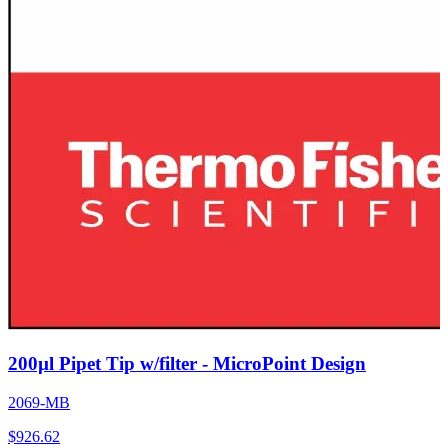
200µl Pipet Tip w/filter - MicroPoint Design
2069-MB
$
926.62