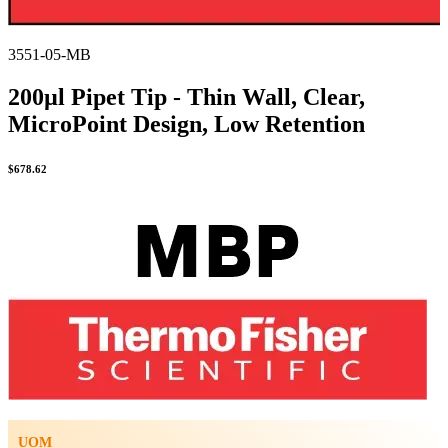
3551-05-MB
200µl Pipet Tip - Thin Wall, Clear,
MicroPoint Design, Low Retention
$
678.62
UOM