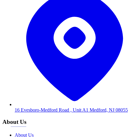
16 Evesboro-Medford Road , Unit A1 Medford, NJ 08055
About Us
About Us