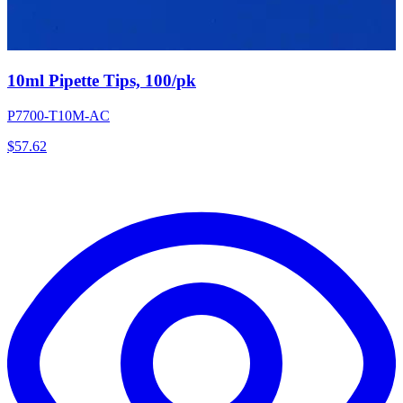
10ml Pipette Tips, 100/pk
P7700-T10M-AC
$
57.62