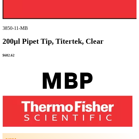
3850-11-MB
200µl Pipet Tip, Titertek, Clear
$
682.62