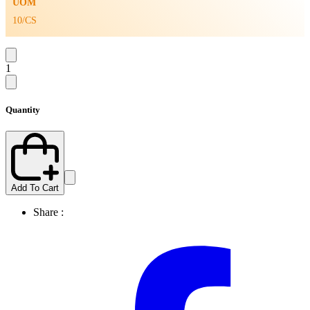
UOM
10/CS
1
Quantity
Add To Cart
Share :