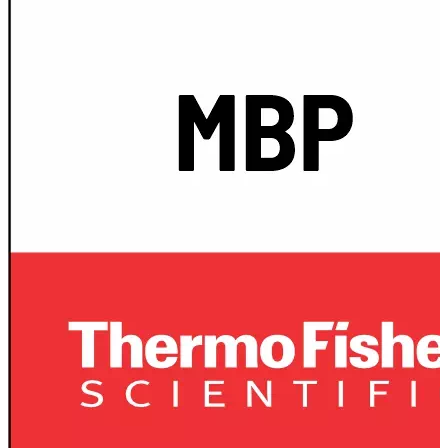
Spatula
Stainer
Stirs Bars
Storage box
Syringes & Needle
Tape
Tubes
Vial
Weighing Boats & Dish