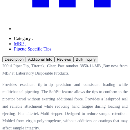
Category :
MBP
,
Pipette Specific Tips
Description
Additional Info
Reviews
Bulk Inquiry
200µl Pipet Tip, Titertek, Clear, Part number 3850-11-MB ,Buy now from
MBP at
Laboratory Disposable Products.
Provides excellent tip-to-tip precision and consistent loading while
multichannel pipetting. The SoftFit feature allows the tips to conform to the
pipettor barrel without exerting additional force. Provides a leakproof seal
and reliable attachment while reducing hand fatigue during loading and
ejecting. Fits Titertek Multi-stepper. Designed to reduce sample retention.
Molded from virgin polypropylene, without additives or coatings that may
affect sample integrity.