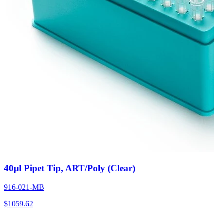
40µl Pipet Tip, ART/Poly (Clear)
916-021-MB
$
1059.62