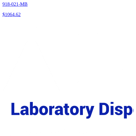
918-021-MB
$
1064.62