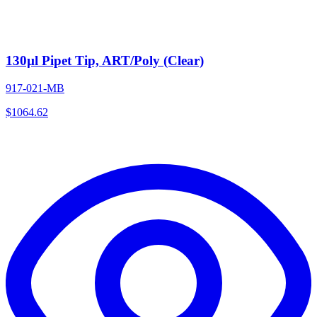
130µl Pipet Tip, ART/Poly (Clear)
917-021-MB
$
1064.62