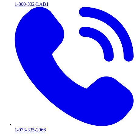
1-800-332-LAB1
1-973-335-2966