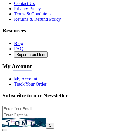
Contact Us
Privacy Policy
Terms & Conditions
Returns & Refund Policy
Resources
Blog
FAQ
Report a problem
My Account
My Account
Track Your Order
Subscribe to our Newsletter
↻