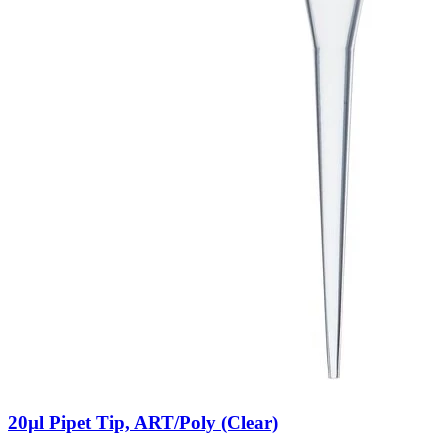
20µl Pipet Tip, ART/Poly (Clear)