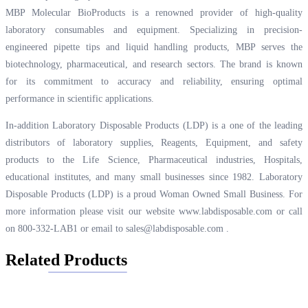
MBP Molecular BioProducts is a renowned provider of high-quality
laboratory consumables and equipment. Specializing in precision-
engineered pipette tips and liquid handling products, MBP serves the
biotechnology, pharmaceutical, and research sectors. The brand is known
for its commitment to accuracy and reliability, ensuring optimal
performance in scientific applications.
In-addition Laboratory Disposable Products (LDP) is a one of the leading
distributors of laboratory supplies, Reagents, Equipment, and safety
products to the Life Science, Pharmaceutical industries, Hospitals,
educational institutes, and many small businesses since 1982. Laboratory
Disposable Products (LDP) is a proud Woman Owned Small Business. For
more information please visit our website
www.labdisposable.com
or call
on 800-332-LAB1 or email to
sales@labdisposable.com
.
Related Products