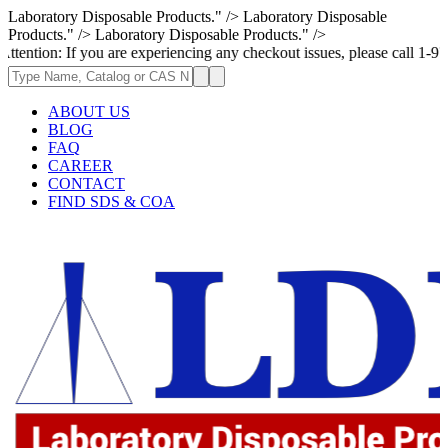
Laboratory Disposable Products." />
Laboratory Disposable
Products." />
Laboratory Disposable Products." />
f you are experiencing any checkout issues, please call 1-973-335-2966 
ABOUT US
BLOG
FAQ
CAREER
CONTACT
FIND SDS & COA