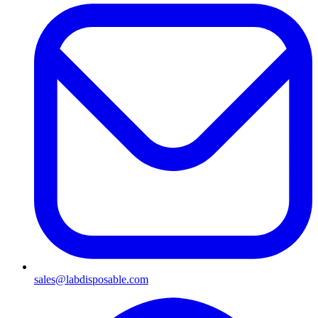
sales@labdisposable.com