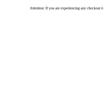
Attention: If you are experiencing any checkout issues, pleas