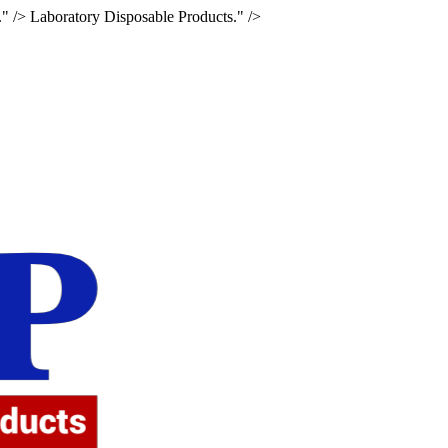
." />
Laboratory Disposable Products." />