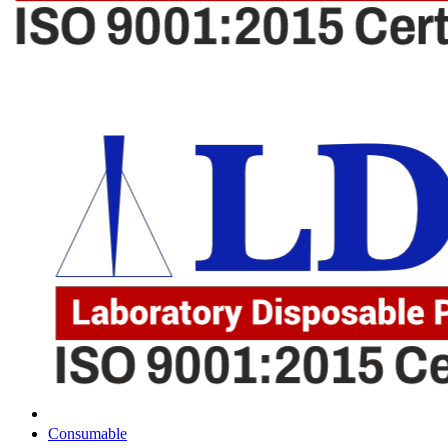
Consumable