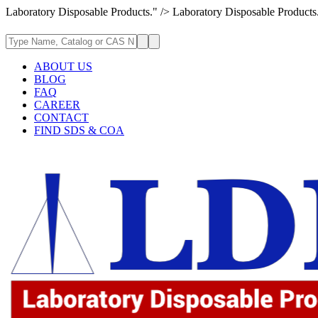
Laboratory Disposable Products." />
Laboratory Disposable Products
ABOUT US
BLOG
FAQ
CAREER
CONTACT
FIND SDS & COA