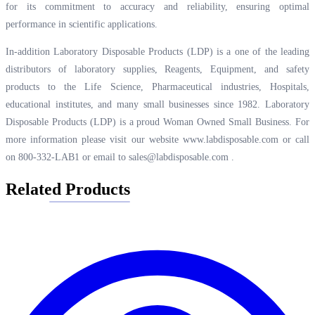
for its commitment to accuracy and reliability, ensuring optimal
performance in scientific applications.
In-addition Laboratory Disposable Products (LDP) is a one of the leading
distributors of laboratory supplies, Reagents, Equipment, and safety
products to the Life Science, Pharmaceutical industries, Hospitals,
educational institutes, and many small businesses since 1982. Laboratory
Disposable Products (LDP) is a proud Woman Owned Small Business. For
more information please visit our website
www.labdisposable.com
or call
on 800-332-LAB1 or email to
sales@labdisposable.com
.
Related Products