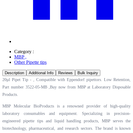
Category :
MBP
,
Other Pipette tips
Description
Additional Info
Reviews
Bulk Inquiry
20µl Pipet Tip - , Compatible with Eppendorf pipettors. Low Retention,
Part number 3522-05-MB ,Buy now from MBP at
Laboratory Disposable
Products.
MBP Molecular BioProducts is a renowned provider of high-quality
laboratory consumables and equipment. Specializing in precision-
engineered pipette tips and liquid handling products, MBP serves the
biotechnology, pharmaceutical, and research sectors. The brand is known