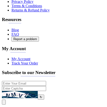
Privacy Policy
Terms & Conditions
Returns & Refund Policy
Resources
Blog
FAQ
Report a problem
My Account
My Account
Track Your Order
Subscribe to our Newsletter
↻