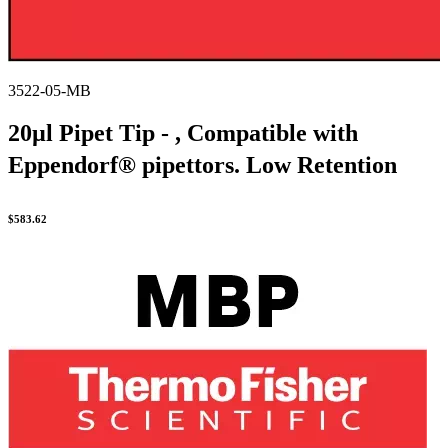
3522-05-MB
20µl Pipet Tip - , Compatible with
Eppendorf® pipettors. Low Retention
$
583.62