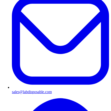
sales@labdisposable.com