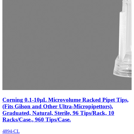
Corning 0.1-10µL Microvolume Racked Pipet Tips,
(Fits Gilson and Other Ultra-Micropipettors),
Graduated, Natural, Sterile, 96 Tips/Rack, 10
Racks/Case., 960 Tips/Case.
4894-CL