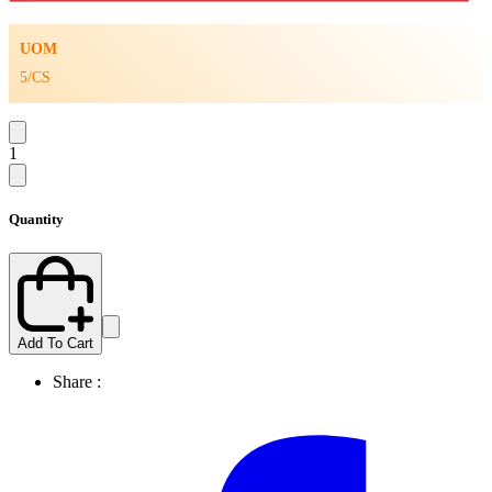
UOM
5/CS
1
Quantity
Add To Cart
Share :