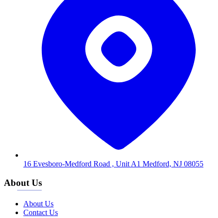
16 Evesboro-Medford Road , Unit A1 Medford, NJ 08055
About Us
About Us
Contact Us