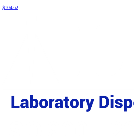
$
104.62