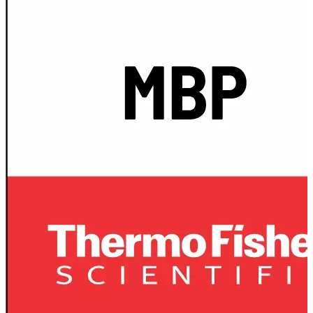
Spatula
Stainer
Stirs Bars
Storage box
Syringes & Needle
Tape
Tubes
Vial
Weighing Boats & Dish