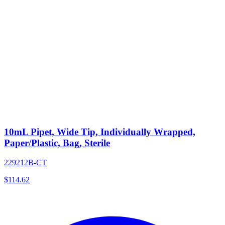
10mL Pipet, Wide Tip, Individually Wrapped,
Paper/Plastic, Bag, Sterile
229212B-CT
$
114.62