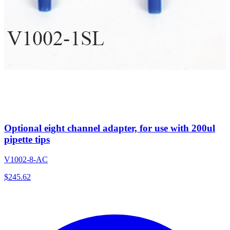
Optional eight channel adapter, for use with 200ul
pipette tips
V1002-8-AC
$
245.62