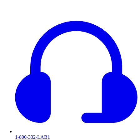
1-800-332-LAB1