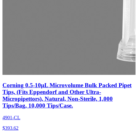
Corning 0.5-10µL Microvolume Bulk Packed Pipet
Tips, (Fits Eppendorf and Other Ultra-
Micropipettors), Natural, Non-Sterile, 1,000
Tips/Bag, 10,000 Tips/Case.
4901-CL
$
393.62