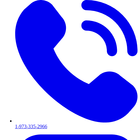
1-973-335-2966