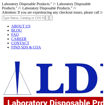
Laboratory Disposable Products." />
Laboratory Disposable
Products." />
Laboratory Disposable Products." />
 If you are experiencing any checkout issues, please call 1-973-335-2966
ABOUT US
BLOG
FAQ
CAREER
CONTACT
FIND SDS & COA