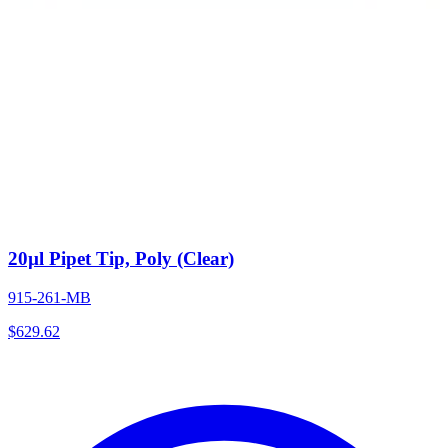
20µl Pipet Tip, Poly (Clear)
915-261-MB
$
629.62