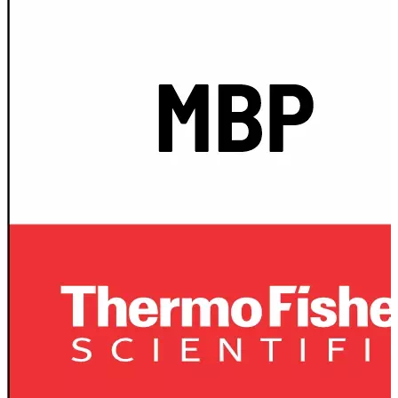
Spatula
Stainer
Stirs Bars
Storage box
Syringes & Needle
Tape
Tubes
Vial
Weighing Boats & Dish