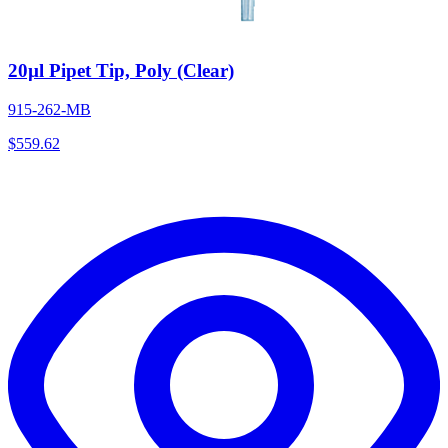
20µl Pipet Tip, Poly (Clear)
915-262-MB
$
559.62