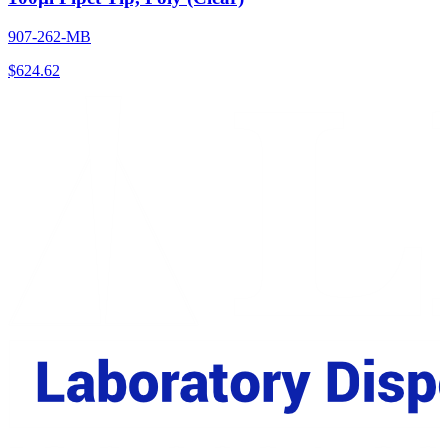
907-262-MB
$
624.62