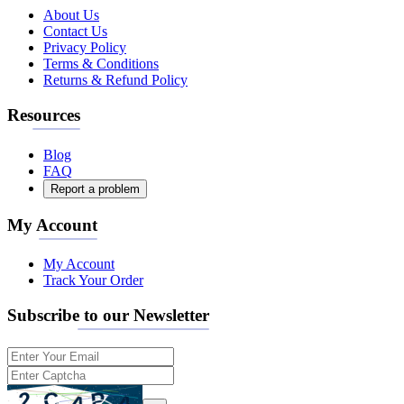
About Us
Contact Us
Privacy Policy
Terms & Conditions
Returns & Refund Policy
Resources
Blog
FAQ
Report a problem
My Account
My Account
Track Your Order
Subscribe to our Newsletter