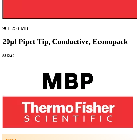
901-253-MB
20µl Pipet Tip, Conductive, Econopack
$
842.62