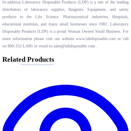
In-addition Laboratory Disposable Products (LDP) is a one of the leading
distributors of laboratory supplies, Reagents, Equipment, and safety
products to the Life Science, Pharmaceutical industries, Hospitals,
educational institutes, and many small businesses since 1982. Laboratory
Disposable Products (LDP) is a proud Woman Owned Small Business. For
more information please visit our website
www.labdisposable.com
or call
on 800-332-LAB1 or email to
sales@labdisposable.com
.
Related Products