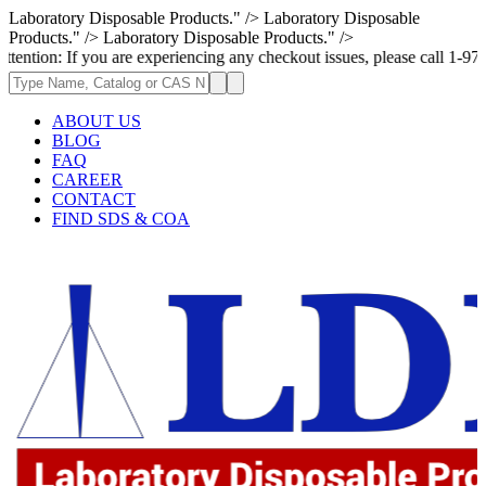
Laboratory Disposable Products." />
Laboratory Disposable
Products." />
Laboratory Disposable Products." />
If you are experiencing any checkout issues, please call 1-973-335-2966 
ABOUT US
BLOG
FAQ
CAREER
CONTACT
FIND SDS & COA