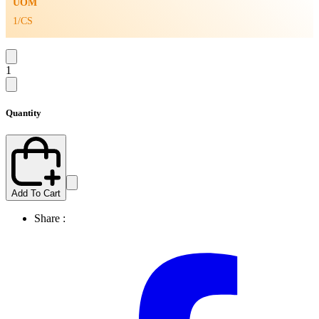
UOM
1/CS
1
Quantity
Add To Cart
Share :