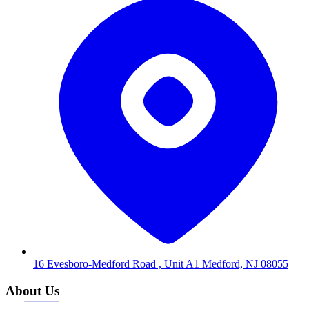
16 Evesboro-Medford Road , Unit A1 Medford, NJ 08055
About Us