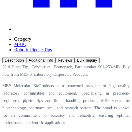
Category :
MBP
,
Robotic Pipette Tips
Description
Additional Info
Reviews
Bulk Inquiry
20µl Pipet Tip, Conductive, Econopack, Part number 901-253-MB ,Buy
now from MBP at
Laboratory Disposable Products.
MBP Molecular BioProducts is a renowned provider of high-quality
laboratory consumables and equipment. Specializing in precision-
engineered pipette tips and liquid handling products, MBP serves the
biotechnology, pharmaceutical, and research sectors. The brand is known
for its commitment to accuracy and reliability, ensuring optimal
performance in scientific applications.