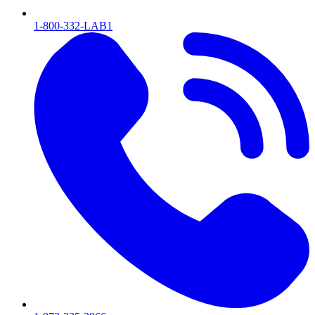
1-800-332-LAB1