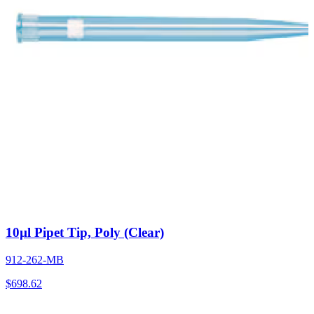
10µl Pipet Tip, Poly (Clear)
912-262-MB
$
698.62