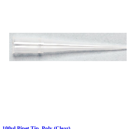
100µl Pipet Tip, Poly (Clear)