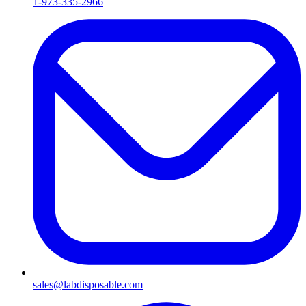
1-973-335-2966
sales@labdisposable.com