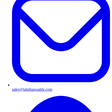
sales@labdisposable.com