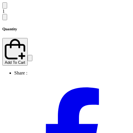
1
Quantity
Add To Cart
Share :