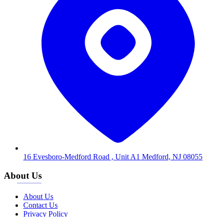
16 Evesboro-Medford Road , Unit A1 Medford, NJ 08055
About Us
About Us
Contact Us
Privacy Policy