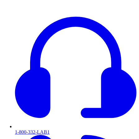
1-800-332-LAB1