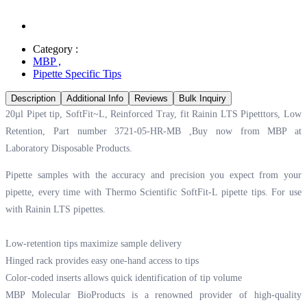
Category :
MBP
,
Pipette Specific Tips
Description
Additional Info
Reviews
Bulk Inquiry
20µl Pipet tip, SoftFit~L, Reinforced Tray, fit Rainin LTS Pipetttors, Low
Retention, Part number 3721-05-HR-MB ,Buy now from MBP at
Laboratory Disposable Products.
Pipette samples with the accuracy and precision you expect from your
pipette, every time with Thermo Scientific SoftFit-L pipette tips. For use
with Rainin LTS pipettes.
Low-retention tips maximize sample delivery
Hinged rack provides easy one-hand access to tips
Color-coded inserts allows quick identification of tip volume
MBP Molecular BioProducts is a renowned provider of high-quality