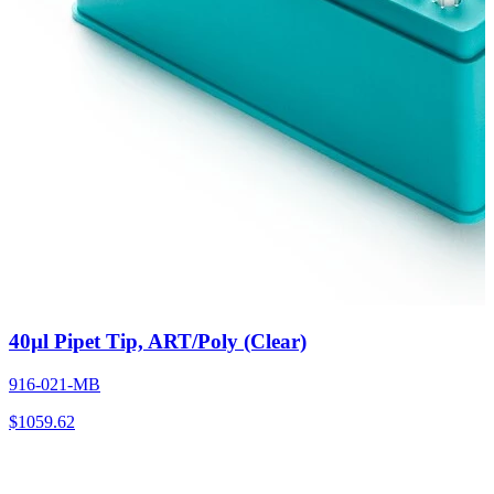
40µl Pipet Tip, ART/Poly (Clear)
916-021-MB
$
1059.62