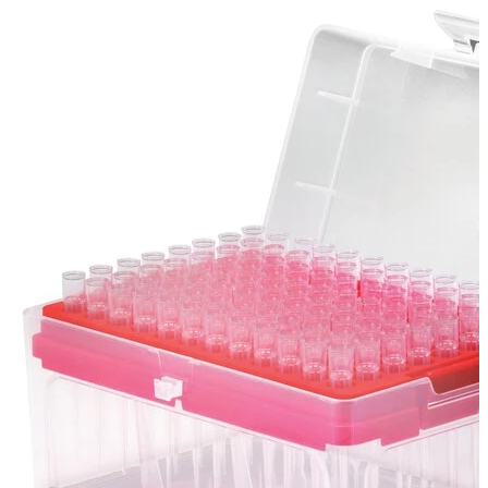
Spatula
Stainer
Stirs Bars
Storage box
Syringes & Needle
Tape
Tubes
Vial
Weighing Boats & Dish