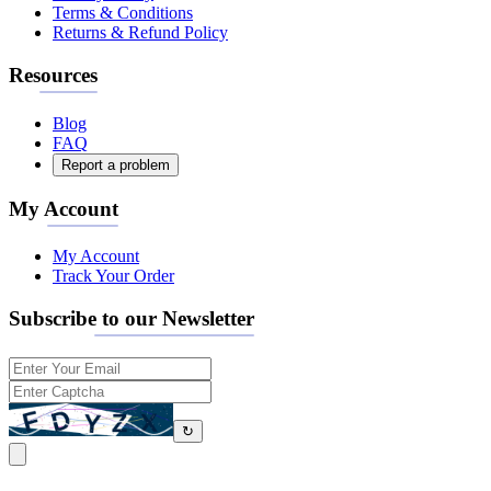
Terms & Conditions
Returns & Refund Policy
Resources
Blog
FAQ
Report a problem
My Account
My Account
Track Your Order
Subscribe to our Newsletter
↻