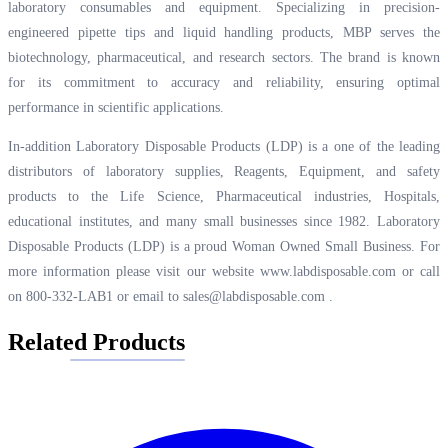
laboratory consumables and equipment. Specializing in precision-
engineered pipette tips and liquid handling products, MBP serves the
biotechnology, pharmaceutical, and research sectors. The brand is known
for its commitment to accuracy and reliability, ensuring optimal
performance in scientific applications.
In-addition Laboratory Disposable Products (LDP) is a one of the leading
distributors of laboratory supplies, Reagents, Equipment, and safety
products to the Life Science, Pharmaceutical industries, Hospitals,
educational institutes, and many small businesses since 1982. Laboratory
Disposable Products (LDP) is a proud Woman Owned Small Business. For
more information please visit our website
www.labdisposable.com
or call
on 800-332-LAB1 or email to
sales@labdisposable.com
.
Related Products