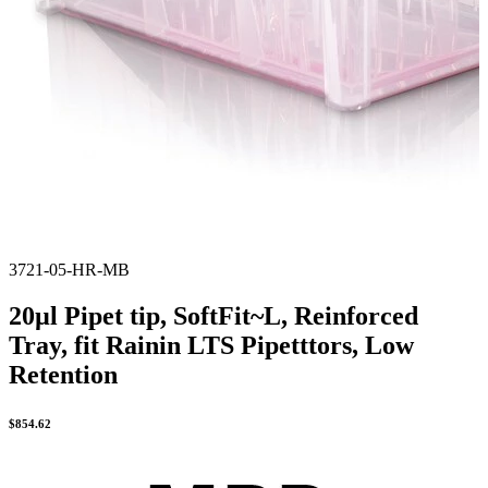
3721-05-HR-MB
20µl Pipet tip, SoftFit~L, Reinforced
Tray, fit Rainin LTS Pipetttors, Low
Retention
$
854.62