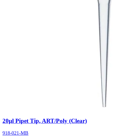
20µl Pipet Tip, ART/Poly (Clear)
918-021-MB