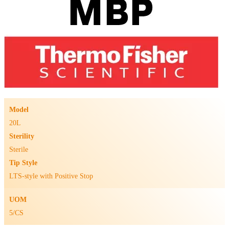
Model
20L
Sterility
Sterile
Tip Style
LTS-style with Positive Stop
UOM
5/CS