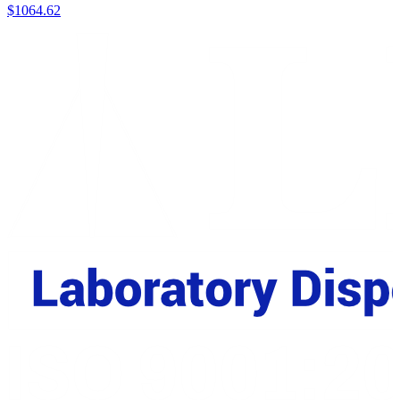
$
1064.62