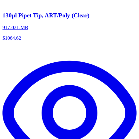
130µl Pipet Tip, ART/Poly (Clear)
917-021-MB
$
1064.62