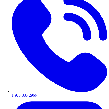
1-973-335-2966