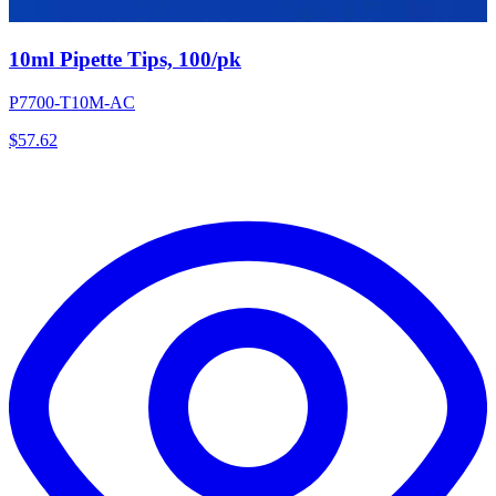
10ml Pipette Tips, 100/pk
P7700-T10M-AC
$
57.62