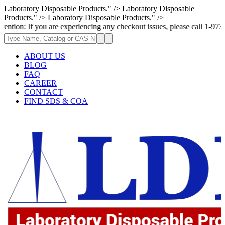
Laboratory Disposable Products." />
Laboratory Disposable
Products." />
Laboratory Disposable Products." />
you are experiencing any checkout issues, please call 1-973-335-2966 | W
ABOUT US
BLOG
FAQ
CAREER
CONTACT
FIND SDS & COA