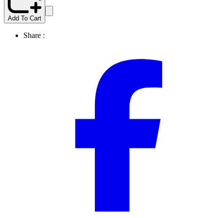
Add To Cart
Share :