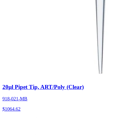
20µl Pipet Tip, ART/Poly (Clear)
918-021-MB
$
1064.62