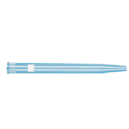
Spatula
Stainer
Stirs Bars
Storage box
Syringes & Needle
Tape
Tubes
Vial
Weighing Boats & Dish