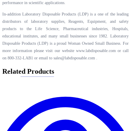
performance in scientific applications.
In-addition Laboratory Disposable Products (LDP) is a one of the leading
distributors of laboratory supplies, Reagents, Equipment, and safety
products to the Life Science, Pharmaceutical industries, Hospitals,
educational institutes, and many small businesses since 1982. Laboratory
Disposable Products (LDP) is a proud Woman Owned Small Business. For
more information please visit our website
www.labdisposable.com
or call
on 800-332-LAB1 or email to
sales@labdisposable.com
.
Related Products