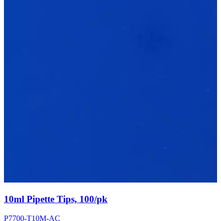
10ml Pipette Tips, 100/pk
P7700-T10M-AC