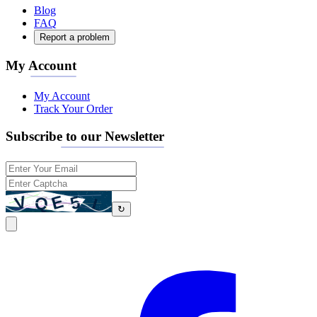
Blog
FAQ
Report a problem
My Account
My Account
Track Your Order
Subscribe to our Newsletter
↻