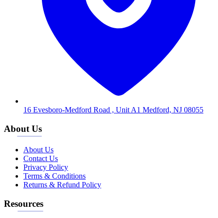
16 Evesboro-Medford Road , Unit A1 Medford, NJ 08055
About Us
About Us
Contact Us
Privacy Policy
Terms & Conditions
Returns & Refund Policy
Resources