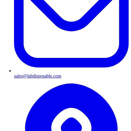
sales@labdisposable.com