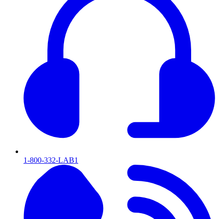
1-800-332-LAB1