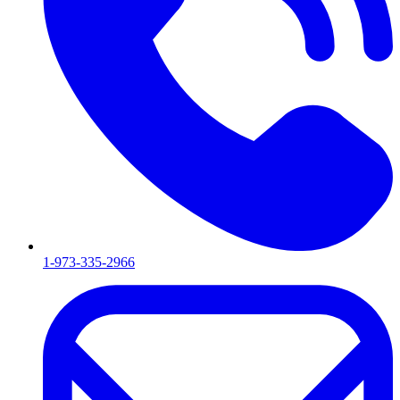
1-973-335-2966