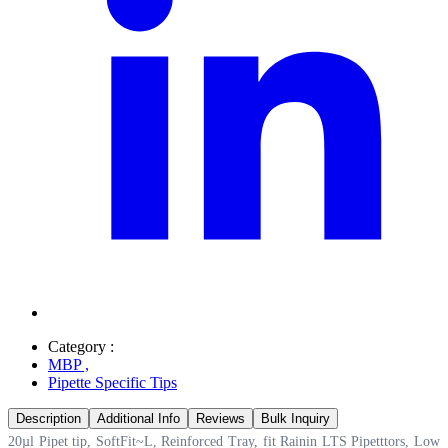
Category :
MBP
,
Pipette Specific Tips
Description
Additional Info
Reviews
Bulk Inquiry
20µl Pipet tip, SoftFit~L, Reinforced Tray, fit Rainin LTS Pipetttors, Low