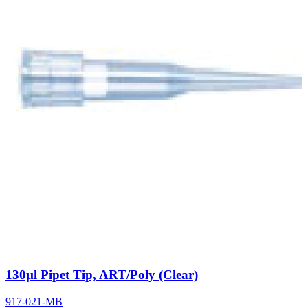
130µl Pipet Tip, ART/Poly (Clear)
917-021-MB