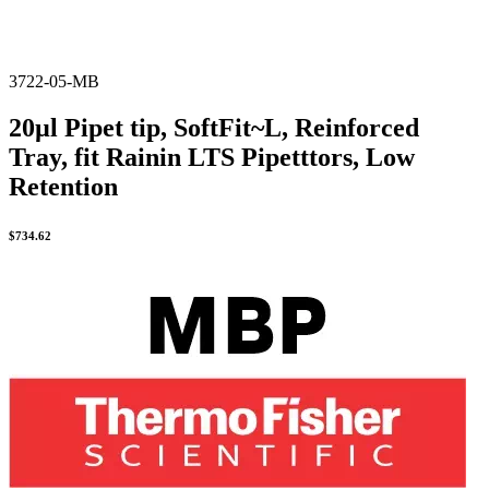
3722-05-MB
20µl Pipet tip, SoftFit~L, Reinforced
Tray, fit Rainin LTS Pipetttors, Low
Retention
$
734.62