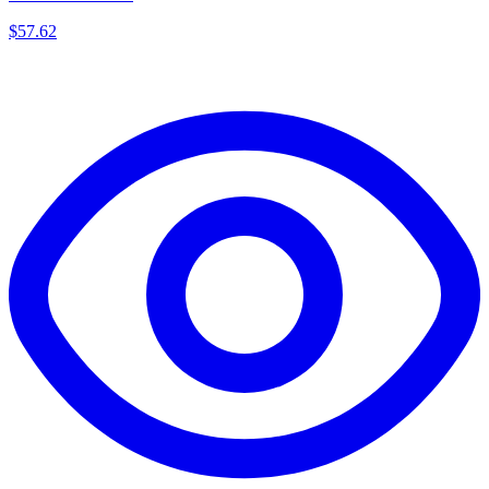
$
57.62