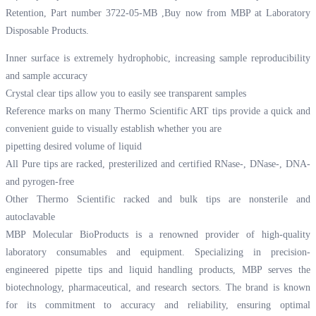
Retention, Part number 3722-05-MB ,Buy now from MBP at
Laboratory
Disposable Products.
Inner surface is extremely hydrophobic, increasing sample reproducibility
and sample accuracy
Crystal clear tips allow you to easily see transparent samples
Reference marks on many Thermo Scientific ART tips provide a quick and
convenient guide to visually establish whether you are
pipetting desired volume of liquid
All Pure tips are racked, presterilized and certified RNase-, DNase-, DNA-
and pyrogen-free
Other Thermo Scientific racked and bulk tips are nonsterile and
autoclavable
MBP Molecular BioProducts is a renowned provider of high-quality
laboratory consumables and equipment. Specializing in precision-
engineered pipette tips and liquid handling products, MBP serves the
biotechnology, pharmaceutical, and research sectors. The brand is known
for its commitment to accuracy and reliability, ensuring optimal