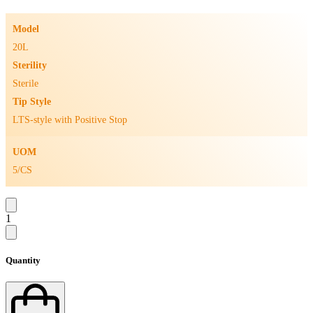
Model
20L
Sterility
Sterile
Tip Style
LTS-style with Positive Stop
UOM
5/CS
1
Quantity