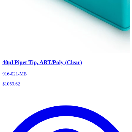
40µl Pipet Tip, ART/Poly (Clear)
916-021-MB
$
1059.62