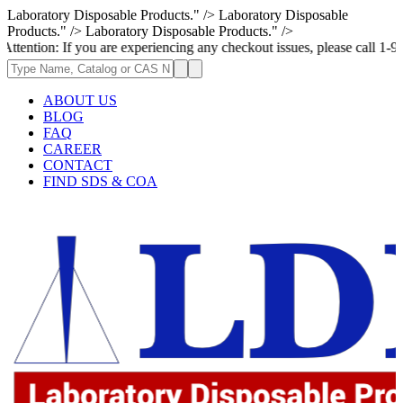
Laboratory Disposable Products." />
Laboratory Disposable
Products." />
Laboratory Disposable Products." />
If you are experiencing any checkout issues, please call 1-973-335-2966 
ABOUT US
BLOG
FAQ
CAREER
CONTACT
FIND SDS & COA