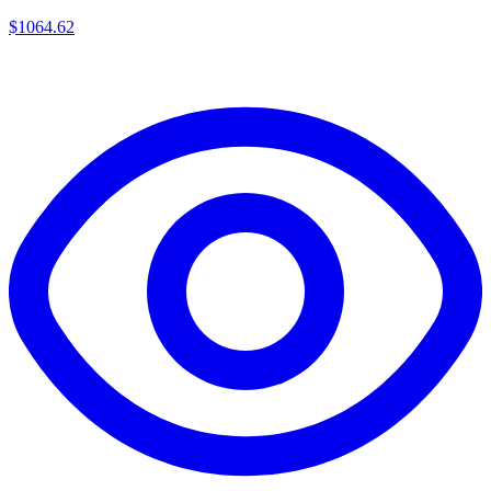
$
1064.62