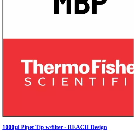
1000µl Pipet Tip w/filter - REACH Design