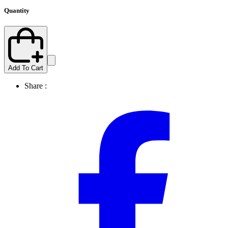
Quantity
Add To Cart
Share :