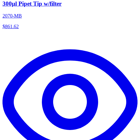
300µl Pipet Tip w/filter
2070-MB
$
861.62