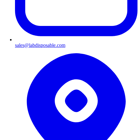
sales@labdisposable.com