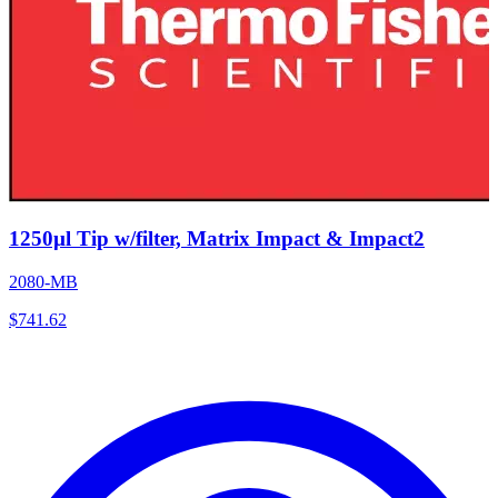
1250µl Tip w/filter, Matrix Impact & Impact2
2080-MB
$
741.62