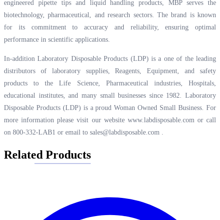
engineered pipette tips and liquid handling products, MBP serves the
biotechnology, pharmaceutical, and research sectors. The brand is known
for its commitment to accuracy and reliability, ensuring optimal
performance in scientific applications.
In-addition Laboratory Disposable Products (LDP) is a one of the leading
distributors of laboratory supplies, Reagents, Equipment, and safety
products to the Life Science, Pharmaceutical industries, Hospitals,
educational institutes, and many small businesses since 1982. Laboratory
Disposable Products (LDP) is a proud Woman Owned Small Business. For
more information please visit our website
www.labdisposable.com
or call
on 800-332-LAB1 or email to
sales@labdisposable.com
.
Related Products