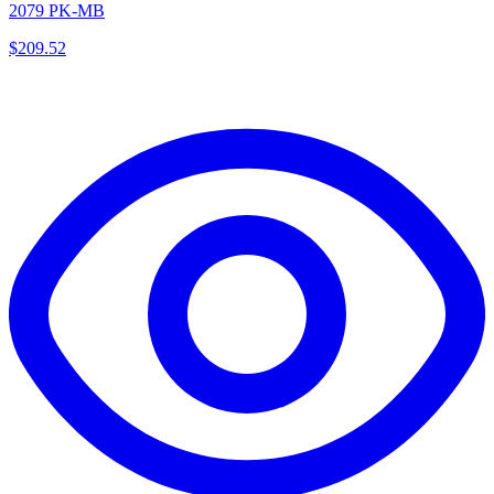
2079 PK-MB
$
209.52