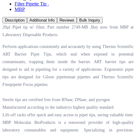
Filter Pipette Tip
,
MBP
Description
Additional Info
Reviews
Bulk Inquiry
20µl Pipet tip w/ filter, Part number 2749-MB ,Buy now from MBP at
Laboratory Disposable Products.
Perform applications consistently and accurately by using Thermo Scientific
ART Barrier Pipet Tips, which seal when exposed to potential
contaminants, trapping them inside the barrier. ART barrier tips are
designed to aid in pipetting for a variety of applications. Ergonomic pipet
tips are designed for Gilson pipetteman pipettes and Thermo Scientific
Finnpipette Focus pipettes.
Sterile tips are certified free from RNase, DNase, and pyrogen
Manufactured according to the industrys highest quality standard
Lift-off racks offer quick and easy access to pipet tips, saving valuable time
MBP Molecular BioProducts is a renowned provider of high-quality
laboratory consumables and equipment. Specializing in precision-