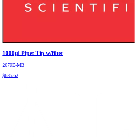
1000µl Pipet Tip w/filter
2079E-MB
$
685.62