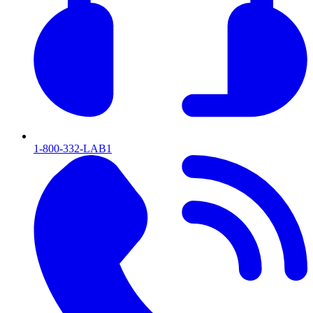
1-800-332-LAB1