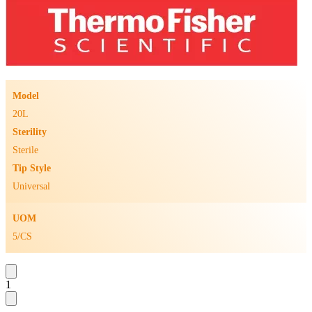
Model
20L
Sterility
Sterile
Tip Style
Universal
UOM
5/CS
1