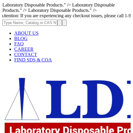
Laboratory Disposable Products." />
Laboratory Disposable
Products." />
Laboratory Disposable Products." />
If you are experiencing any checkout issues, please call 1-973-335-2966
ABOUT US
BLOG
FAQ
CAREER
CONTACT
FIND SDS & COA