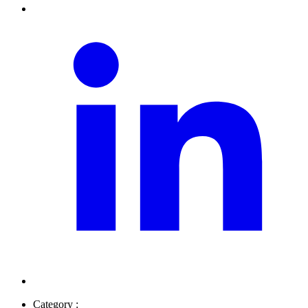
Category :