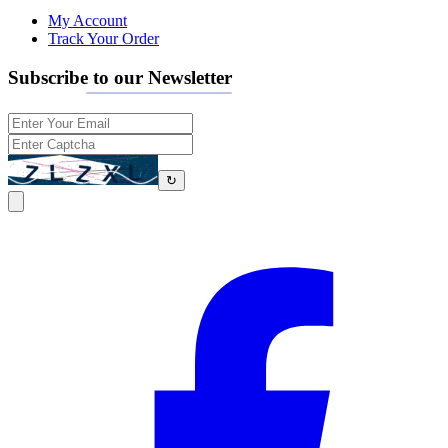
My Account
Track Your Order
Subscribe to our Newsletter
↻