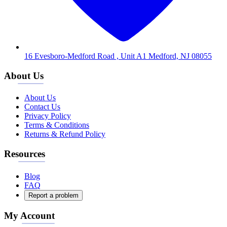
16 Evesboro-Medford Road , Unit A1 Medford, NJ 08055
About Us
About Us
Contact Us
Privacy Policy
Terms & Conditions
Returns & Refund Policy
Resources
Blog
FAQ
Report a problem
My Account