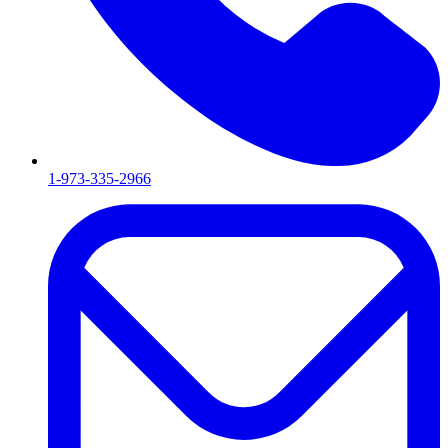
1-973-335-2966