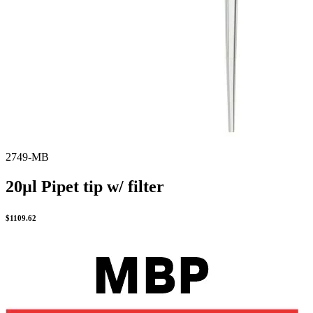
2749-MB
20µl Pipet tip w/ filter
$
1109.62