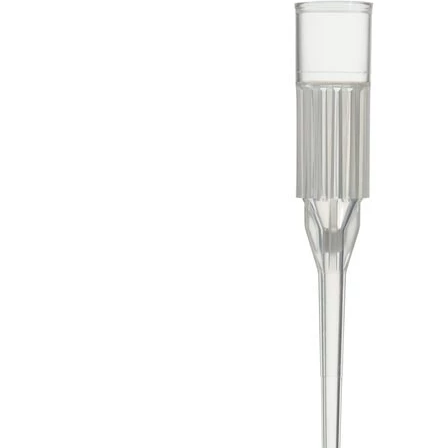
Spatula
Stainer
Stirs Bars
Storage box
Syringes & Needle
Tape
Tubes
Vial
Weighing Boats & Dish