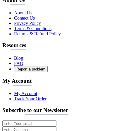
About Us
About Us
Contact Us
Privacy Policy
Terms & Conditions
Returns & Refund Policy
Resources
Blog
FAQ
Report a problem
My Account
My Account
Track Your Order
Subscribe to our Newsletter