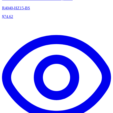
R4040-HZ15-BS
$
74.62