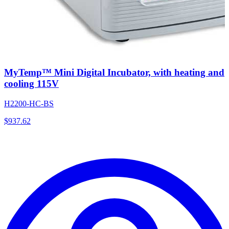
MyTemp™ Mini Digital Incubator, with heating and
cooling 115V
H2200-HC-BS
$
937.62