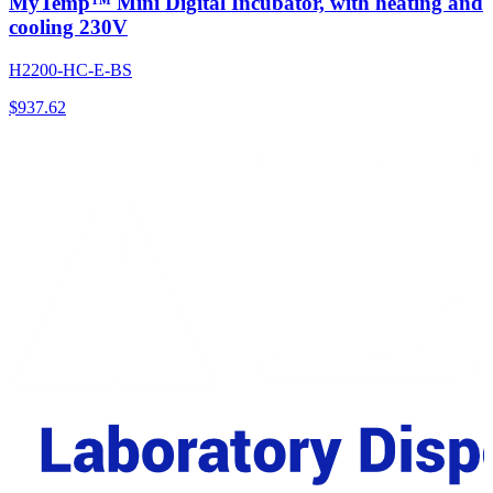
MyTemp™ Mini Digital Incubator, with heating and
cooling 230V
H2200-HC-E-BS
$
937.62