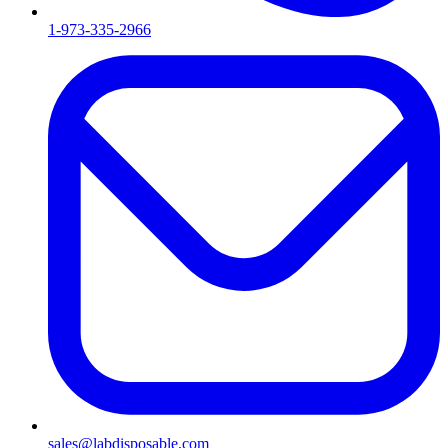
1-973-335-2966
sales@labdisposable.com