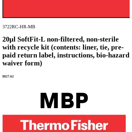
3722RC-HR-MB
20µl SoftFit-L non-filtered, non-sterile
with recycle kit (contents: liner, tie, pre-
paid return label, instructions, bio-hazard
waiver form)
$
827.62