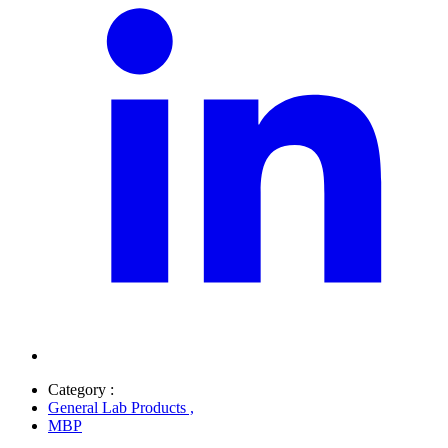
Category :
General Lab Products
,
MBP