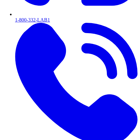
1-800-332-LAB1