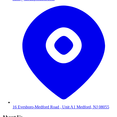
16 Evesboro-Medford Road , Unit A1 Medford, NJ 08055