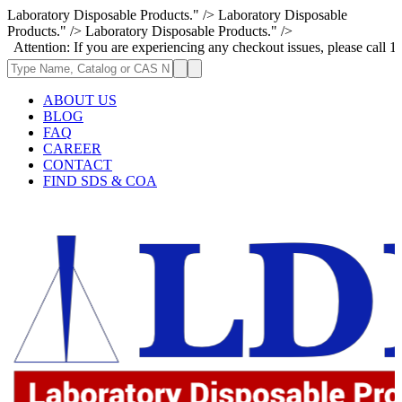
Laboratory Disposable Products." />
Laboratory Disposable
Products." />
Laboratory Disposable Products." />
: If you are experiencing any checkout issues, please call 1-973-335-296
ABOUT US
BLOG
FAQ
CAREER
CONTACT
FIND SDS & COA