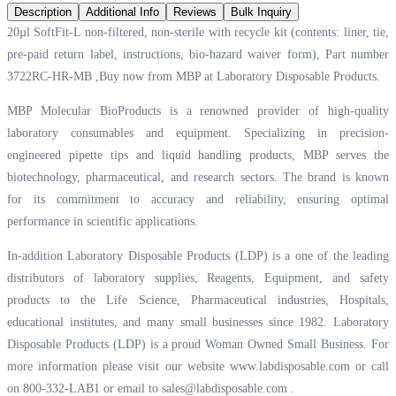
Description
Additional Info
Reviews
Bulk Inquiry
20µl SoftFit-L non-filtered, non-sterile with recycle kit (contents: liner, tie,
pre-paid return label, instructions, bio-hazard waiver form), Part number
3722RC-HR-MB ,Buy now from MBP at
Laboratory Disposable Products.
MBP Molecular BioProducts is a renowned provider of high-quality
laboratory consumables and equipment. Specializing in precision-
engineered pipette tips and liquid handling products, MBP serves the
biotechnology, pharmaceutical, and research sectors. The brand is known
for its commitment to accuracy and reliability, ensuring optimal
performance in scientific applications.
In-addition Laboratory Disposable Products (LDP) is a one of the leading
distributors of laboratory supplies, Reagents, Equipment, and safety
products to the Life Science, Pharmaceutical industries, Hospitals,
educational institutes, and many small businesses since 1982. Laboratory
Disposable Products (LDP) is a proud Woman Owned Small Business. For
more information please visit our website
www.labdisposable.com
or call
on 800-332-LAB1 or email to
sales@labdisposable.com
.