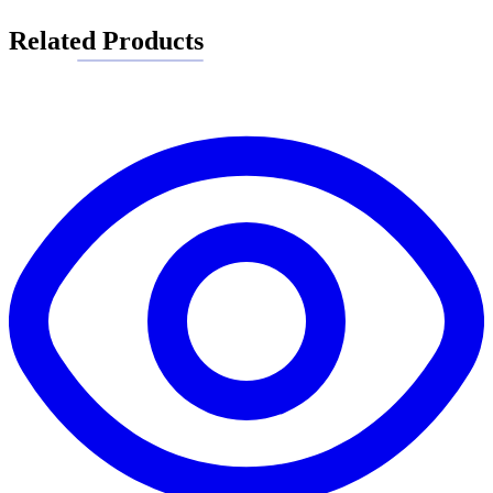
Related Products