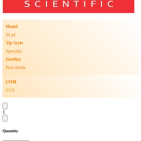
Model
20 µL
Tip Style
Specialty
Sterility
Non-sterile
UOM
5/CS
1
Quantity