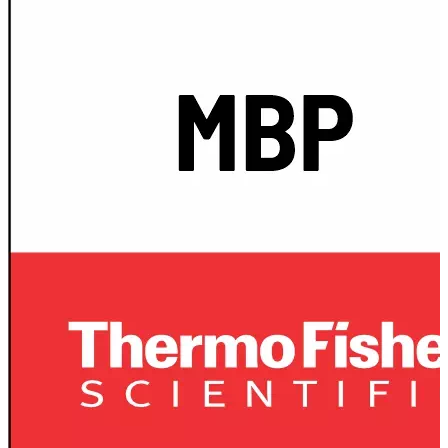
Spatula
Stainer
Stirs Bars
Storage box
Syringes & Needle
Tape
Tubes
Vial
Weighing Boats & Dish