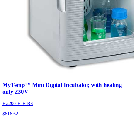
MyTemp™ Mini Digital Incubator, with heating
only 230V
H2200-H-E-BS
$
616.62