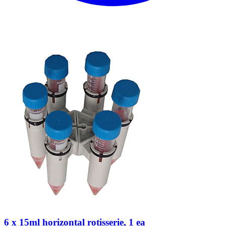
6 x 15ml horizontal rotisserie, 1 ea