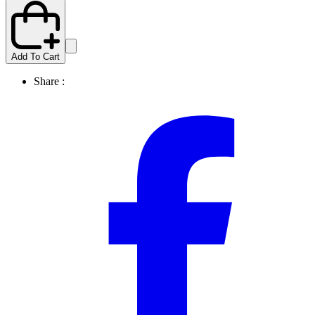
Add To Cart
Share :