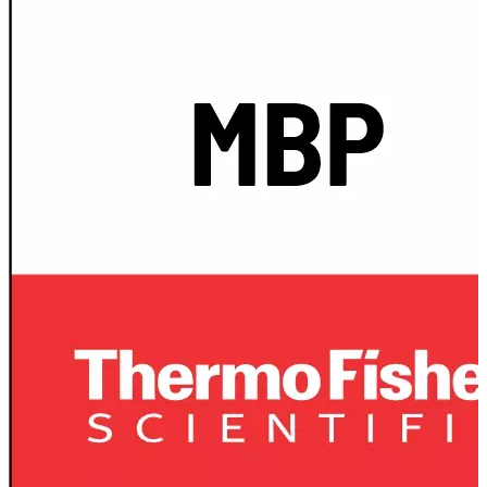
Spatula
Stainer
Stirs Bars
Storage box
Syringes & Needle
Tape
Tubes
Vial
Weighing Boats & Dish