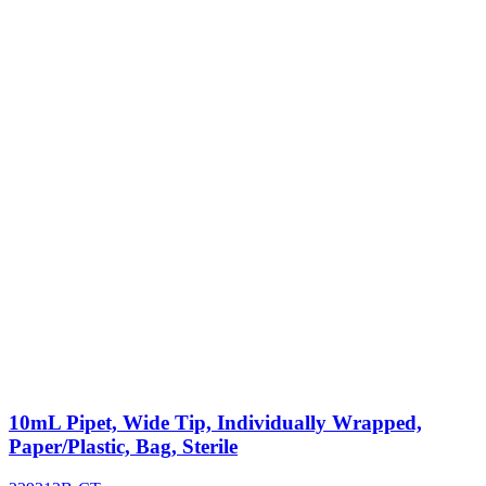
10mL Pipet, Wide Tip, Individually Wrapped,
Paper/Plastic, Bag, Sterile