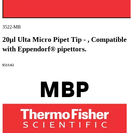
3522-MB
20µl Ulta Micro Pipet Tip - , Compatible
with Eppendorf® pipettors.
$
513.62