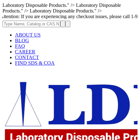
Laboratory Disposable Products." />
Laboratory Disposable
Products." />
Laboratory Disposable Products." />
f you are experiencing any checkout issues, please call 1-973-335-2966 
ABOUT US
BLOG
FAQ
CAREER
CONTACT
FIND SDS & COA