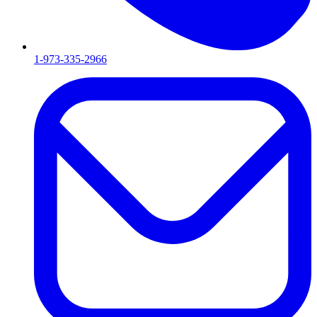
1-973-335-2966