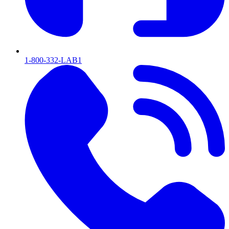
1-800-332-LAB1