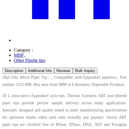
Category :
MBP
,
Other Pipette tips
Description
Additional Info
Reviews
Bulk Inquiry
20µl Ulta Micro Pipet Tip - , Compatible with Eppendorf pipettors., Part
number 3522-MB ,Buy now from MBP at
Laboratory Disposable Products.
20 L ultra-micro Eppendorf style tips. Thermo Scientific ART non-filtered
pipet tips provide precise sample delivery across many applications.
Specially designed and quality tested to meet manufacturing specifications
for optimum results when used with virtually any pipettor. Sterile ART
pipet tips are certified free of RNase, DNase, DNA, ATP, and Pyrogens