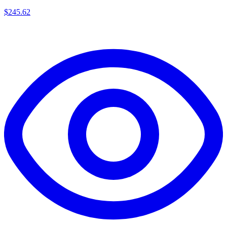
$
245.62