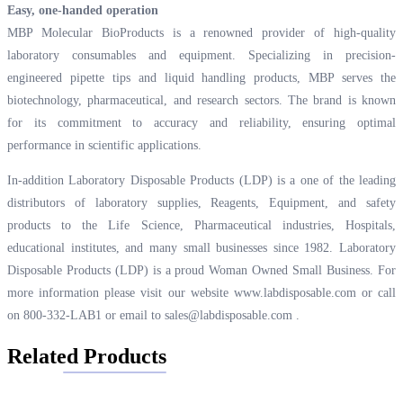
Easy, one-handed operation
MBP Molecular BioProducts is a renowned provider of high-quality
laboratory consumables and equipment. Specializing in precision-
engineered pipette tips and liquid handling products, MBP serves the
biotechnology, pharmaceutical, and research sectors. The brand is known
for its commitment to accuracy and reliability, ensuring optimal
performance in scientific applications.
In-addition Laboratory Disposable Products (LDP) is a one of the leading
distributors of laboratory supplies, Reagents, Equipment, and safety
products to the Life Science, Pharmaceutical industries, Hospitals,
educational institutes, and many small businesses since 1982. Laboratory
Disposable Products (LDP) is a proud Woman Owned Small Business. For
more information please visit our website
www.labdisposable.com
or call
on 800-332-LAB1 or email to
sales@labdisposable.com
.
Related Products