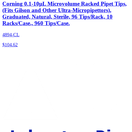
Corning 0.1-10µL Microvolume Racked Pipet Tips,
(Fits Gilson and Other Ultra-Micropipettors),
Graduated, Natural, Sterile, 96 Tips/Rack, 10
Racks/Case., 960 Tips/Case.
4894-CL
$
104.62