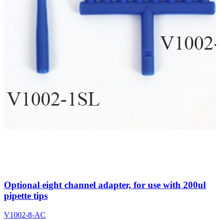
Optional eight channel adapter, for use with 200ul
pipette tips
V1002-8-AC