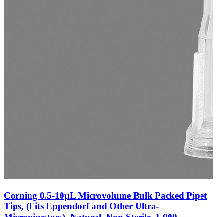
Corning 0.5-10µL Microvolume Bulk Packed Pipet
Tips, (Fits Eppendorf and Other Ultra-
Micropipettors), Natural, Non-Sterile, 1,000