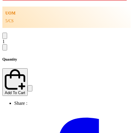
UOM
5/CS
1
Quantity
Add To Cart
Share :