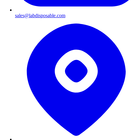
sales@labdisposable.com