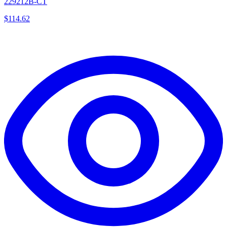
229212B-CT
$
114.62