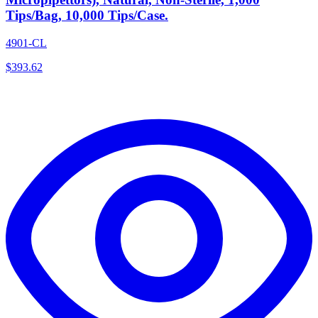
Tips/Bag, 10,000 Tips/Case.
4901-CL
$
393.62