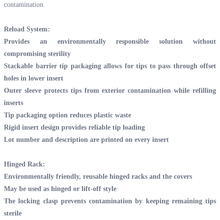
contamination.
Reload System:
Provides an environmentally responsible solution without
compromising sterility
Stackable barrier tip packaging allows for tips to pass through offset
holes in lower insert
Outer sleeve protects tips from exterior contamination while refilling
inserts
Tip packaging option reduces plastic waste
Rigid insert design provides reliable tip loading
Lot number and description are printed on every insert
Hinged Rack:
Environmentally friendly, reusable hinged racks and the covers
May be used as hinged or lift-off style
The locking clasp prevents contamination by keeping remaining tips
sterile