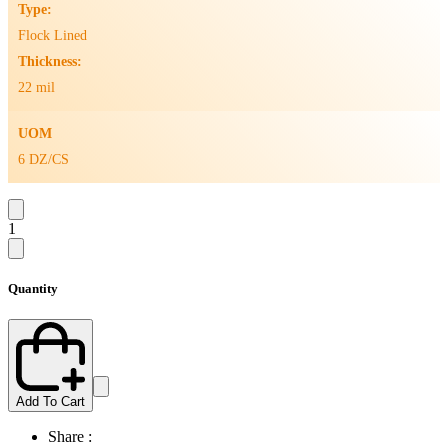
Type:
Flock Lined
Thickness:
22 mil
UOM
6 DZ/CS
1
Quantity
Add To Cart
Share :