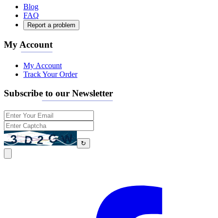
Blog
FAQ
Report a problem
My Account
My Account
Track Your Order
Subscribe to our Newsletter
↻