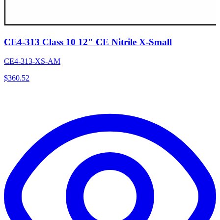
CE4-313 Class 10 12" CE Nitrile X-Small
CE4-313-XS-AM
$
360.52