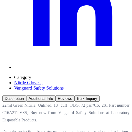
Category :
Nitrile Gloves
,
Vanguard Safety Solutions
Description
Additional Info
Reviews
Bulk Inquiry
22mil Green Nitrile, Unlined, 18" cuff, 1/BG, 72 pair/CS, 2X, Part number
C16A211-VSS, Buy now from Vanguard Safety Solutions at
Laboratory
Disposable Products.
Durable protection from grease, fats and heavy duty cleaning solutions.