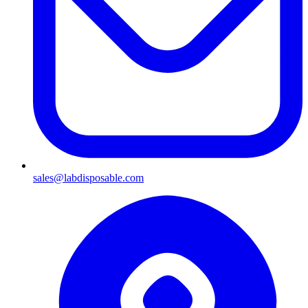
sales@labdisposable.com