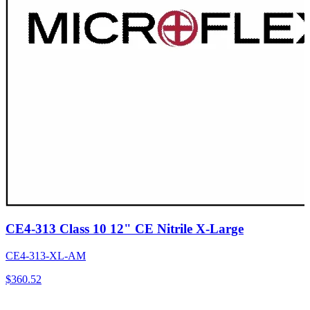
CE4-313 Class 10 12" CE Nitrile X-Large
CE4-313-XL-AM
$
360.52