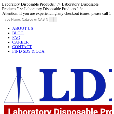
Laboratory Disposable Products." />
Laboratory Disposable
Products." />
Laboratory Disposable Products." />
: If you are experiencing any checkout issues, please call 1-973-335-296
ABOUT US
BLOG
FAQ
CAREER
CONTACT
FIND SDS & COA