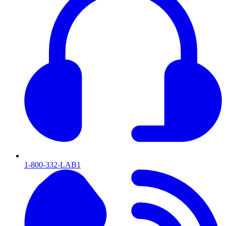
1-800-332-LAB1