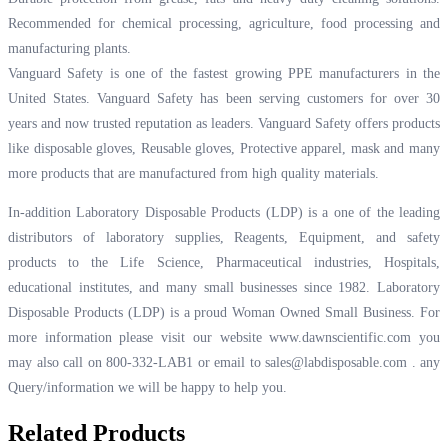
Recommended for chemical processing, agriculture, food processing and
manufacturing plants.
Vanguard Safety is one of the fastest growing PPE manufacturers in the
United States. Vanguard Safety has been serving customers for over 30
years and now trusted reputation as leaders. Vanguard Safety offers products
like disposable gloves, Reusable gloves, Protective apparel, mask and many
more products that are manufactured from high quality materials.
In-addition Laboratory Disposable Products (LDP) is a one of the leading
distributors of laboratory supplies, Reagents, Equipment, and safety
products to the Life Science, Pharmaceutical industries, Hospitals,
educational institutes, and many small businesses since 1982. Laboratory
Disposable Products (LDP) is a proud Woman Owned Small Business. For
more information please visit our website
www.dawnscientific.com
you
may also call on 800-332-LAB1 or email to
sales@labdisposable.com .
any
Query/information we will be happy to help you.
Related Products