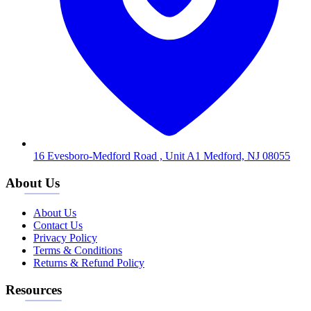
16 Evesboro-Medford Road , Unit A1 Medford, NJ 08055
About Us
About Us
Contact Us
Privacy Policy
Terms & Conditions
Returns & Refund Policy
Resources