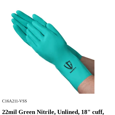
Spatula
Stainer
Stirs Bars
Storage box
Syringes & Needle
Tape
Tubes
Vial
Weighing Boats & Dish
C16A211-VSS
22mil Green Nitrile, Unlined, 18" cuff,