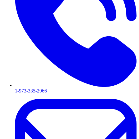
1-973-335-2966