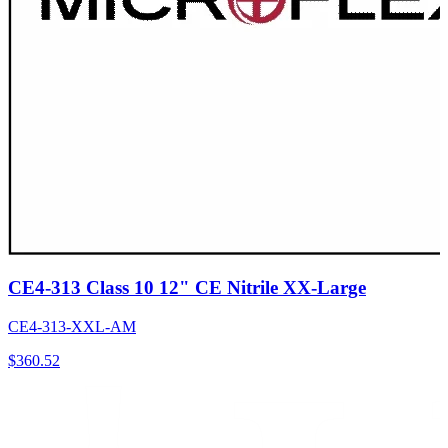
CE4-313 Class 10 12" CE Nitrile XX-Large
CE4-313-XXL-AM
$
360.52