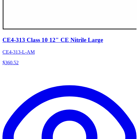
CE4-313 Class 10 12" CE Nitrile Large
CE4-313-L-AM
$
360.52