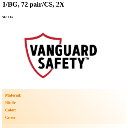
1/BG, 72 pair/CS, 2X
$
631.62
Material:
Nitrile
Color:
Green