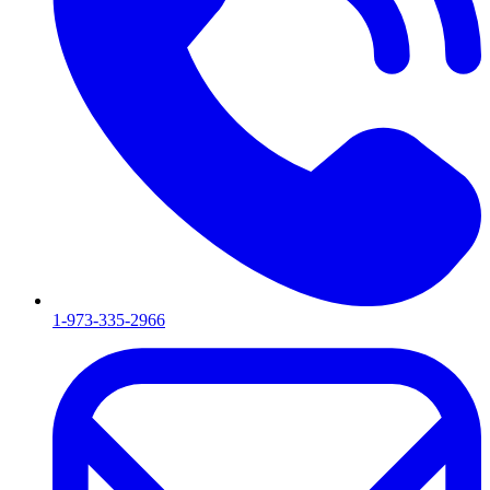
1-973-335-2966