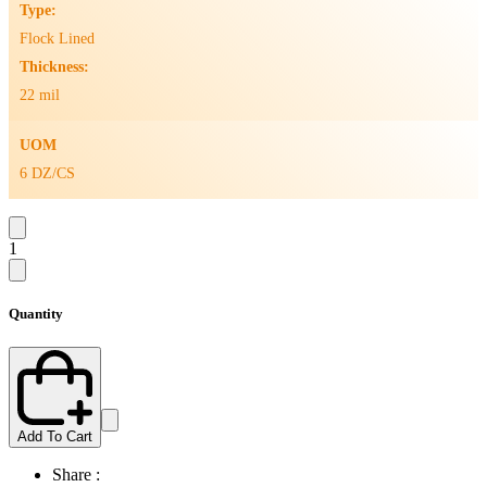
Type:
Flock Lined
Thickness:
22 mil
UOM
6 DZ/CS
1
Quantity
Add To Cart
Share :