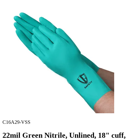
Spatula
Stainer
Stirs Bars
Storage box
Syringes & Needle
Tape
Tubes
Vial
Weighing Boats & Dish
C16A29-VSS
22mil Green Nitrile, Unlined, 18" cuff,