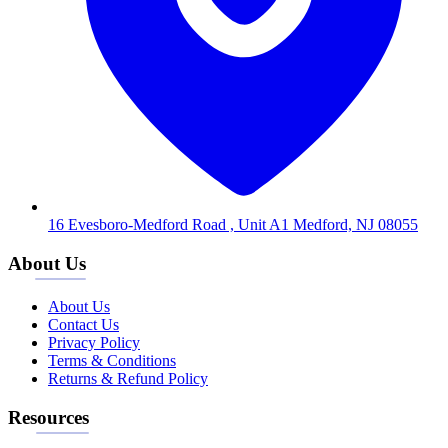
16 Evesboro-Medford Road , Unit A1 Medford, NJ 08055
About Us
About Us
Contact Us
Privacy Policy
Terms & Conditions
Returns & Refund Policy
Resources