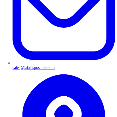
sales@labdisposable.com