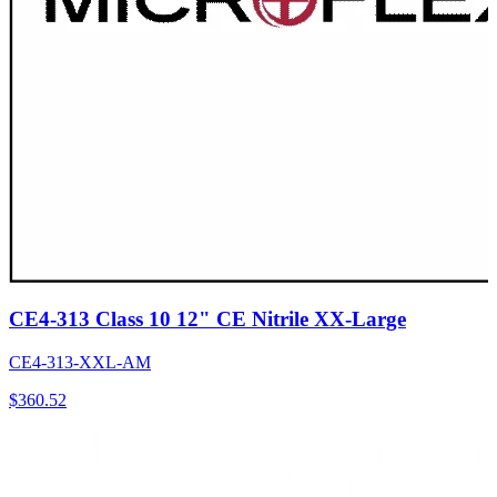
CE4-313 Class 10 12" CE Nitrile XX-Large
CE4-313-XXL-AM
$
360.52