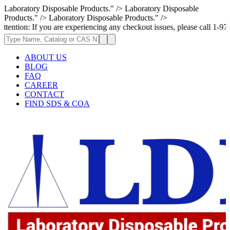
Laboratory Disposable Products." />
Laboratory Disposable
Products." />
Laboratory Disposable Products." />
If you are experiencing any checkout issues, please call 1-973-335-2966 
ABOUT US
BLOG
FAQ
CAREER
CONTACT
FIND SDS & COA