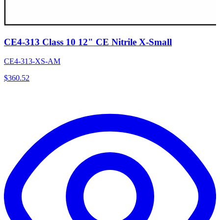
CE4-313 Class 10 12" CE Nitrile X-Small
CE4-313-XS-AM
$
360.52