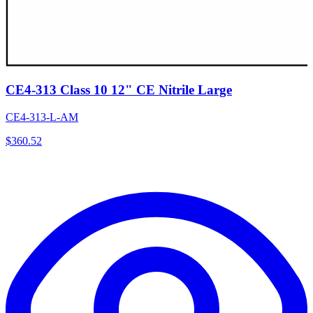
CE4-313 Class 10 12" CE Nitrile Large
CE4-313-L-AM
$
360.52