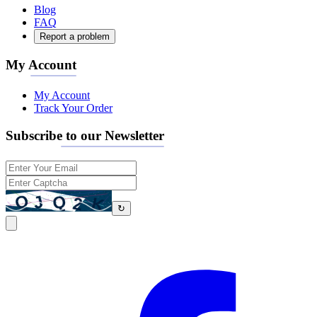
Blog
FAQ
Report a problem
My Account
My Account
Track Your Order
Subscribe to our Newsletter
↻