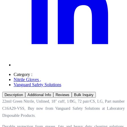
Category :
Nitrile Gloves
,
Vanguard Safety Solutions
Description
Additional Info
Reviews
Bulk Inquiry
22mil Green Nitrile, Unlined, 18" cuff, 1/BG, 72 pair/CS, LG, Part number
C16A29-VSS, Buy now from Vanguard Safety Solutions at
Laboratory
Disposable Products.
Durable protection from grease, fats and heavy duty cleaning solutions.