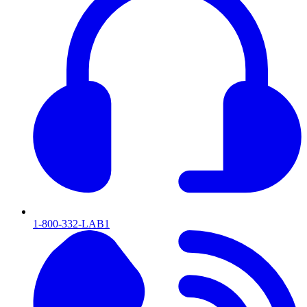
1-800-332-LAB1