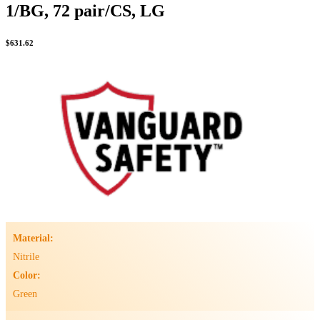
1/BG, 72 pair/CS, LG
$
631.62
Material:
Nitrile
Color:
Green