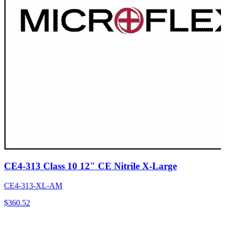
CE4-313 Class 10 12" CE Nitrile X-Large
CE4-313-XL-AM
$
360.52