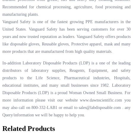
Recommended for chemical processing, agriculture, food processing and
manufacturing plants.
Vanguard Safety is one of the fastest growing PPE manufacturers in the
United States. Vanguard Safety has been serving customers for over 30
years and now trusted reputation as leaders. Vanguard Safety offers products
like disposable gloves, Reusable gloves, Protective apparel, mask and many
more products that are manufactured from high quality materials.
In-addition Laboratory Disposable Products (LDP) is a one of the leading
distributors of laboratory supplies, Reagents, Equipment, and safety
products to the Life Science, Pharmaceutical industries, Hospitals,
educational institutes, and many small businesses since 1982. Laboratory
Disposable Products (LDP) is a proud Woman Owned Small Business. For
more information please visit our website
www.dawnscientific.com
you
may also call on 800-332-LAB1 or email to
sales@labdisposable.com .
any
Query/information we will be happy to help you.
Related Products