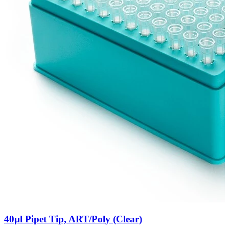
40µl Pipet Tip, ART/Poly (Clear)