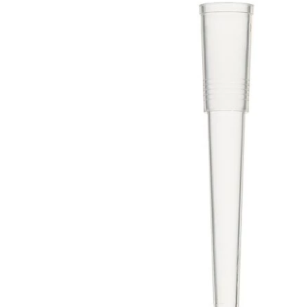
Spatula
Stainer
Stirs Bars
Storage box
Syringes & Needle
Tape
Tubes
Vial
Weighing Boats & Dish