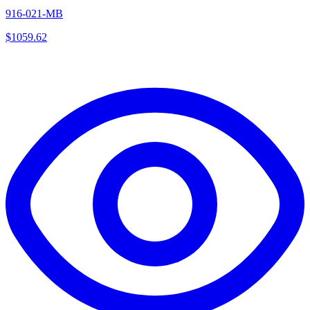
916-021-MB
$
1059.62