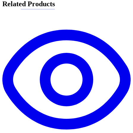
Related Products