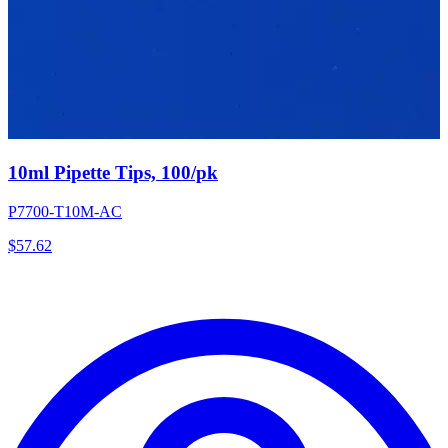
10ml Pipette Tips, 100/pk
P7700-T10M-AC
$
57.62