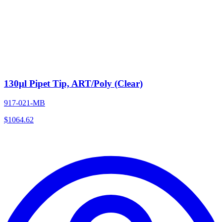
130µl Pipet Tip, ART/Poly (Clear)
917-021-MB
$
1064.62