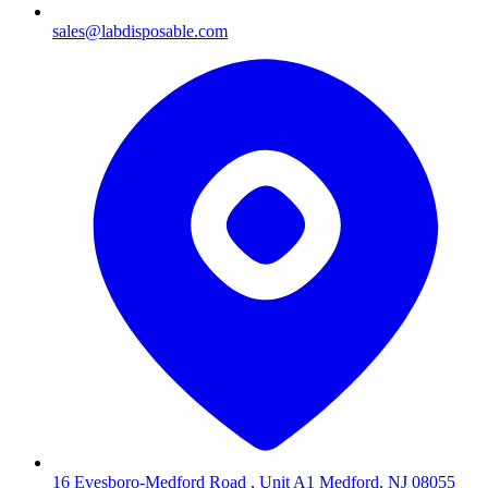
sales@labdisposable.com
16 Evesboro-Medford Road , Unit A1 Medford, NJ 08055