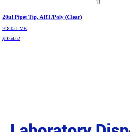
20µl Pipet Tip, ART/Poly (Clear)
918-021-MB
$
1064.62