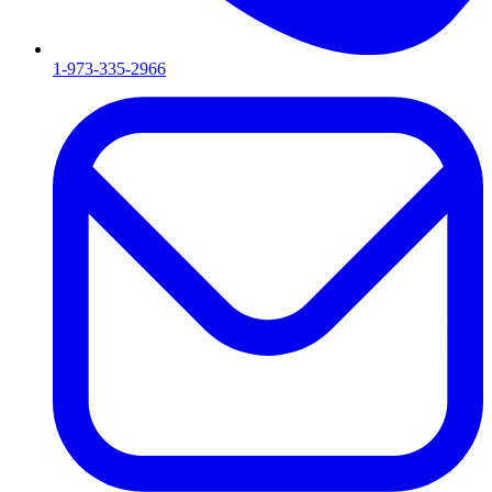
1-973-335-2966