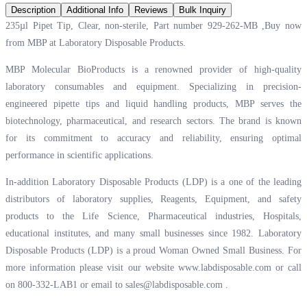
Description
Additional Info
Reviews
Bulk Inquiry
235µl Pipet Tip, Clear, non-sterile, Part number 929-262-MB ,Buy now
from MBP at
Laboratory Disposable Products.
MBP Molecular BioProducts is a renowned provider of high-quality
laboratory consumables and equipment. Specializing in precision-
engineered pipette tips and liquid handling products, MBP serves the
biotechnology, pharmaceutical, and research sectors. The brand is known
for its commitment to accuracy and reliability, ensuring optimal
performance in scientific applications.
In-addition Laboratory Disposable Products (LDP) is a one of the leading
distributors of laboratory supplies, Reagents, Equipment, and safety
products to the Life Science, Pharmaceutical industries, Hospitals,
educational institutes, and many small businesses since 1982. Laboratory
Disposable Products (LDP) is a proud Woman Owned Small Business. For
more information please visit our website
www.labdisposable.com
or call
on 800-332-LAB1 or email to
sales@labdisposable.com
.