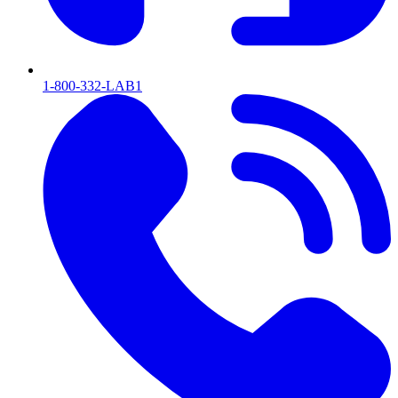
1-800-332-LAB1