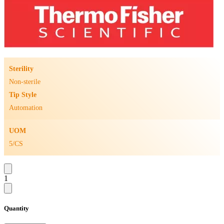
Sterility
Non-sterile
Tip Style
Automation
UOM
5/CS
1
Quantity