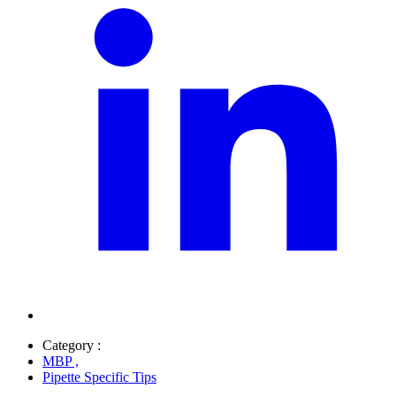
Category :
MBP
,
Pipette Specific Tips