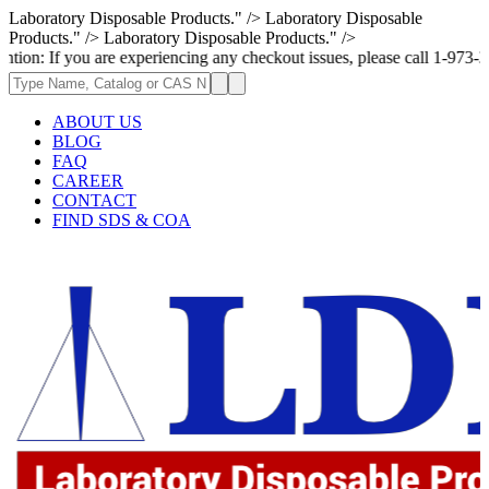
Laboratory Disposable Products." />
Laboratory Disposable
Products." />
Laboratory Disposable Products." />
f you are experiencing any checkout issues, please call 1-973-335-2966 |
ABOUT US
BLOG
FAQ
CAREER
CONTACT
FIND SDS & COA