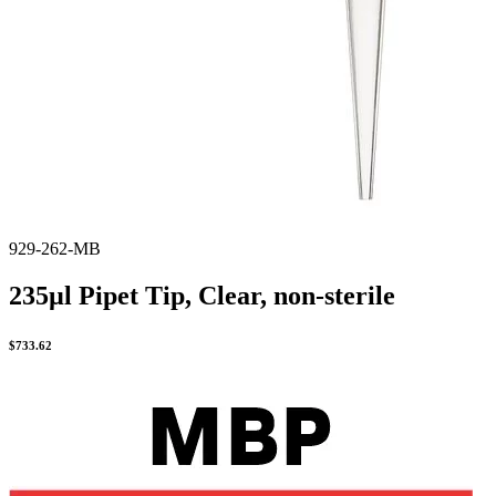
929-262-MB
235µl Pipet Tip, Clear, non-sterile
$
733.62