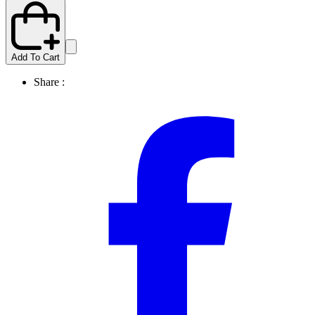
Add To Cart
Share :