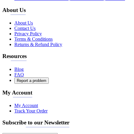
About Us
About Us
Contact Us
Privacy Policy
Terms & Conditions
Returns & Refund Policy
Resources
Blog
FAQ
Report a problem
My Account
My Account
Track Your Order
Subscribe to our Newsletter