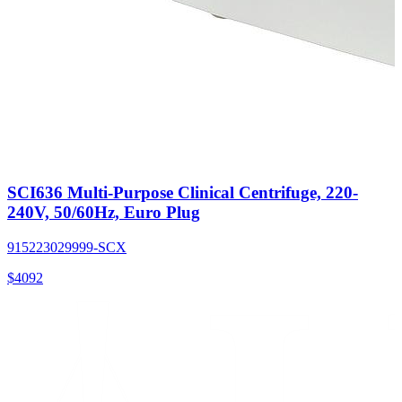
SCI636 Multi-Purpose Clinical Centrifuge, 220-
240V, 50/60Hz, Euro Plug
915223029999-SCX
$
4092