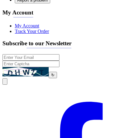
Report a problem
My Account
My Account
Track Your Order
Subscribe to our Newsletter
↻