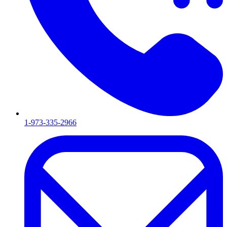
1-973-335-2966