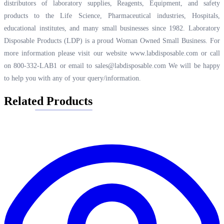
distributors of laboratory supplies, Reagents, Equipment, and safety
products to the Life Science, Pharmaceutical industries, Hospitals,
educational institutes, and many small businesses since 1982. Laboratory
Disposable Products (LDP) is a proud Woman Owned Small Business. For
more information please visit our website
www.labdisposable.com
or call
on 800-332-LAB1 or email to
sales@labdisposable.com
We will be happy
to help you with any of your query/information.
Related Products