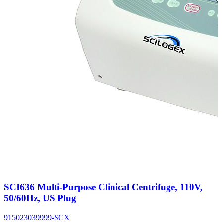
SCI636 Multi-Purpose Clinical Centrifuge, 110V,
50/60Hz, US Plug
915023039999-SCX