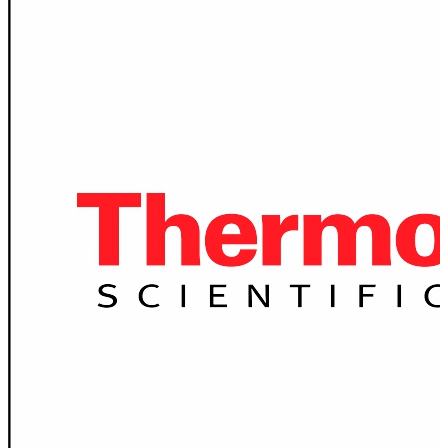
Spatula
Stainer
Stirs Bars
Storage box
Syringes & Needle
Tape
Tubes
Vial
Weighing Boats & Dish