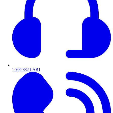
1-800-332-LAB1