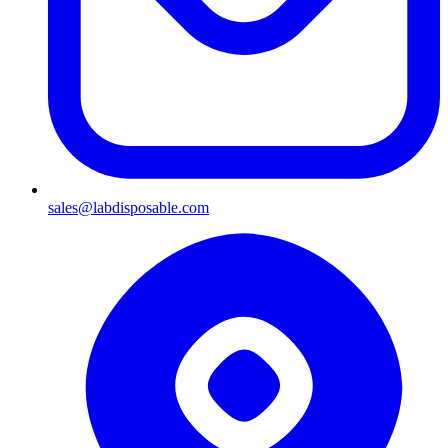
sales@labdisposable.com