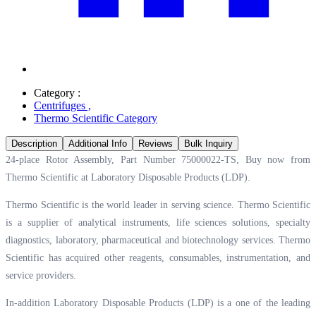
Category :
Centrifuges
,
Thermo Scientific Category
Description
Additional Info
Reviews
Bulk Inquiry
24-place Rotor Assembly, Part Number 75000022-TS, Buy now from
Thermo Scientific at
Laboratory Disposable Products (LDP).
Thermo Scientific is the world leader in serving science. Thermo Scientific
is a supplier of analytical instruments, life sciences solutions, specialty
diagnostics, laboratory, pharmaceutical and biotechnology services. Thermo
Scientific has acquired other reagents, consumables, instrumentation, and
service providers.
In-addition Laboratory Disposable Products (LDP) is a one of the leading