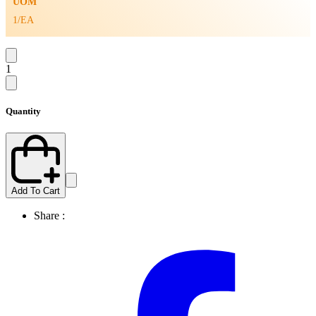
UOM
1/EA
1
Quantity
Add To Cart
Share :