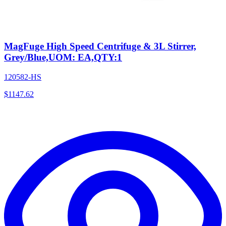
MagFuge High Speed Centrifuge & 3L Stirrer,
Grey/Blue,UOM: EA,QTY:1
120582-HS
$
1147.62