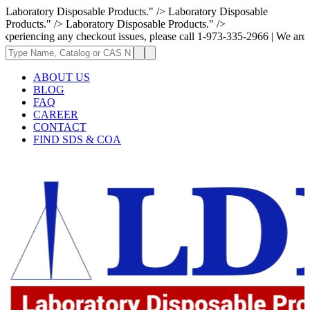
Laboratory Disposable Products." />
Laboratory Disposable
Products." />
Laboratory Disposable Products." />
g any checkout issues, please call 1-973-335-2966 | We are currently up
ABOUT US
BLOG
FAQ
CAREER
CONTACT
FIND SDS & COA