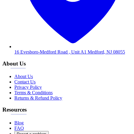
16 Evesboro-Medford Road , Unit A1 Medford, NJ 08055
About Us
About Us
Contact Us
Privacy Policy
Terms & Conditions
Returns & Refund Policy
Resources
Blog
FAQ