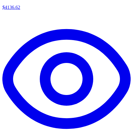
$
4136.62