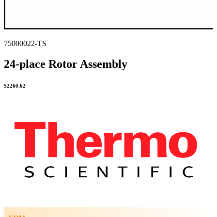
75000022-TS
24-place Rotor Assembly
$
2260.62