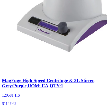
MagFuge High Speed Centrifuge & 3L Stirrer,
Grey/Purple,UOM: EA,QTY:1
120581-HS
$
1147.62