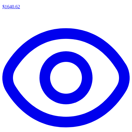
$
1640.62