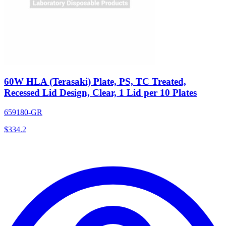
60W HLA (Terasaki) Plate, PS, TC Treated,
Recessed Lid Design, Clear, 1 Lid per 10 Plates
659180-GR
$
334.2