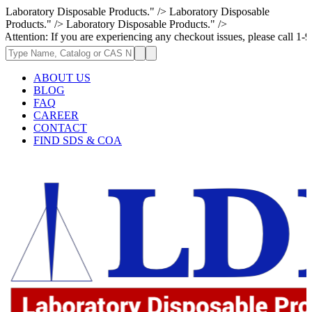
Laboratory Disposable Products." />
Laboratory Disposable
Products." />
Laboratory Disposable Products." />
: If you are experiencing any checkout issues, please call 1-973-335-296
ABOUT US
BLOG
FAQ
CAREER
CONTACT
FIND SDS & COA