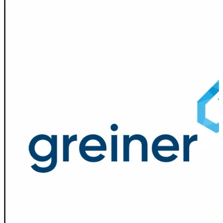
Spatula
Stainer
Stirs Bars
Storage box
Syringes & Needle
Tape
Tubes
Vial
Weighing Boats & Dish