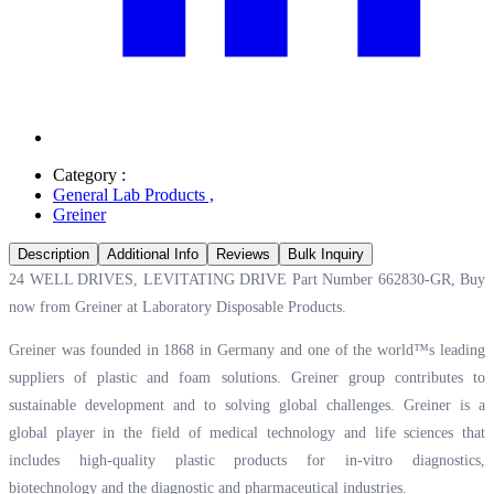
Category :
General Lab Products
,
Greiner
Description
Additional Info
Reviews
Bulk Inquiry
24 WELL DRIVES, LEVITATING DRIVE Part Number 662830-GR, Buy
now from Greiner at
Laboratory Disposable Products.
Greiner was founded in 1868 in Germany and one of the world™s leading
suppliers of plastic and foam solutions. Greiner group contributes to
sustainable development and to solving global challenges. Greiner is a
global player in the field of medical technology and life sciences that
includes high-quality plastic products for in-vitro diagnostics,
biotechnology and the diagnostic and pharmaceutical industries.