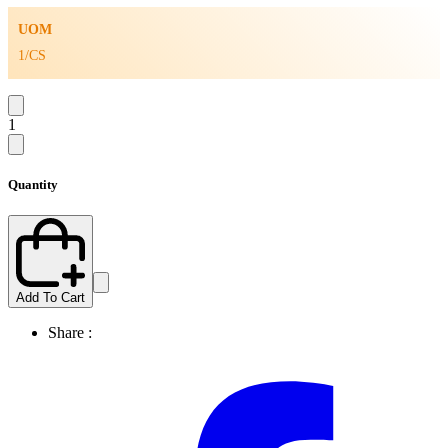
UOM
1/CS
1
Quantity
Add To Cart
Share :