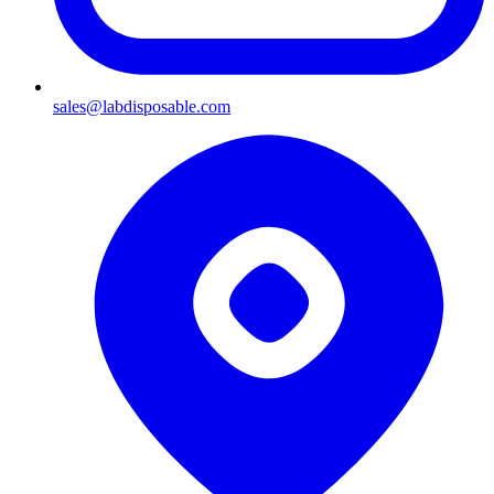
sales@labdisposable.com