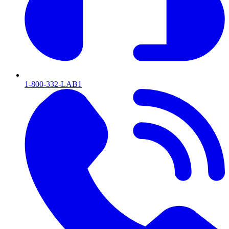
1-800-332-LAB1