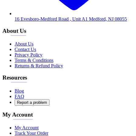
16 Evesboro-Medford Road , Unit A1 Medford, NJ 08055
About Us
About Us
Contact Us
Privacy Policy
Terms & Conditions
Returns & Refund Policy
Resources
Blog
FAQ
Report a problem
My Account
My Account
Track Your Order