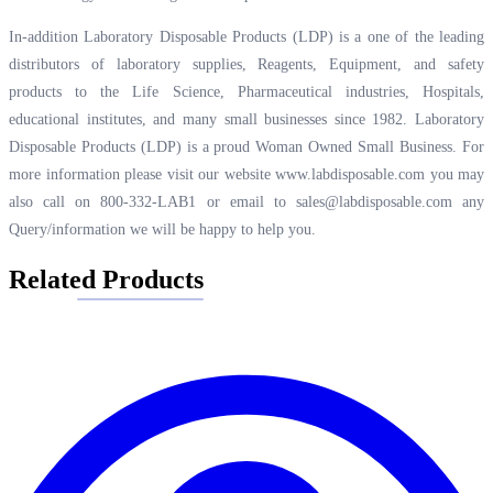
In-addition Laboratory Disposable Products (LDP) is a one of the leading
distributors of laboratory supplies, Reagents, Equipment, and safety
products to the Life Science, Pharmaceutical industries, Hospitals,
educational institutes, and many small businesses since 1982. Laboratory
Disposable Products (LDP) is a proud Woman Owned Small Business. For
more information please visit our website
www.labdisposable.com
you may
also call on 800-332-LAB1 or email to
sales@labdisposable.com
any
Query/information we will be happy to help you.
Related Products