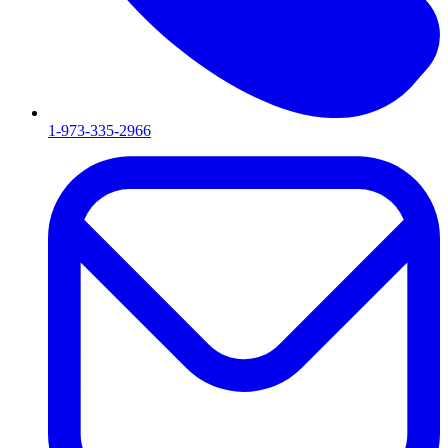
1-973-335-2966