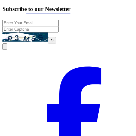
Subscribe to our Newsletter
↻