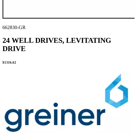
662830-GR
24 WELL DRIVES, LEVITATING
DRIVE
$
1316.62