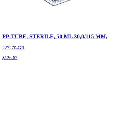
PP-TUBE, STERILE, 50 ML 30,0/115 MM,
227270-GR
$
126.62