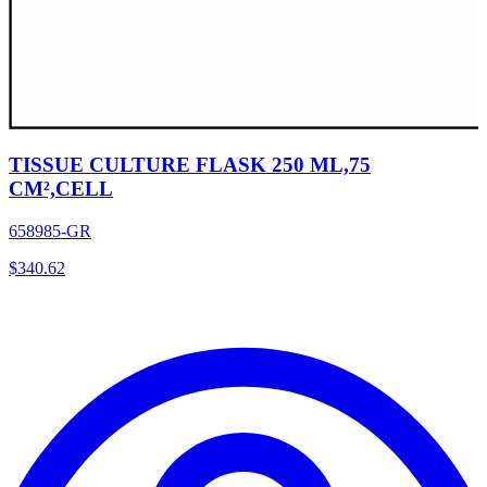
TISSUE CULTURE FLASK 250 ML,75
CM²,CELL
658985-GR
$
340.62