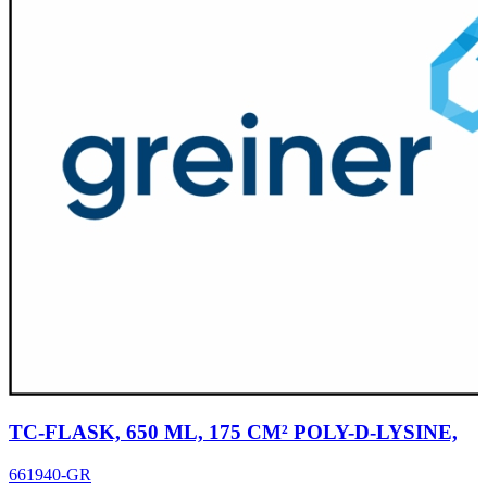
TC-FLASK, 650 ML, 175 CM² POLY-D-LYSINE,
661940-GR