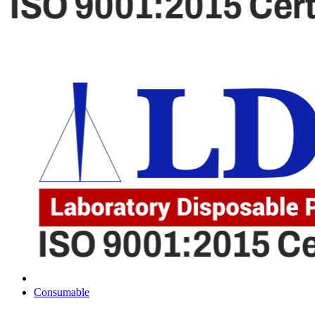
Consumable