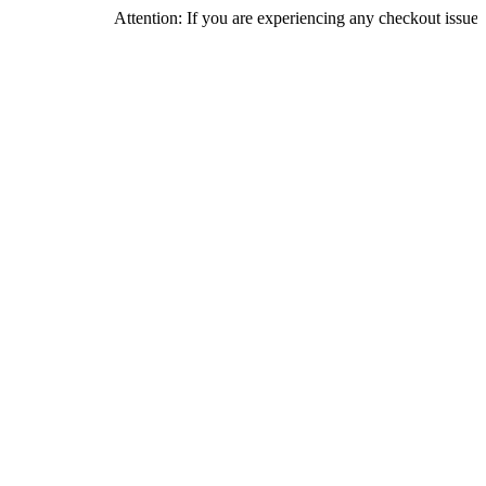
Attention: If you are experiencing any checkout issues, please c