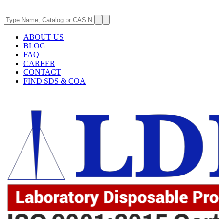
ABOUT US
BLOG
FAQ
CAREER
CONTACT
FIND SDS & COA