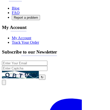
Blog
FAQ
Report a problem
My Account
My Account
Track Your Order
Subscribe to our Newsletter
↻