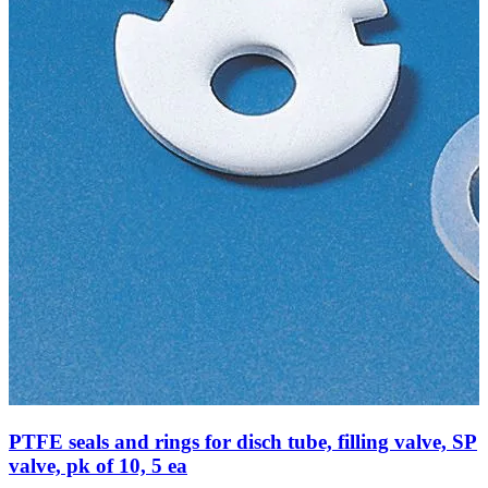
PTFE seals and rings for disch tube, filling valve, SP
valve, pk of 10, 5 ea