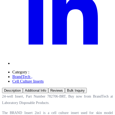
Category :
BrandTech
,
Cell Culture Inserts
Description
Additional Info
Reviews
Bulk Inquiry
24-well Insert, Part Number 782706-BRT, Buy now from BrandTech at
Laboratory Disposable Products.
The BRAND Insert 2in1 is a cell culture insert used for skin model