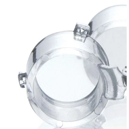
Stirs Bars
Storage box
Syringes & Needle
Tape
Tubes
Vial
Weighing Boats & Dish