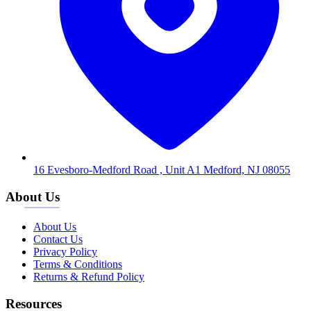
16 Evesboro-Medford Road , Unit A1 Medford, NJ 08055
About Us
About Us
Contact Us
Privacy Policy
Terms & Conditions
Returns & Refund Policy
Resources