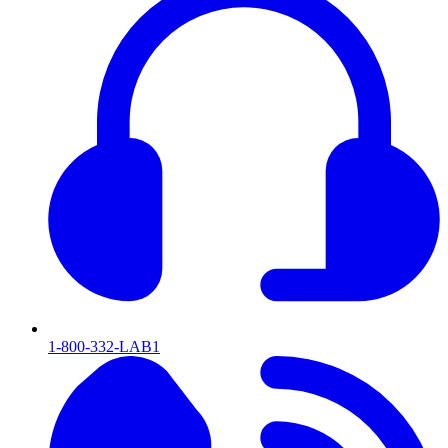
1-800-332-LAB1