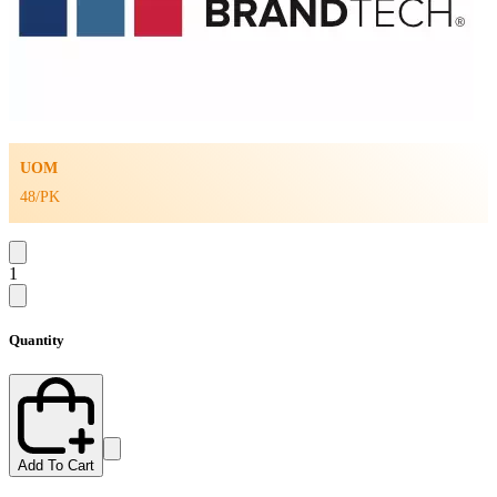
UOM
48/PK
1
Quantity
Add To Cart