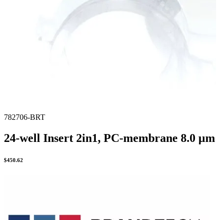
782706-BRT
24-well Insert 2in1, PC-membrane 8.0 µm
$
450.62