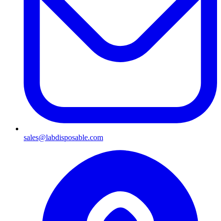
sales@labdisposable.com