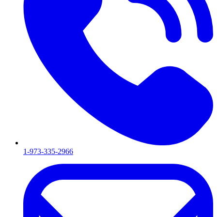
1-973-335-2966