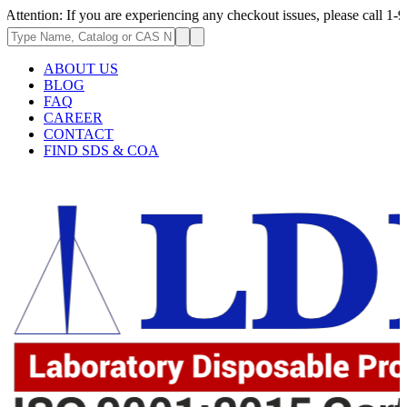
If you are experiencing any checkout issues, please call 1-973-335-2966 
ABOUT US
BLOG
FAQ
CAREER
CONTACT
FIND SDS & COA