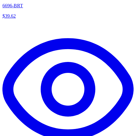
6696-BRT
$
39.62