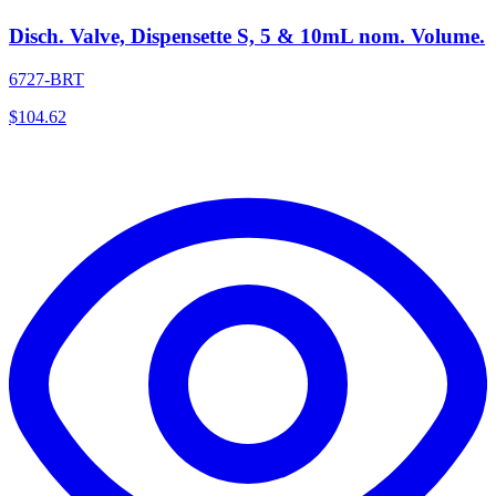
Disch. Valve, Dispensette S, 5 & 10mL nom. Volume.
6727-BRT
$
104.62