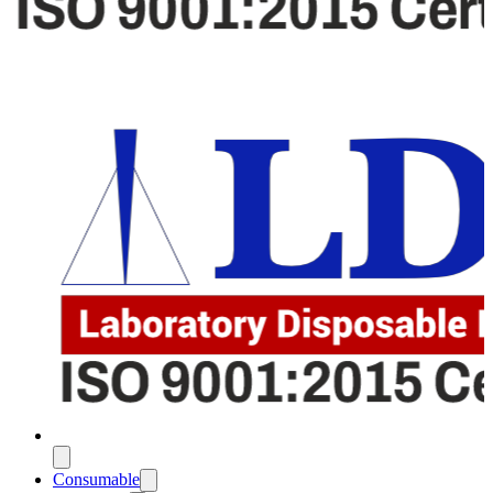
Consumable