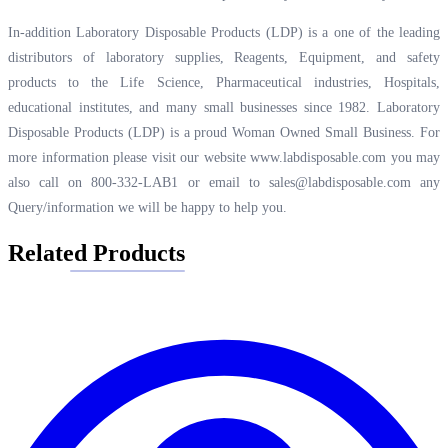
In-addition Laboratory Disposable Products (LDP) is a one of the leading
distributors of laboratory supplies, Reagents, Equipment, and safety
products to the Life Science, Pharmaceutical industries, Hospitals,
educational institutes, and many small businesses since 1982. Laboratory
Disposable Products (LDP) is a proud Woman Owned Small Business. For
more information please visit our website
www.labdisposable.com
you may
also call on 800-332-LAB1 or email to
sales@labdisposable.com
any
Query/information we will be happy to help you.
Related Products