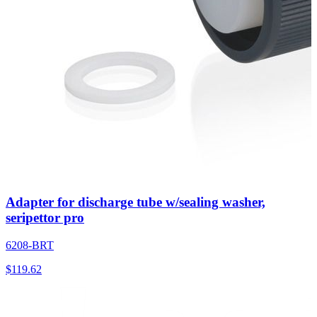
Adapter for discharge tube w/sealing washer,
seripettor pro
6208-BRT
$
119.62