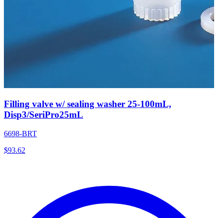
Filling valve w/ sealing washer 25-100mL,
Disp3/SeriPro25mL
6698-BRT
$
93.62