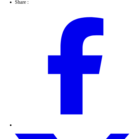
Share :