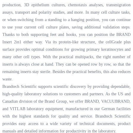
production, 3D epithelium cultures, chemotaxis analyses, transmigration
assays, transport and polarity studies, and more. In many cell culture tasks,
or when switching from a standing to a hanging position, you can continue
to use your current cell culture plates, saving additional validation steps.
Thanks to both supporting feet and hooks, you can position the BRAND
Insert 2in1 either way. Via its protein-like structure, the cellGrade plus
surface provides optimal conditions for growing primary keratinocytes and
many other cell types. With the practical multipacks, the right number of
inserts is always close at hand. They can be opened row by row, so that the
remaining inserts stay sterile. Besides the practical benefits, this also reduces
waste.
Brandtech Scientific supports scientific discovery by providing dependable,
high-quality laboratory solutions to customers and partners. As the US and
Canadian division of the Brand Group, we offer BRAND, VACUUBRAND,
and VITLAB laboratory equipment, manufactured in our German facilities
with the highest standards for quality and service. Brandtech Scientific
provides easy access to a wide variety of technical documents, product
manuals and detailed information for productivity in the laboratory.