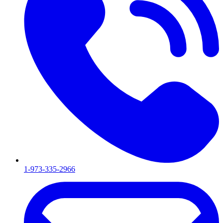
1-973-335-2966