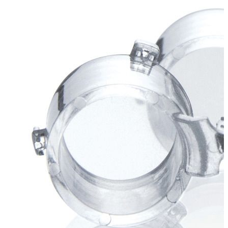
Stirs Bars
Storage box
Syringes & Needle
Tape
Tubes
Vial
Weighing Boats & Dish