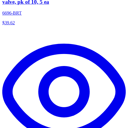
valve, pk of 10, 5 ea
6696-BRT
$
39.62