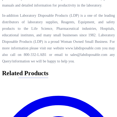
manuals and detailed information for productivity in the laboratory.
In-addition Laboratory Disposable Products (LDP) is a one of the leading
distributors of laboratory supplies, Reagents, Equipment, and safety
products to the Life Science, Pharmaceutical industries, Hospitals,
educational institutes, and many small businesses since 1982. Laboratory
Disposable Products (LDP) is a proud Woman Owned Small Business. For
more information please visit our website
www.labdisposable.com
you may
also call on 800-332-LAB1 or email to
sales@labdisposable.com
any
Query/information we will be happy to help you.
Related Products