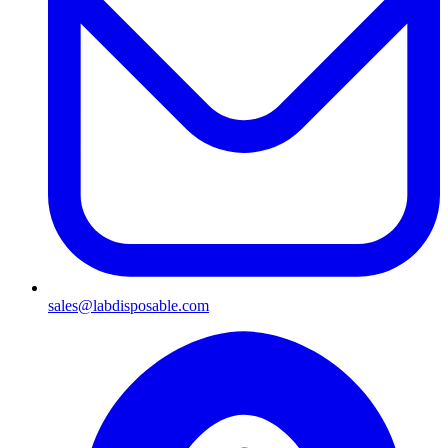
sales@labdisposable.com