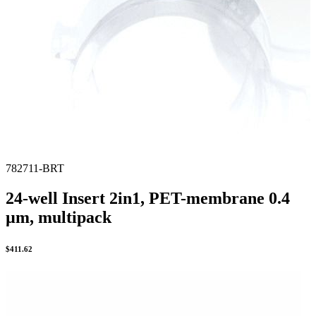
782711-BRT
24-well Insert 2in1, PET-membrane 0.4
µm, multipack
$
411.62