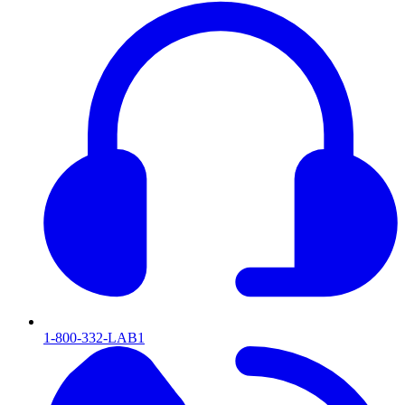
1-800-332-LAB1