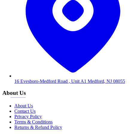
16 Evesboro-Medford Road , Unit A1 Medford, NJ 08055
About Us
About Us
Contact Us
Privacy Policy
Terms & Conditions
Returns & Refund Policy