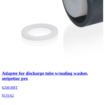
Adapter for discharge tube w/sealing washer,
seripettor pro
6208-BRT
$
119.62