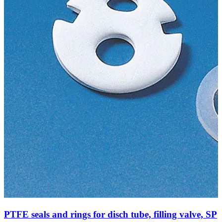
PTFE seals and rings for disch tube, filling valve, SP