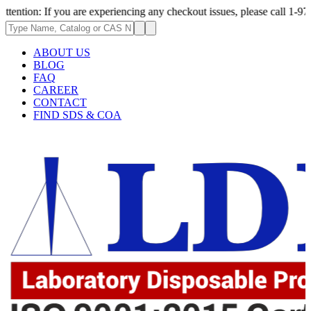
 you are experiencing any checkout issues, please call 1-973-335-2966 | 
ABOUT US
BLOG
FAQ
CAREER
CONTACT
FIND SDS & COA