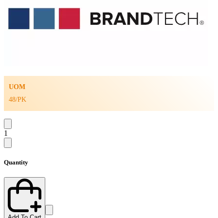
UOM
48/PK
1
Quantity
Add To Cart