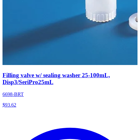
Filling valve w/ sealing washer 25-100mL,
Disp3/SeriPro25mL
6698-BRT
$
93.62