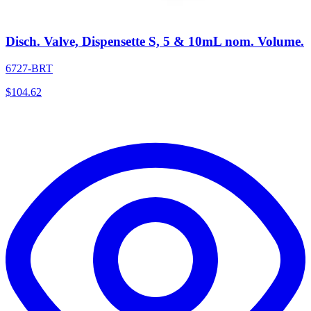
Disch. Valve, Dispensette S, 5 & 10mL nom. Volume.
6727-BRT
$
104.62