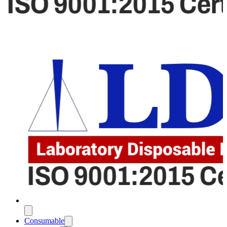
Consumable