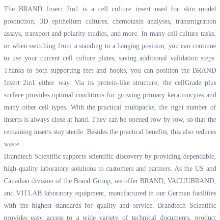
The BRAND Insert 2in1 is a cell culture insert used for skin model
production, 3D epithelium cultures, chemotaxis analyses, transmigration
assays, transport and polarity studies, and more. In many cell culture tasks,
or when switching from a standing to a hanging position, you can continue
to use your current cell culture plates, saving additional validation steps.
Thanks to both supporting feet and hooks, you can position the BRAND
Insert 2in1 either way. Via its protein-like structure, the cellGrade plus
surface provides optimal conditions for growing primary keratinocytes and
many other cell types. With the practical multipacks, the right number of
inserts is always close at hand. They can be opened row by row, so that the
remaining inserts stay sterile. Besides the practical benefits, this also reduces
waste.
Brandtech Scientific supports scientific discovery by providing dependable,
high-quality laboratory solutions to customers and partners. As the US and
Canadian division of the Brand Group, we offer BRAND, VACUUBRAND,
and VITLAB laboratory equipment, manufactured in our German facilities
with the highest standards for quality and service. Brandtech Scientific
provides easy access to a wide variety of technical documents, product