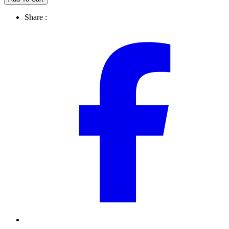
Share :