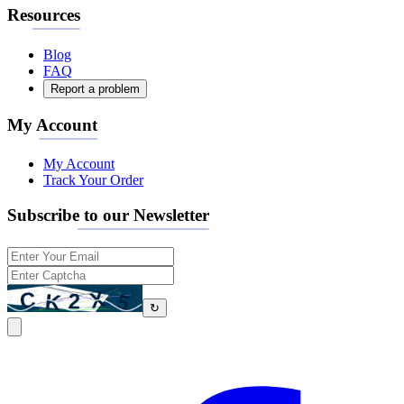
Resources
Blog
FAQ
Report a problem
My Account
My Account
Track Your Order
Subscribe to our Newsletter
↻