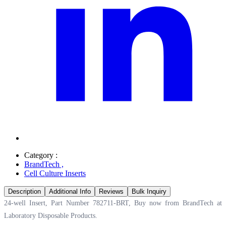
Category :
BrandTech
,
Cell Culture Inserts
Description
Additional Info
Reviews
Bulk Inquiry
24-well Insert, Part Number 782711-BRT, Buy now from BrandTech at
Laboratory Disposable Products.