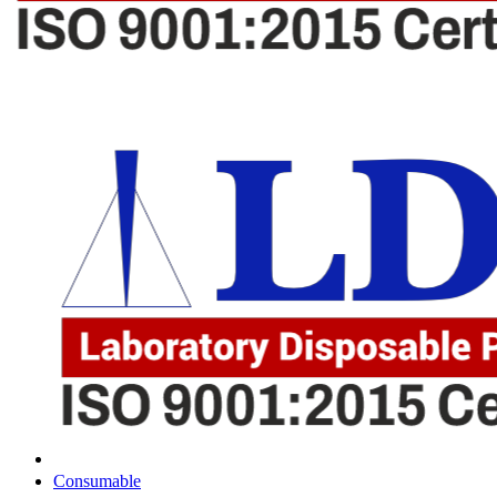
Consumable