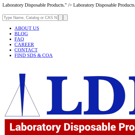
Laboratory Disposable Products." />
Laboratory Disposable Products
ABOUT US
BLOG
FAQ
CAREER
CONTACT
FIND SDS & COA