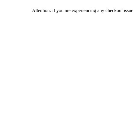
Attention: If you are experiencing any checkout issues, please c