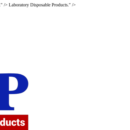
." />
Laboratory Disposable Products." />