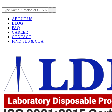
ABOUT US
BLOG
FAQ
CAREER
CONTACT
FIND SDS & COA