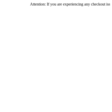
Attention: If you are experiencing any checkout issues, please