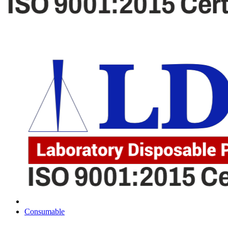
Consumable