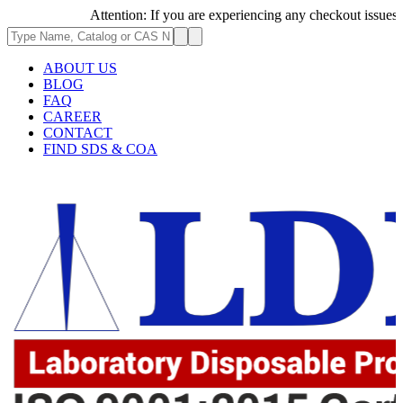
Attention: If you are experiencing any checkout issues, ple
ABOUT US
BLOG
FAQ
CAREER
CONTACT
FIND SDS & COA