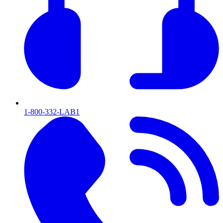
1-800-332-LAB1