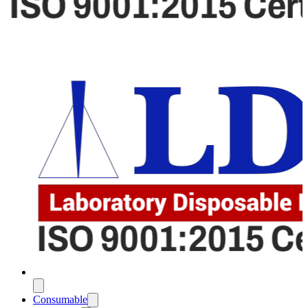
Consumable