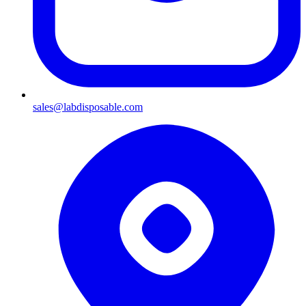
sales@labdisposable.com