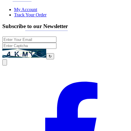
My Account
Track Your Order
Subscribe to our Newsletter
↻