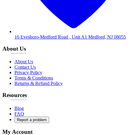
16 Evesboro-Medford Road , Unit A1 Medford, NJ 08055
About Us
About Us
Contact Us
Privacy Policy
Terms & Conditions
Returns & Refund Policy
Resources
Blog
FAQ
Report a problem
My Account