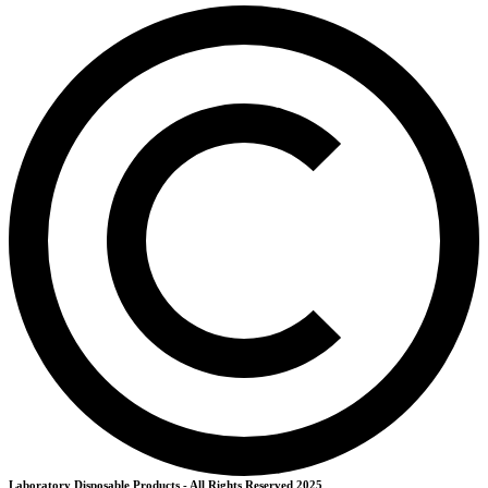
Laboratory Disposable Products - All Rights Reserved 2025