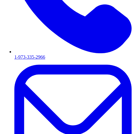
1-973-335-2966